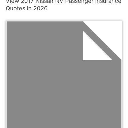
View 2017 Nissan NV Passenger Insurance
Quotes in 2026