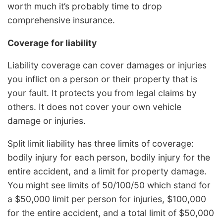
worth much it’s probably time to drop
comprehensive insurance.
Coverage for liability
Liability coverage can cover damages or injuries
you inflict on a person or their property that is
your fault. It protects you from legal claims by
others. It does not cover your own vehicle
damage or injuries.
Split limit liability has three limits of coverage:
bodily injury for each person, bodily injury for the
entire accident, and a limit for property damage.
You might see limits of 50/100/50 which stand for
a $50,000 limit per person for injuries, $100,000
for the entire accident, and a total limit of $50,000