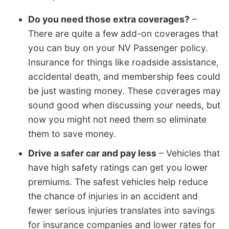
Do you need those extra coverages?
–
There are quite a few add-on coverages that
you can buy on your NV Passenger policy.
Insurance for things like roadside assistance,
accidental death, and membership fees could
be just wasting money. These coverages may
sound good when discussing your needs, but
now you might not need them so eliminate
them to save money.
Drive a safer car and pay less
– Vehicles that
have high safety ratings can get you lower
premiums. The safest vehicles help reduce
the chance of injuries in an accident and
fewer serious injuries translates into savings
for insurance companies and lower rates for