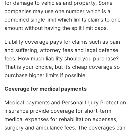
for damage to vehicles and property. Some
companies may use one number which is a
combined single limit which limits claims to one
amount without having the split limit caps.
Liability coverage pays for claims such as pain
and suffering, attorney fees and legal defense
fees. How much liability should you purchase?
That is your choice, but it’s cheap coverage so
purchase higher limits if possible.
Coverage for medical payments
Medical payments and Personal Injury Protection
insurance provide coverage for short-term
medical expenses for rehabilitation expenses,
surgery and ambulance fees. The coverages can