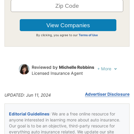
By clicking, you agree to our
Terms of Use
Reviewed by
Michelle Robbins
+
More
Licensed Insurance Agent
Written by
Jeffrey Johnson
Insurance Lawyer
Advertiser Disclosure
UPDATED: Jun 11, 2024
Editorial Guidelines
: We are a free online resource for
anyone interested in learning more about auto insurance.
Our goal is to be an objective, third-party resource for
everything auto insurance related. We update our site