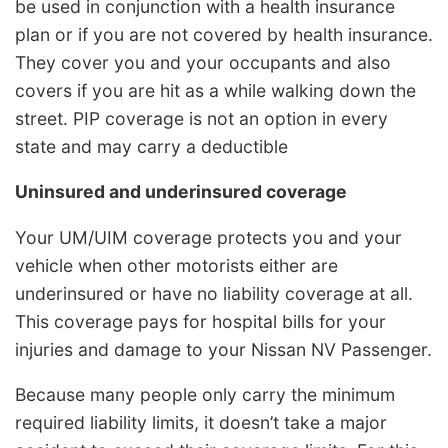
be used in conjunction with a health insurance
plan or if you are not covered by health insurance.
They cover you and your occupants and also
covers if you are hit as a while walking down the
street. PIP coverage is not an option in every
state and may carry a deductible
Uninsured and underinsured coverage
Your UM/UIM coverage protects you and your
vehicle when other motorists either are
underinsured or have no liability coverage at all.
This coverage pays for hospital bills for your
injuries and damage to your Nissan NV Passenger.
Because many people only carry the minimum
required liability limits, it doesn’t take a major