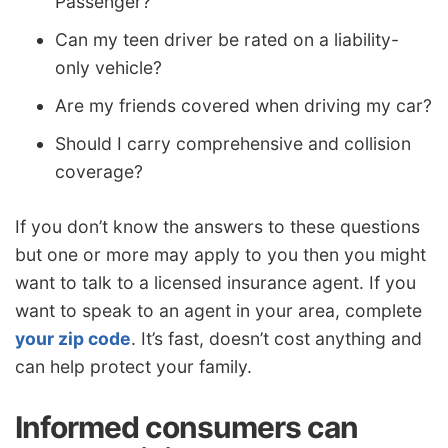
Passenger?
Can my teen driver be rated on a liability-
only vehicle?
Are my friends covered when driving my car?
Should I carry comprehensive and collision
coverage?
If you don’t know the answers to these questions
but one or more may apply to you then you might
want to talk to a licensed insurance agent. If you
want to speak to an agent in your area, complete
your zip code
. It’s fast, doesn’t cost anything and
can help protect your family.
Informed consumers can