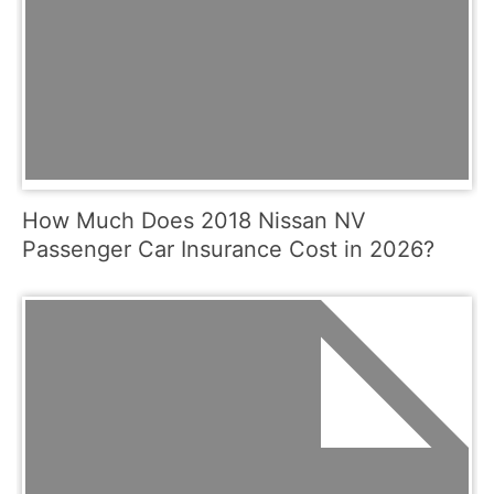
How Much Does 2018 Nissan NV
Passenger Car Insurance Cost in 2026?