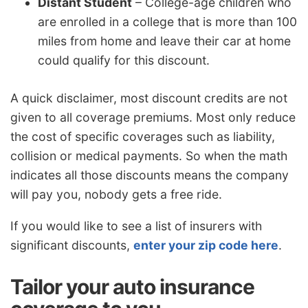
Distant Student
– College-age children who
are enrolled in a college that is more than 100
miles from home and leave their car at home
could qualify for this discount.
A quick disclaimer, most discount credits are not
given to all coverage premiums. Most only reduce
the cost of specific coverages such as liability,
collision or medical payments. So when the math
indicates all those discounts means the company
will pay you, nobody gets a free ride.
If you would like to see a list of insurers with
significant discounts,
enter your zip code here
.
Tailor your auto insurance