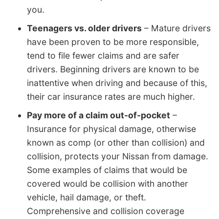
you.
Teenagers vs. older drivers
– Mature drivers
have been proven to be more responsible,
tend to file fewer claims and are safer
drivers. Beginning drivers are known to be
inattentive when driving and because of this,
their car insurance rates are much higher.
Pay more of a claim out-of-pocket
–
Insurance for physical damage, otherwise
known as comp (or other than collision) and
collision, protects your Nissan from damage.
Some examples of claims that would be
covered would be collision with another
vehicle, hail damage, or theft.
Comprehensive and collision coverage