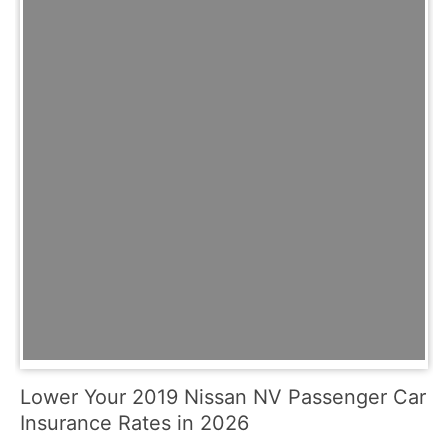
Lower Your 2019 Nissan NV Passenger Car
Insurance Rates in 2026