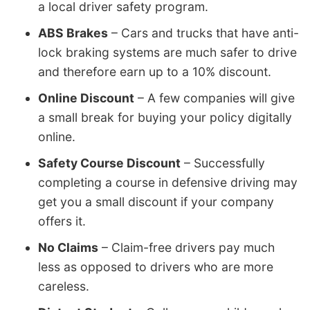
a local driver safety program.
ABS Brakes
– Cars and trucks that have anti-
lock braking systems are much safer to drive
and therefore earn up to a 10% discount.
Online Discount
– A few companies will give
a small break for buying your policy digitally
online.
Safety Course Discount
– Successfully
completing a course in defensive driving may
get you a small discount if your company
offers it.
No Claims
– Claim-free drivers pay much
less as opposed to drivers who are more
careless.