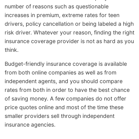
number of reasons such as questionable
increases in premium, extreme rates for teen
drivers, policy cancellation or being labeled a high
risk driver. Whatever your reason, finding the right
insurance coverage provider is not as hard as you
think.
Budget-friendly insurance coverage is available
from both online companies as well as from
independent agents, and you should compare
rates from both in order to have the best chance
of saving money. A few companies do not offer
price quotes online and most of the time these
smaller providers sell through independent
insurance agencies.