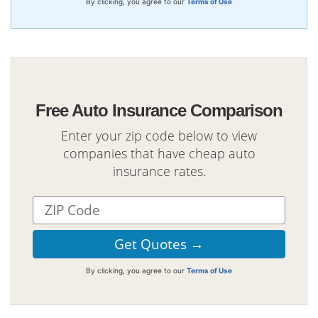
By clicking, you agree to our
Terms of Use
Free Auto Insurance Comparison
Enter your zip code below to view
companies that have cheap auto
insurance rates.
By clicking, you agree to our
Terms of Use