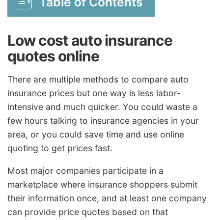
Table of Contents
Low cost auto insurance
quotes online
There are multiple methods to compare auto
insurance prices but one way is less labor-
intensive and much quicker. You could waste a
few hours talking to insurance agencies in your
area, or you could save time and use online
quoting to get prices fast.
Most major companies participate in a
marketplace where insurance shoppers submit
their information once, and at least one company
can provide price quotes based on that