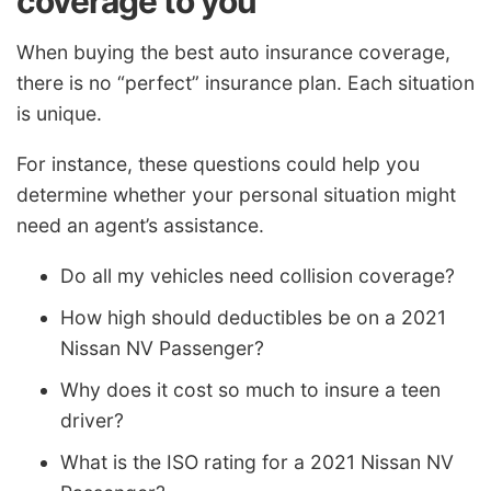
coverage to you
When buying the best auto insurance coverage,
there is no “perfect” insurance plan. Each situation
is unique.
For instance, these questions could help you
determine whether your personal situation might
need an agent’s assistance.
Do all my vehicles need collision coverage?
How high should deductibles be on a 2021
Nissan NV Passenger?
Why does it cost so much to insure a teen
driver?
What is the ISO rating for a 2021 Nissan NV