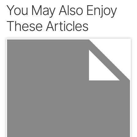
You May Also Enjoy
These Articles