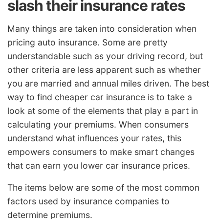
slash their insurance rates
Many things are taken into consideration when
pricing auto insurance. Some are pretty
understandable such as your driving record, but
other criteria are less apparent such as whether
you are married and annual miles driven. The best
way to find cheaper car insurance is to take a
look at some of the elements that play a part in
calculating your premiums. When consumers
understand what influences your rates, this
empowers consumers to make smart changes
that can earn you lower car insurance prices.
The items below are some of the most common
factors used by insurance companies to
determine premiums.