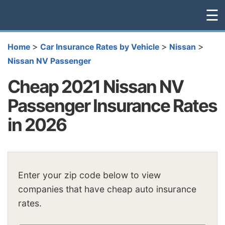
☰
>
>
>
Home
Car Insurance Rates by Vehicle
Nissan
Nissan NV Passenger
Cheap 2021 Nissan NV
Passenger Insurance Rates
in 2026
Enter your zip code below to view
companies that have cheap auto insurance
rates.