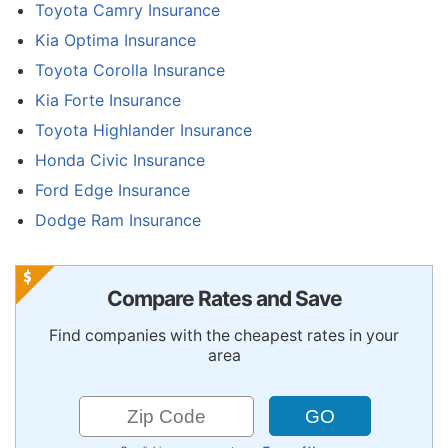
Toyota Camry Insurance
Kia Optima Insurance
Toyota Corolla Insurance
Kia Forte Insurance
Toyota Highlander Insurance
Honda Civic Insurance
Ford Edge Insurance
Dodge Ram Insurance
Compare Rates and Save
Find companies with the cheapest rates in your
area