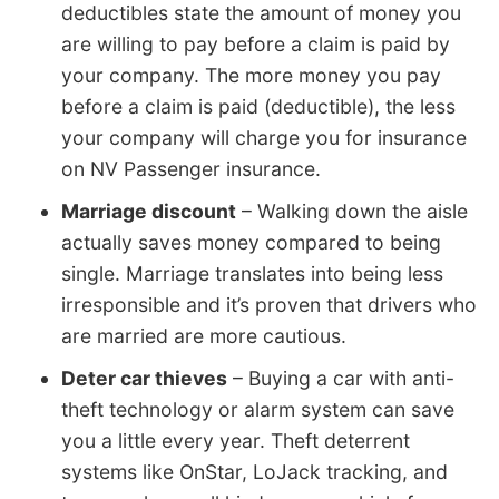
deductibles state the amount of money you
are willing to pay before a claim is paid by
your company. The more money you pay
before a claim is paid (deductible), the less
your company will charge you for insurance
on NV Passenger insurance.
Marriage discount
– Walking down the aisle
actually saves money compared to being
single. Marriage translates into being less
irresponsible and it’s proven that drivers who
are married are more cautious.
Deter car thieves
– Buying a car with anti-
theft technology or alarm system can save
you a little every year. Theft deterrent
systems like OnStar, LoJack tracking, and