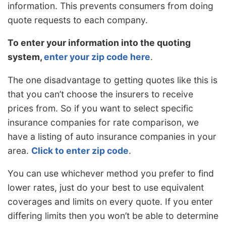
information. This prevents consumers from doing
quote requests to each company.
To enter your information into the quoting
system,
enter your zip code here
.
The one disadvantage to getting quotes like this is
that you can’t choose the insurers to receive
prices from. So if you want to select specific
insurance companies for rate comparison, we
have a listing of auto insurance companies in your
area.
Click to enter zip code
.
You can use whichever method you prefer to find
lower rates, just do your best to use equivalent
coverages and limits on every quote. If you enter
differing limits then you won’t be able to determine