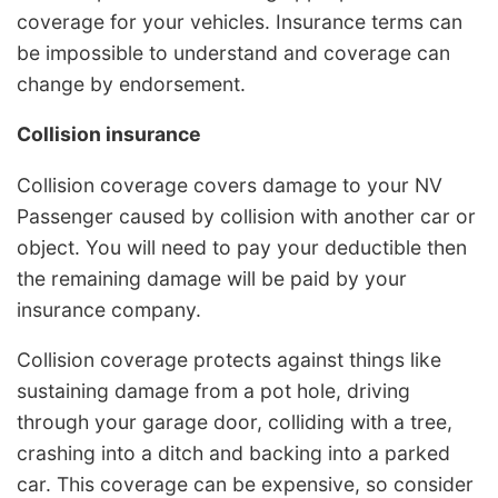
coverage for your vehicles. Insurance terms can
be impossible to understand and coverage can
change by endorsement.
Collision insurance
Collision coverage covers damage to your NV
Passenger caused by collision with another car or
object. You will need to pay your deductible then
the remaining damage will be paid by your
insurance company.
Collision coverage protects against things like
sustaining damage from a pot hole, driving
through your garage door, colliding with a tree,
crashing into a ditch and backing into a parked
car. This coverage can be expensive, so consider