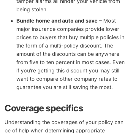
tamper alarms all hinder your vehicle from
being stolen.
Bundle home and auto and save
– Most
major insurance companies provide lower
prices to buyers that buy multiple policies in
the form of a multi-policy discount. The
amount of the discounts can be anywhere
from five to ten percent in most cases. Even
if you’re getting this discount you may still
want to compare other company rates to
guarantee you are still saving the most.
Coverage specifics
Understanding the coverages of your policy can
be of help when determining appropriate