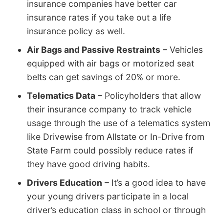
insurance companies have better car
insurance rates if you take out a life
insurance policy as well.
Air Bags and Passive Restraints
– Vehicles
equipped with air bags or motorized seat
belts can get savings of 20% or more.
Telematics Data
– Policyholders that allow
their insurance company to track vehicle
usage through the use of a telematics system
like Drivewise from Allstate or In-Drive from
State Farm could possibly reduce rates if
they have good driving habits.
Drivers Education
– It’s a good idea to have
your young drivers participate in a local
driver’s education class in school or through