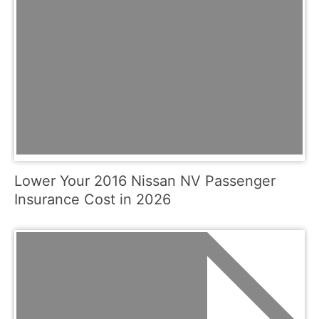
Lower Your 2016 Nissan NV Passenger
Insurance Cost in 2026