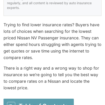
regularly, and all content is reviewed by auto insurance
experts.
Trying to find lower insurance rates? Buyers have
lots of choices when searching for the lowest
priced Nissan NV Passenger insurance. They can
either spend hours struggling with agents trying to
get quotes or save time using the internet to
compare rates.
There is a right way and a wrong way to shop for
insurance so we’re going to tell you the best way
to compare rates on a Nissan and locate the
lowest price.