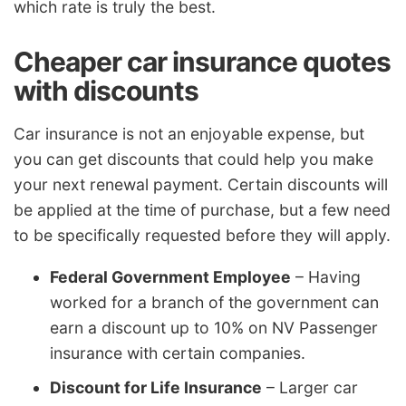
which rate is truly the best.
Cheaper car insurance quotes
with discounts
Car insurance is not an enjoyable expense, but
you can get discounts that could help you make
your next renewal payment. Certain discounts will
be applied at the time of purchase, but a few need
to be specifically requested before they will apply.
Federal Government Employee
– Having
worked for a branch of the government can
earn a discount up to 10% on NV Passenger
insurance with certain companies.
Discount for Life Insurance
– Larger car