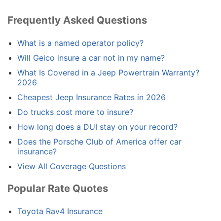
Frequently Asked Questions
What is a named operator policy?
Will Geico insure a car not in my name?
What Is Covered in a Jeep Powertrain Warranty?
2026
Cheapest Jeep Insurance Rates in 2026
Do trucks cost more to insure?
How long does a DUI stay on your record?
Does the Porsche Club of America offer car
insurance?
View All Coverage Questions
Popular Rate Quotes
Toyota Rav4 Insurance