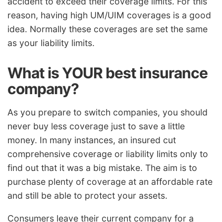
accident to exceed their coverage limits. For this
reason, having high UM/UIM coverages is a good
idea. Normally these coverages are set the same
as your liability limits.
What is YOUR best insurance
company?
As you prepare to switch companies, you should
never buy less coverage just to save a little
money. In many instances, an insured cut
comprehensive coverage or liability limits only to
find out that it was a big mistake. The aim is to
purchase plenty of coverage at an affordable rate
and still be able to protect your assets.
Consumers leave their current company for a