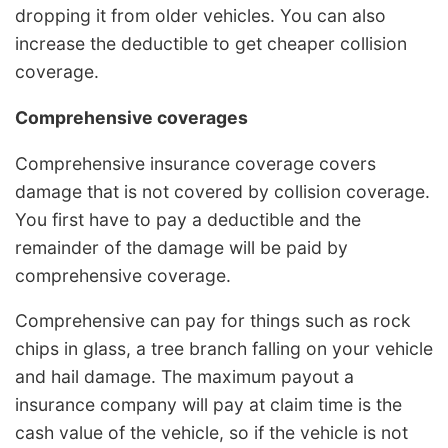
dropping it from older vehicles. You can also
increase the deductible to get cheaper collision
coverage.
Comprehensive coverages
Comprehensive insurance coverage covers
damage that is not covered by collision coverage.
You first have to pay a deductible and the
remainder of the damage will be paid by
comprehensive coverage.
Comprehensive can pay for things such as rock
chips in glass, a tree branch falling on your vehicle
and hail damage. The maximum payout a
insurance company will pay at claim time is the
cash value of the vehicle, so if the vehicle is not