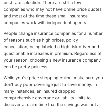
best rate selection. There are still a few
companies who may not have online price quotes
and most of the time these small insurance
companies work with independent agents.
People change insurance companies for a number
of reasons such as high prices, policy
cancellation, being labeled a high risk driver and
questionable increases in premium. Regardless of
your reason, choosing a new insurance company
can be pretty painless.
While you’re price shopping online, make sure you
don’t buy poor coverage just to save money. In
many instances, an insured dropped
comprehensive coverage or liability limits to
discover at claim time that the savings was not a