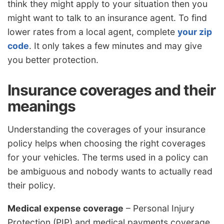
think they might apply to your situation then you
might want to talk to an insurance agent. To find
lower rates from a local agent, complete
your zip
code
. It only takes a few minutes and may give
you better protection.
Insurance coverages and their
meanings
Understanding the coverages of your insurance
policy helps when choosing the right coverages
for your vehicles. The terms used in a policy can
be ambiguous and nobody wants to actually read
their policy.
Medical expense coverage
– Personal Injury
Protection (PIP) and medical payments coverage