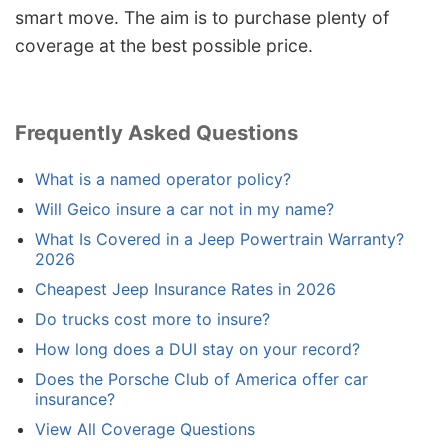
smart move. The aim is to purchase plenty of
coverage at the best possible price.
Frequently Asked Questions
What is a named operator policy?
Will Geico insure a car not in my name?
What Is Covered in a Jeep Powertrain Warranty?
2026
Cheapest Jeep Insurance Rates in 2026
Do trucks cost more to insure?
How long does a DUI stay on your record?
Does the Porsche Club of America offer car
insurance?
View All Coverage Questions