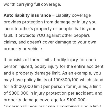
worth carrying full coverage.
Auto liability insurance
– Liability coverage
provides protection from damage or injury you
incur to other’s property or people that is your
fault. It protects YOU against other people’s
claims, and doesn’t cover damage to your own
property or vehicle.
It consists of three limits, bodily injury for each
person injured, bodily injury for the entire accident
and a property damage limit. As an example, you
may have policy limits of 100/300/100 which stand
for a $100,000 limit per person for injuries, a limit
of $300,000 in injury protection per accident, and
property damage coverage for $100,000.
Occasionally you may see a combined single limit