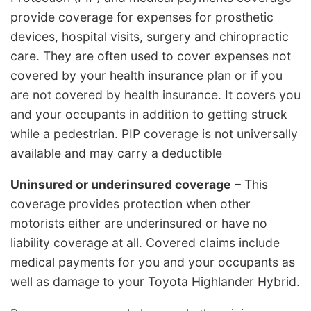
provide coverage for expenses for prosthetic
devices, hospital visits, surgery and chiropractic
care. They are often used to cover expenses not
covered by your health insurance plan or if you
are not covered by health insurance. It covers you
and your occupants in addition to getting struck
while a pedestrian. PIP coverage is not universally
available and may carry a deductible
Uninsured or underinsured coverage
– This
coverage provides protection when other
motorists either are underinsured or have no
liability coverage at all. Covered claims include
medical payments for you and your occupants as
well as damage to your Toyota Highlander Hybrid.