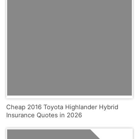
Cheap 2016 Toyota Highlander Hybrid
Insurance Quotes in 2026