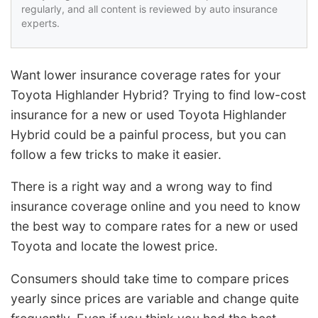
regularly, and all content is reviewed by auto insurance
experts.
Want lower insurance coverage rates for your
Toyota Highlander Hybrid? Trying to find low-cost
insurance for a new or used Toyota Highlander
Hybrid could be a painful process, but you can
follow a few tricks to make it easier.
There is a right way and a wrong way to find
insurance coverage online and you need to know
the best way to compare rates for a new or used
Toyota and locate the lowest price.
Consumers should take time to compare prices
yearly since prices are variable and change quite