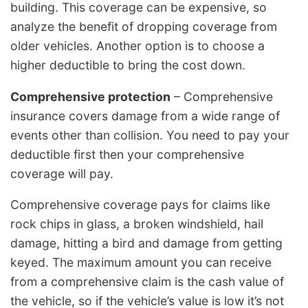
building. This coverage can be expensive, so
analyze the benefit of dropping coverage from
older vehicles. Another option is to choose a
higher deductible to bring the cost down.
Comprehensive protection
– Comprehensive
insurance covers damage from a wide range of
events other than collision. You need to pay your
deductible first then your comprehensive
coverage will pay.
Comprehensive coverage pays for claims like
rock chips in glass, a broken windshield, hail
damage, hitting a bird and damage from getting
keyed. The maximum amount you can receive
from a comprehensive claim is the cash value of
the vehicle, so if the vehicle’s value is low it’s not