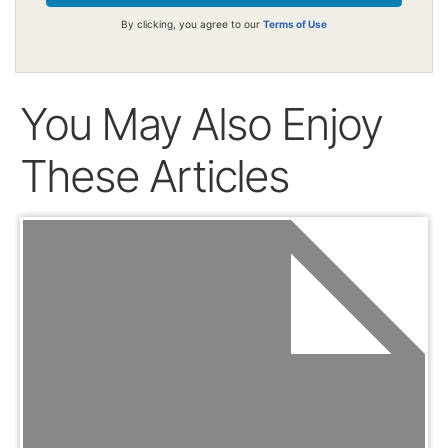
By clicking, you agree to our
Terms of Use
You May Also Enjoy
These Articles