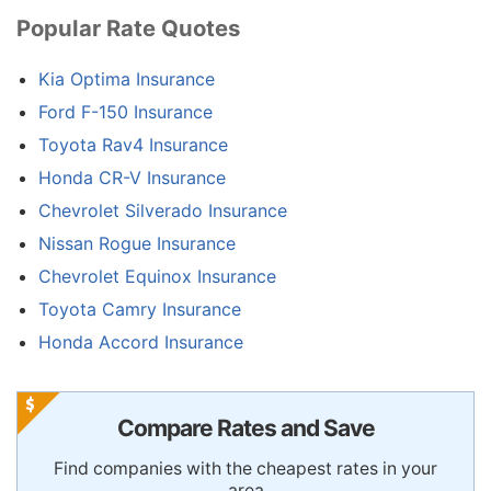
Popular Rate Quotes
Kia Optima Insurance
Ford F-150 Insurance
Toyota Rav4 Insurance
Honda CR-V Insurance
Chevrolet Silverado Insurance
Nissan Rogue Insurance
Chevrolet Equinox Insurance
Toyota Camry Insurance
Honda Accord Insurance
Compare Rates and Save
Find companies with the cheapest rates in your
area