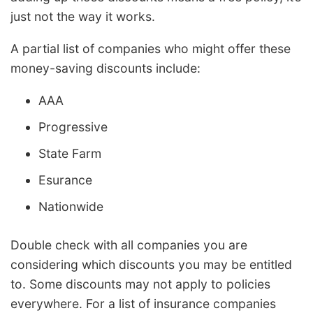
just not the way it works.
A partial list of companies who might offer these
money-saving discounts include:
AAA
Progressive
State Farm
Esurance
Nationwide
Double check with all companies you are
considering which discounts you may be entitled
to. Some discounts may not apply to policies
everywhere. For a list of insurance companies