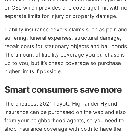
or CSL which provides one coverage limit with no
separate limits for injury or property damage.
Liability insurance covers claims such as pain and
suffering, funeral expenses, structural damage,
repair costs for stationary objects and bail bonds.
The amount of liability coverage you purchase is
up to you, but it’s cheap coverage so purchase
higher limits if possible.
Smart consumers save more
The cheapest 2021 Toyota Highlander Hybrid
insurance can be purchased on the web and also
from your neighborhood agents, so you need to
shop insurance coverage with both to have the