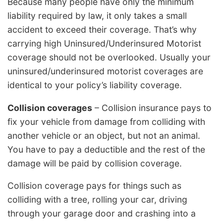
Because many people have only the minimum
liability required by law, it only takes a small
accident to exceed their coverage. That’s why
carrying high Uninsured/Underinsured Motorist
coverage should not be overlooked. Usually your
uninsured/underinsured motorist coverages are
identical to your policy’s liability coverage.
Collision coverages
– Collision insurance pays to
fix your vehicle from damage from colliding with
another vehicle or an object, but not an animal.
You have to pay a deductible and the rest of the
damage will be paid by collision coverage.
Collision coverage pays for things such as
colliding with a tree, rolling your car, driving
through your garage door and crashing into a