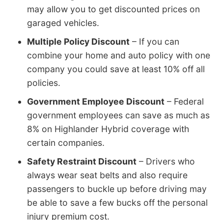
may allow you to get discounted prices on
garaged vehicles.
Multiple Policy Discount
– If you can
combine your home and auto policy with one
company you could save at least 10% off all
policies.
Government Employee Discount
– Federal
government employees can save as much as
8% on Highlander Hybrid coverage with
certain companies.
Safety Restraint Discount
– Drivers who
always wear seat belts and also require
passengers to buckle up before driving may
be able to save a few bucks off the personal
injury premium cost.