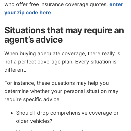
who offer free insurance coverage quotes,
enter
your zip code here
.
Situations that may require an
agent’s advice
When buying adequate coverage, there really is
not a perfect coverage plan. Every situation is
different.
For instance, these questions may help you
determine whether your personal situation may
require specific advice.
Should I drop comprehensive coverage on
older vehicles?