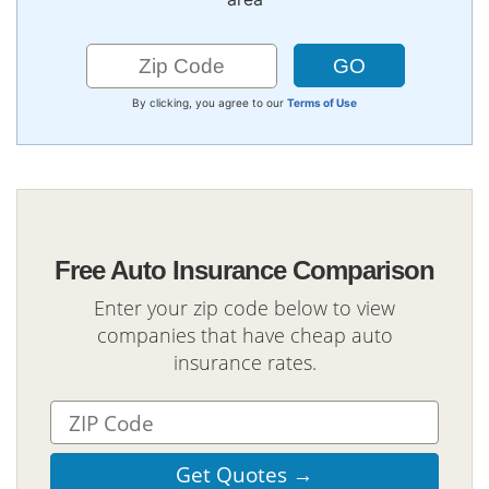
By clicking, you agree to our
Terms of Use
Free Auto Insurance Comparison
Enter your zip code below to view
companies that have cheap auto
insurance rates.