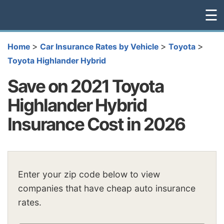
☰
>
>
>
Home
Car Insurance Rates by Vehicle
Toyota
Toyota Highlander Hybrid
Save on 2021 Toyota
Highlander Hybrid
Insurance Cost in 2026
Enter your zip code below to view
companies that have cheap auto insurance
rates.