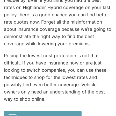
frequently. Even if you think you had the best
rates on Highlander Hybrid coverage on your last
policy there is a good chance you can find better
rate quotes now. Forget all the misinformation
about insurance coverage because we’re going to
demonstrate the right way to find the best
coverage while lowering your premiums.
Pricing the lowest cost protection is not that
difficult. If you have insurance now or are just
looking to switch companies, you can use these
techniques to shop for the lowest rates and
possibly find even better coverage. Vehicle
owners only need an understanding of the best
way to shop online.