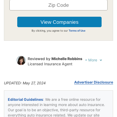
By clicking, you agree to our
Terms of Use
Reviewed by
Michelle Robbins
+
More
Licensed Insurance Agent
Written by
Jeffrey Johnson
Insurance Lawyer
Advertiser Disclosure
UPDATED: May 27, 2024
Editorial Guidelines
: We are a free online resource for
anyone interested in learning more about auto insurance.
Our goal is to be an objective, third-party resource for
everything auto insurance related. We update our site