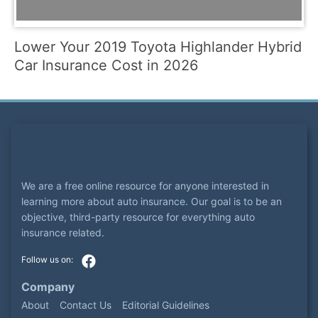
Lower Your 2019 Toyota Highlander Hybrid
Car Insurance Cost in 2026
We are a free online resource for anyone interested in
learning more about auto insurance. Our goal is to be an
objective, third-party resource for everything auto
insurance related.
Company
About
Contact Us
Editorial Guidelines