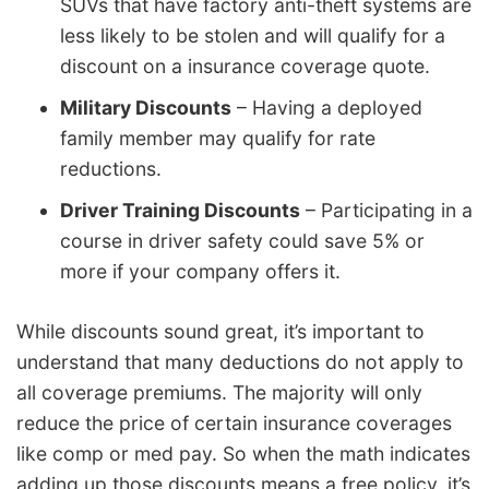
SUVs that have factory anti-theft systems are
less likely to be stolen and will qualify for a
discount on a insurance coverage quote.
Military Discounts
– Having a deployed
family member may qualify for rate
reductions.
Driver Training Discounts
– Participating in a
course in driver safety could save 5% or
more if your company offers it.
While discounts sound great, it’s important to
understand that many deductions do not apply to
all coverage premiums. The majority will only
reduce the price of certain insurance coverages
like comp or med pay. So when the math indicates
adding up those discounts means a free policy, it’s