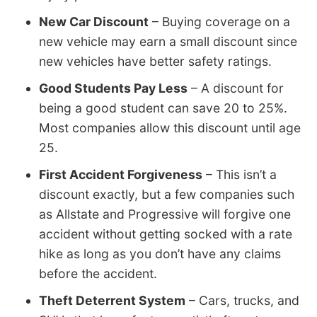
New Car Discount
– Buying coverage on a
new vehicle may earn a small discount since
new vehicles have better safety ratings.
Good Students Pay Less
– A discount for
being a good student can save 20 to 25%.
Most companies allow this discount until age
25.
First Accident Forgiveness
– This isn’t a
discount exactly, but a few companies such
as Allstate and Progressive will forgive one
accident without getting socked with a rate
hike as long as you don’t have any claims
before the accident.
Theft Deterrent System
– Cars, trucks, and