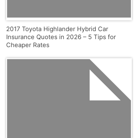
2017 Toyota Highlander Hybrid Car
Insurance Quotes in 2026 – 5 Tips for
Cheaper Rates