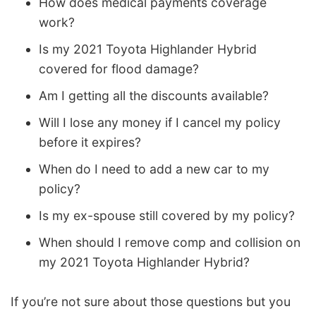
How does medical payments coverage
work?
Is my 2021 Toyota Highlander Hybrid
covered for flood damage?
Am I getting all the discounts available?
Will I lose any money if I cancel my policy
before it expires?
When do I need to add a new car to my
policy?
Is my ex-spouse still covered by my policy?
When should I remove comp and collision on
my 2021 Toyota Highlander Hybrid?
If you’re not sure about those questions but you