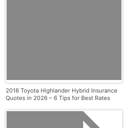
2018 Toyota Highlander Hybrid Insurance
Quotes in 2026 – 6 Tips for Best Rates