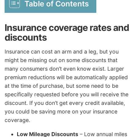
Table of Contents
Insurance coverage rates and
discounts
Insurance can cost an arm and a leg, but you
might be missing out on some discounts that
many consumers don’t even know exist. Larger
premium reductions will be automatically applied
at the time of purchase, but some need to be
specifically requested before you will receive the
discount. If you don’t get every credit available,
you could be saving more on your insurance
coverage.
Low Mileage Discounts
– Low annual miles