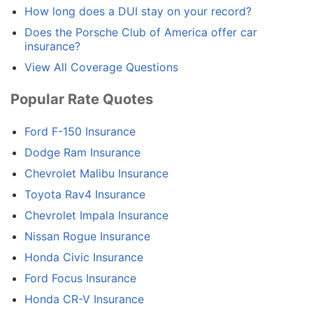
How long does a DUI stay on your record?
Does the Porsche Club of America offer car
insurance?
View All Coverage Questions
Popular Rate Quotes
Ford F-150 Insurance
Dodge Ram Insurance
Chevrolet Malibu Insurance
Toyota Rav4 Insurance
Chevrolet Impala Insurance
Nissan Rogue Insurance
Honda Civic Insurance
Ford Focus Insurance
Honda CR-V Insurance