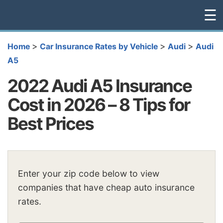
☰
>
>
>
Home
Car Insurance Rates by Vehicle
Audi
Audi
A5
2022 Audi A5 Insurance
Cost in 2026 – 8 Tips for
Best Prices
Enter your zip code below to view
companies that have cheap auto insurance
rates.