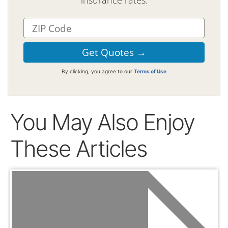
insurance rates.
By clicking, you agree to our
Terms of Use
You May Also Enjoy
These Articles