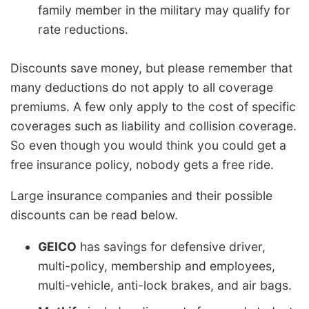
family member in the military may qualify for
rate reductions.
Discounts save money, but please remember that
many deductions do not apply to all coverage
premiums. A few only apply to the cost of specific
coverages such as liability and collision coverage.
So even though you would think you could get a
free insurance policy, nobody gets a free ride.
Large insurance companies and their possible
discounts can be read below.
GEICO
has savings for defensive driver,
multi-policy, membership and employees,
multi-vehicle, anti-lock brakes, and air bags.