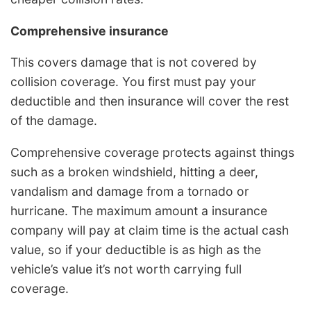
Comprehensive insurance
This covers damage that is not covered by
collision coverage. You first must pay your
deductible and then insurance will cover the rest
of the damage.
Comprehensive coverage protects against things
such as a broken windshield, hitting a deer,
vandalism and damage from a tornado or
hurricane. The maximum amount a insurance
company will pay at claim time is the actual cash
value, so if your deductible is as high as the
vehicle’s value it’s not worth carrying full
coverage.