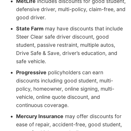
MetLife
includes discounts for good student,
defensive driver, multi-policy, claim-free, and
good driver.
State Farm
may have discounts that include
Steer Clear safe driver discount, good
student, passive restraint, multiple autos,
Drive Safe & Save, driver’s education, and
safe vehicle.
Progressive
policyholders can earn
discounts including good student, multi-
policy, homeowner, online signing, multi-
vehicle, online quote discount, and
continuous coverage.
Mercury Insurance
may offer discounts for
ease of repair, accident-free, good student,