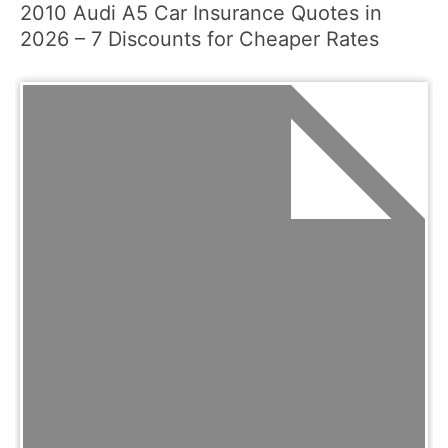
2010 Audi A5 Car Insurance Quotes in
2026 – 7 Discounts for Cheaper Rates