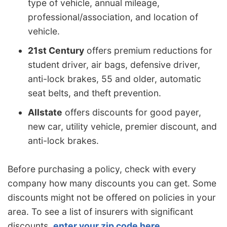
type of vehicle, annual mileage,
professional/association, and location of
vehicle.
21st Century
offers premium reductions for
student driver, air bags, defensive driver,
anti-lock brakes, 55 and older, automatic
seat belts, and theft prevention.
Allstate
offers discounts for good payer,
new car, utility vehicle, premier discount, and
anti-lock brakes.
Before purchasing a policy, check with every
company how many discounts you can get. Some
discounts might not be offered on policies in your
area. To see a list of insurers with significant
discounts,
enter your zip code here
.