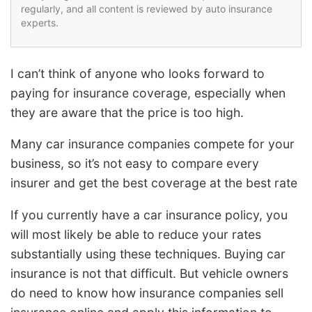
regularly, and all content is reviewed by auto insurance
experts.
I can’t think of anyone who looks forward to
paying for insurance coverage, especially when
they are aware that the price is too high.
Many car insurance companies compete for your
business, so it’s not easy to compare every
insurer and get the best coverage at the best rate
If you currently have a car insurance policy, you
will most likely be able to reduce your rates
substantially using these techniques. Buying car
insurance is not that difficult. But vehicle owners
do need to know how insurance companies sell