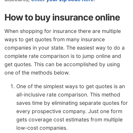
How to buy insurance online
When shopping for insurance there are multiple
ways to get quotes from many insurance
companies in your state. The easiest way to do a
complete rate comparison is to jump online and
get quotes. This can be accomplished by using
one of the methods below.
One of the simplest ways to get quotes is an
all-inclusive rate comparison. This method
saves time by eliminating separate quotes for
every prospective company. Just one form
gets coverage cost estimates from multiple
low-cost companies.