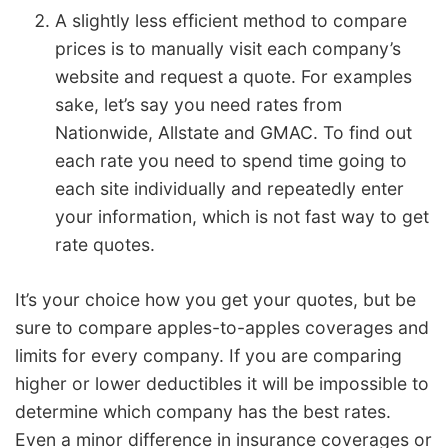
A slightly less efficient method to compare
prices is to manually visit each company’s
website and request a quote. For examples
sake, let’s say you need rates from
Nationwide, Allstate and GMAC. To find out
each rate you need to spend time going to
each site individually and repeatedly enter
your information, which is not fast way to get
rate quotes.
It’s your choice how you get your quotes, but be
sure to compare apples-to-apples coverages and
limits for every company. If you are comparing
higher or lower deductibles it will be impossible to
determine which company has the best rates.
Even a minor difference in insurance coverages or