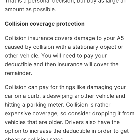
That is a personal decision, but buy as large an
amount as possible.
Collision coverage protection
Collision insurance covers damage to your A5
caused by collision with a stationary object or
other vehicle. You will need to pay your
deductible and then insurance will cover the
remainder.
Collision can pay for things like damaging your
car on a curb, sideswiping another vehicle and
hitting a parking meter. Collision is rather
expensive coverage, so consider dropping it from
vehicles that are older. Drivers also have the
option to increase the deductible in order to get
cheaper collision rates.