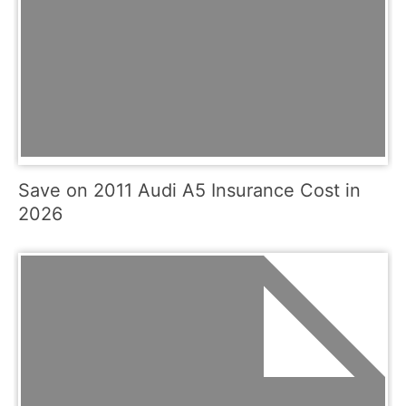
Save on 2011 Audi A5 Insurance Cost in
2026