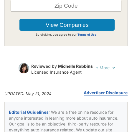
By clicking, you agree to our
Terms of Use
Reviewed by
Michelle Robbins
+
More
Licensed Insurance Agent
Written by
Jeffrey Johnson
Insurance Lawyer
Advertiser Disclosure
UPDATED: May 21, 2024
Editorial Guidelines
: We are a free online resource for
anyone interested in learning more about auto insurance.
Our goal is to be an objective, third-party resource for
everything auto insurance related. We update our site