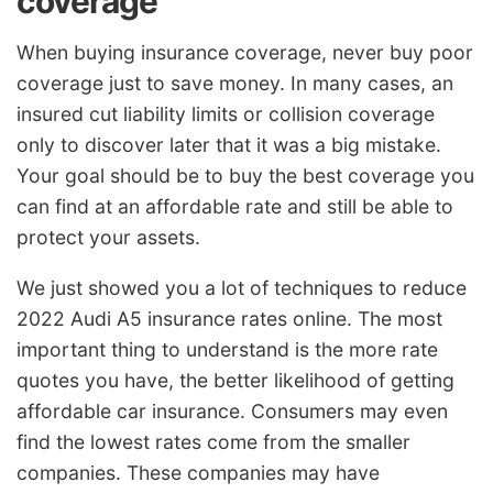
coverage
When buying insurance coverage, never buy poor
coverage just to save money. In many cases, an
insured cut liability limits or collision coverage
only to discover later that it was a big mistake.
Your goal should be to buy the best coverage you
can find at an affordable rate and still be able to
protect your assets.
We just showed you a lot of techniques to reduce
2022 Audi A5 insurance rates online. The most
important thing to understand is the more rate
quotes you have, the better likelihood of getting
affordable car insurance. Consumers may even
find the lowest rates come from the smaller
companies. These companies may have