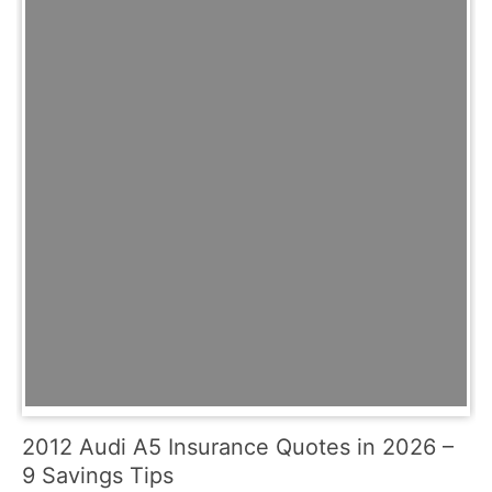
2012 Audi A5 Insurance Quotes in 2026 –
9 Savings Tips