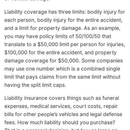
Liability coverage has three limits: bodily injury for
each person, bodily injury for the entire accident,
and a limit for property damage. As an example,
you may have policy limits of 50/100/50 that
translate to a $50,000 limit per person for injuries,
$100,000 for the entire accident, and property
damage coverage for $50,000. Some companies
may use one number which is a combined single
limit that pays claims from the same limit without
having the split limit caps.
Liability insurance covers things such as funeral
expenses, medical services, court costs, repair
bills for other people’s vehicles and legal defense
fees. How much liability should you purchase?