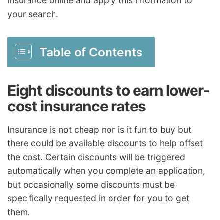
insurance online and apply this information to
your search.
Table of Contents
Eight discounts to earn lower-
cost insurance rates
Insurance is not cheap nor is it fun to buy but
there could be available discounts to help offset
the cost. Certain discounts will be triggered
automatically when you complete an application,
but occasionally some discounts must be
specifically requested in order for you to get
them.