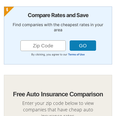
Compare Rates and Save
Find companies with the cheapest rates in your
area
By clicking, you agree to our
Terms of Use
Free Auto Insurance Comparison
Enter your zip code below to view
companies that have cheap auto