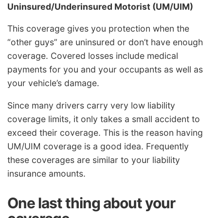
Uninsured/Underinsured Motorist (UM/UIM)
This coverage gives you protection when the
“other guys” are uninsured or don’t have enough
coverage. Covered losses include medical
payments for you and your occupants as well as
your vehicle’s damage.
Since many drivers carry very low liability
coverage limits, it only takes a small accident to
exceed their coverage. This is the reason having
UM/UIM coverage is a good idea. Frequently
these coverages are similar to your liability
insurance amounts.
One last thing about your