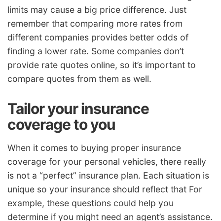
limits may cause a big price difference. Just
remember that comparing more rates from
different companies provides better odds of
finding a lower rate. Some companies don’t
provide rate quotes online, so it’s important to
compare quotes from them as well.
Tailor your insurance
coverage to you
When it comes to buying proper insurance
coverage for your personal vehicles, there really
is not a “perfect” insurance plan. Each situation is
unique so your insurance should reflect that For
example, these questions could help you
determine if you might need an agent’s assistance.