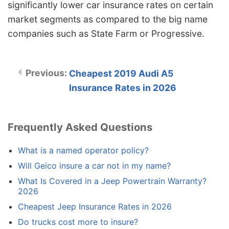
significantly lower car insurance rates on certain
market segments as compared to the big name
companies such as State Farm or Progressive.
Cheapest 2019 Audi A5
Insurance Rates in 2026
Frequently Asked Questions
What is a named operator policy?
Will Geico insure a car not in my name?
What Is Covered in a Jeep Powertrain Warranty?
2026
Cheapest Jeep Insurance Rates in 2026
Do trucks cost more to insure?