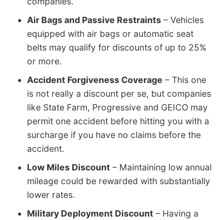
companies.
Air Bags and Passive Restraints
– Vehicles
equipped with air bags or automatic seat
belts may qualify for discounts of up to 25%
or more.
Accident Forgiveness Coverage
– This one
is not really a discount per se, but companies
like State Farm, Progressive and GEICO may
permit one accident before hitting you with a
surcharge if you have no claims before the
accident.
Low Miles Discount
– Maintaining low annual
mileage could be rewarded with substantially
lower rates.
Military Deployment Discount
– Having a