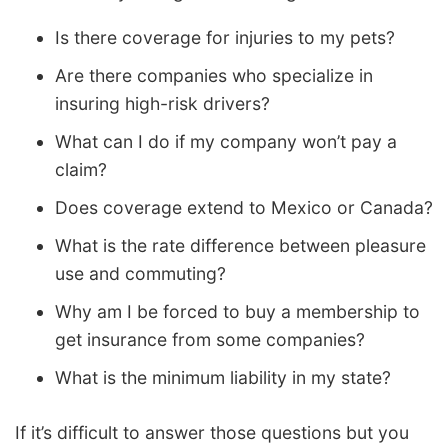
Is there coverage for injuries to my pets?
Are there companies who specialize in
insuring high-risk drivers?
What can I do if my company won’t pay a
claim?
Does coverage extend to Mexico or Canada?
What is the rate difference between pleasure
use and commuting?
Why am I be forced to buy a membership to
get insurance from some companies?
What is the minimum liability in my state?
If it’s difficult to answer those questions but you