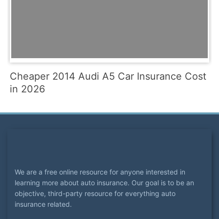
Cheaper 2014 Audi A5 Car Insurance Cost
in 2026
We are a free online resource for anyone interested in
learning more about auto insurance. Our goal is to be an
objective, third-party resource for everything auto
insurance related.