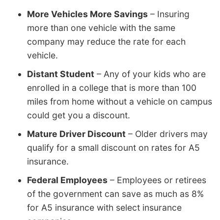
More Vehicles More Savings
– Insuring
more than one vehicle with the same
company may reduce the rate for each
vehicle.
Distant Student
– Any of your kids who are
enrolled in a college that is more than 100
miles from home without a vehicle on campus
could get you a discount.
Mature Driver Discount
– Older drivers may
qualify for a small discount on rates for A5
insurance.
Federal Employees
– Employees or retirees
of the government can save as much as 8%
for A5 insurance with select insurance