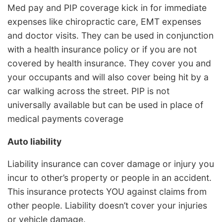
Med pay and PIP coverage kick in for immediate
expenses like chiropractic care, EMT expenses
and doctor visits. They can be used in conjunction
with a health insurance policy or if you are not
covered by health insurance. They cover you and
your occupants and will also cover being hit by a
car walking across the street. PIP is not
universally available but can be used in place of
medical payments coverage
Auto liability
Liability insurance can cover damage or injury you
incur to other’s property or people in an accident.
This insurance protects YOU against claims from
other people. Liability doesn’t cover your injuries
or vehicle damage.