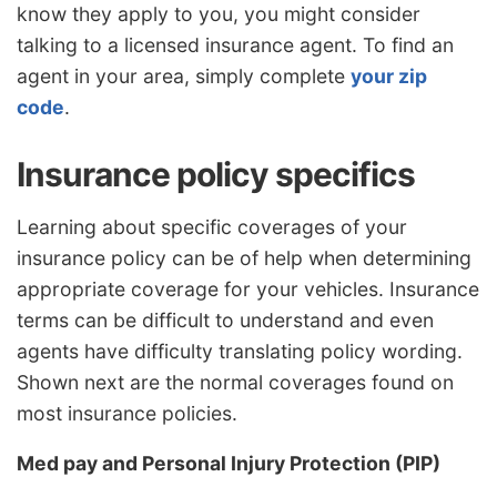
know they apply to you, you might consider
talking to a licensed insurance agent. To find an
agent in your area, simply complete
your zip
code
.
Insurance policy specifics
Learning about specific coverages of your
insurance policy can be of help when determining
appropriate coverage for your vehicles. Insurance
terms can be difficult to understand and even
agents have difficulty translating policy wording.
Shown next are the normal coverages found on
most insurance policies.
Med pay and Personal Injury Protection (PIP)