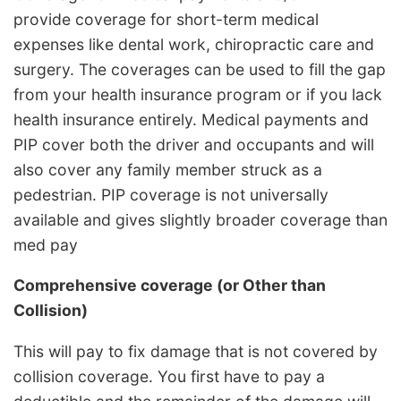
provide coverage for short-term medical
expenses like dental work, chiropractic care and
surgery. The coverages can be used to fill the gap
from your health insurance program or if you lack
health insurance entirely. Medical payments and
PIP cover both the driver and occupants and will
also cover any family member struck as a
pedestrian. PIP coverage is not universally
available and gives slightly broader coverage than
med pay
Comprehensive coverage (or Other than
Collision)
This will pay to fix damage that is not covered by
collision coverage. You first have to pay a