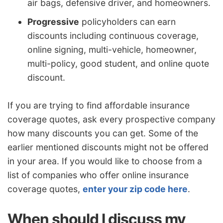
air bags, defensive driver, and homeowners.
Progressive
policyholders can earn
discounts including continuous coverage,
online signing, multi-vehicle, homeowner,
multi-policy, good student, and online quote
discount.
If you are trying to find affordable insurance
coverage quotes, ask every prospective company
how many discounts you can get. Some of the
earlier mentioned discounts might not be offered
in your area. If you would like to choose from a
list of companies who offer online insurance
coverage quotes,
enter your zip code here
.
When should I discuss my