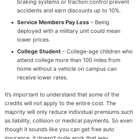
braking systems or traction control prevent
accidents and earn discounts up to 10%.
Service Members Pay Less
– Being
deployed with a military unit could mean
lower prices.
College Student
– College-age children who
attend college more than 100 miles from
home without a vehicle on campus can
receive lower rates.
It’s important to understand that some of the
credits will not apply to the entire cost. The
majority will only reduce individual premiums such
as liability, collision or medical payments. So even
though it sounds like you can get free auto
insurance, it doesn’t quite work that way.