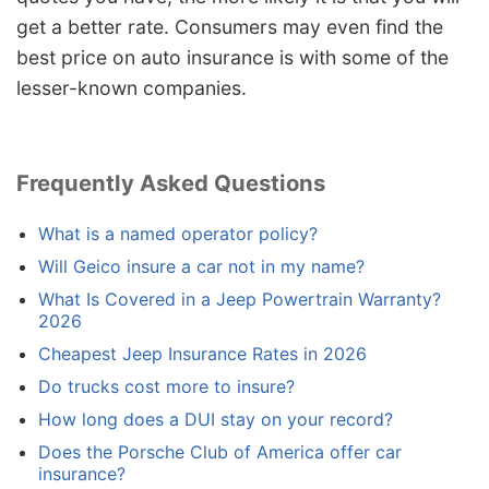
get a better rate. Consumers may even find the
best price on auto insurance is with some of the
lesser-known companies.
Frequently Asked Questions
What is a named operator policy?
Will Geico insure a car not in my name?
What Is Covered in a Jeep Powertrain Warranty?
2026
Cheapest Jeep Insurance Rates in 2026
Do trucks cost more to insure?
How long does a DUI stay on your record?
Does the Porsche Club of America offer car
insurance?