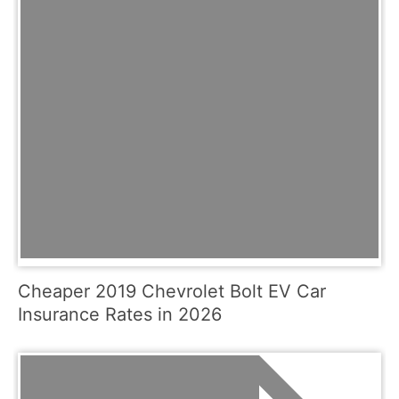
Cheaper 2019 Chevrolet Bolt EV Car
Insurance Rates in 2026