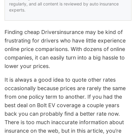
regularly, and all content is reviewed by auto insurance
experts.
Finding cheap Driversinsurance may be kind of
frustrating for drivers who have little experience
online price comparisons. With dozens of online
companies, it can easily turn into a big hassle to
lower your prices.
It is always a good idea to quote other rates
occasionally because prices are rarely the same
from one policy term to another. If you had the
best deal on Bolt EV coverage a couple years
back you can probably find a better rate now.
There is too much inaccurate information about
insurance on the web, but in this article, you’re