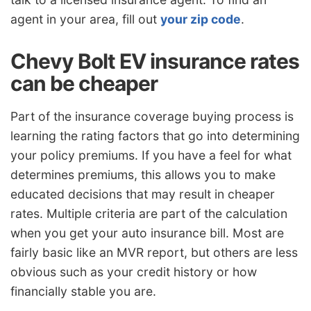
agent in your area, fill out
your zip code
.
Chevy Bolt EV insurance rates
can be cheaper
Part of the insurance coverage buying process is
learning the rating factors that go into determining
your policy premiums. If you have a feel for what
determines premiums, this allows you to make
educated decisions that may result in cheaper
rates. Multiple criteria are part of the calculation
when you get your auto insurance bill. Most are
fairly basic like an MVR report, but others are less
obvious such as your credit history or how
financially stable you are.