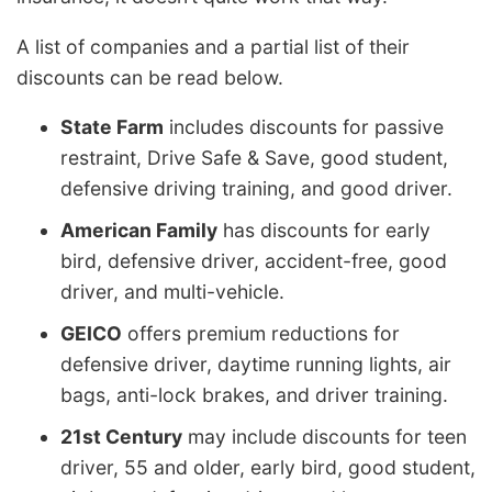
A list of companies and a partial list of their
discounts can be read below.
State Farm
includes discounts for passive
restraint, Drive Safe & Save, good student,
defensive driving training, and good driver.
American Family
has discounts for early
bird, defensive driver, accident-free, good
driver, and multi-vehicle.
GEICO
offers premium reductions for
defensive driver, daytime running lights, air
bags, anti-lock brakes, and driver training.
21st Century
may include discounts for teen
driver, 55 and older, early bird, good student,