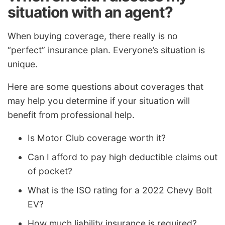
situation with an agent?
When buying coverage, there really is no
“perfect” insurance plan. Everyone’s situation is
unique.
Here are some questions about coverages that
may help you determine if your situation will
benefit from professional help.
Is Motor Club coverage worth it?
Can I afford to pay high deductible claims out
of pocket?
What is the ISO rating for a 2022 Chevy Bolt
EV?
How much liability insurance is required?