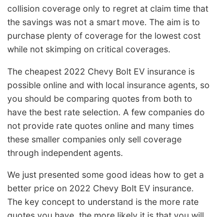
collision coverage only to regret at claim time that
the savings was not a smart move. The aim is to
purchase plenty of coverage for the lowest cost
while not skimping on critical coverages.
The cheapest 2022 Chevy Bolt EV insurance is
possible online and with local insurance agents, so
you should be comparing quotes from both to
have the best rate selection. A few companies do
not provide rate quotes online and many times
these smaller companies only sell coverage
through independent agents.
We just presented some good ideas how to get a
better price on 2022 Chevy Bolt EV insurance.
The key concept to understand is the more rate
quotes you have, the more likely it is that you will