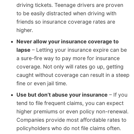
driving tickets. Teenage drivers are proven
to be easily distracted when driving with
friends so insurance coverage rates are
higher.
Never allow your insurance coverage to
lapse
– Letting your insurance expire can be
a sure-fire way to pay more for insurance
coverage. Not only will rates go up, getting
caught without coverage can result in a steep
fine or even jail time.
Use but don’t abuse your insurance
– If you
tend to file frequent claims, you can expect
higher premiums or even policy non-renewal.
Companies provide most affordable rates to
policyholders who do not file claims often.