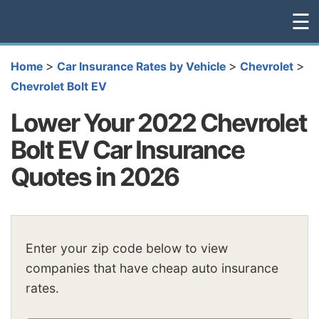
☰
>
>
>
Home
Car Insurance Rates by Vehicle
Chevrolet
Chevrolet Bolt EV
Lower Your 2022 Chevrolet
Bolt EV Car Insurance
Quotes in 2026
Enter your zip code below to view
companies that have cheap auto insurance
rates.