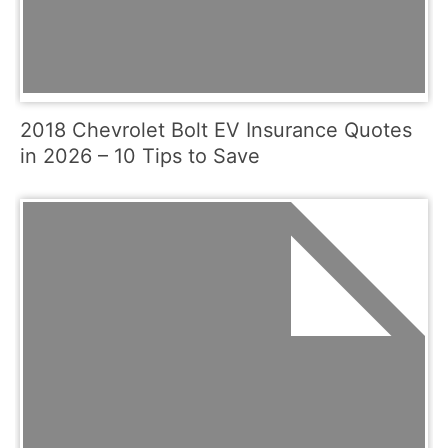
2018 Chevrolet Bolt EV Insurance Quotes
in 2026 – 10 Tips to Save