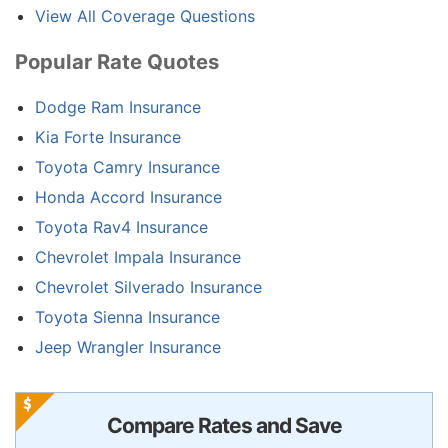
View All Coverage Questions
Popular Rate Quotes
Dodge Ram Insurance
Kia Forte Insurance
Toyota Camry Insurance
Honda Accord Insurance
Toyota Rav4 Insurance
Chevrolet Impala Insurance
Chevrolet Silverado Insurance
Toyota Sienna Insurance
Jeep Wrangler Insurance
Compare Rates and Save