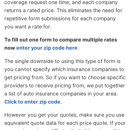
coverage request one time, and each company
returns a rated price. This eliminates the need for
repetitive form submissions for each company
you want a rate for.
To fill out one form to compare multiple rates
now
enter your zip code here
.
The single downside to using this type of form is
you cannot specify which insurance companies to
get pricing from. So if you want to choose specific
providers to receive pricing from, we put together
a list of auto insurance companies in your area.
Click to enter zip code
.
However you get your quotes, make sure you use
equivalent quote data for each price quote. If your