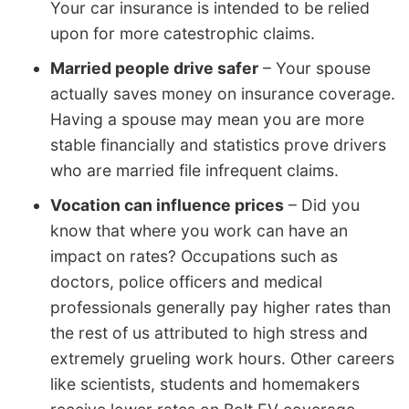
Your car insurance is intended to be relied
upon for more catestrophic claims.
Married people drive safer
– Your spouse
actually saves money on insurance coverage.
Having a spouse may mean you are more
stable financially and statistics prove drivers
who are married file infrequent claims.
Vocation can influence prices
– Did you
know that where you work can have an
impact on rates? Occupations such as
doctors, police officers and medical
professionals generally pay higher rates than
the rest of us attributed to high stress and
extremely grueling work hours. Other careers
like scientists, students and homemakers