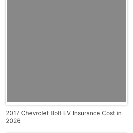
2017 Chevrolet Bolt EV Insurance Cost in
2026