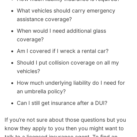
What vehicles should carry emergency
assistance coverage?
When would I need additional glass
coverage?
Am I covered if I wreck a rental car?
Should I put collision coverage on all my
vehicles?
How much underlying liability do I need for
an umbrella policy?
Can I still get insurance after a DUI?
If you’re not sure about those questions but you
know they apply to you then you might want to
talk to a licensed insurance agent. To find an