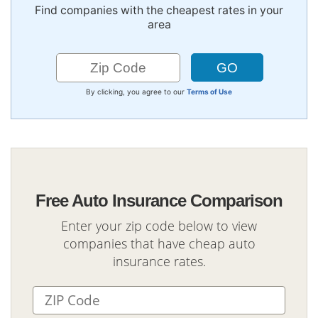
Find companies with the cheapest rates in your
area
By clicking, you agree to our
Terms of Use
Free Auto Insurance Comparison
Enter your zip code below to view
companies that have cheap auto
insurance rates.