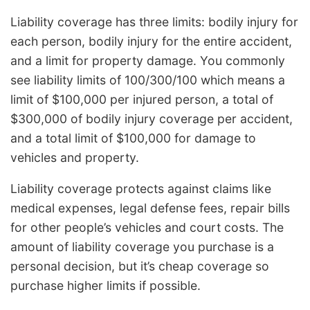
Liability coverage has three limits: bodily injury for
each person, bodily injury for the entire accident,
and a limit for property damage. You commonly
see liability limits of 100/300/100 which means a
limit of $100,000 per injured person, a total of
$300,000 of bodily injury coverage per accident,
and a total limit of $100,000 for damage to
vehicles and property.
Liability coverage protects against claims like
medical expenses, legal defense fees, repair bills
for other people’s vehicles and court costs. The
amount of liability coverage you purchase is a
personal decision, but it’s cheap coverage so
purchase higher limits if possible.