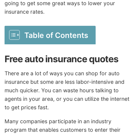
going to get some great ways to lower your
insurance rates.
Table of Contents
Free auto insurance quotes
There are a lot of ways you can shop for auto
insurance but some are less labor-intensive and
much quicker. You can waste hours talking to
agents in your area, or you can utilize the internet
to get prices fast.
Many companies participate in an industry
program that enables customers to enter their