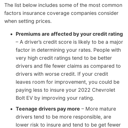
The list below includes some of the most common
factors insurance coverage companies consider
when setting prices.
Premiums are affected by your credit rating
– A driver’s credit score is likely to be a major
factor in determining your rates. People with
very high credit ratings tend to be better
drivers and file fewer claims as compared to
drivers with worse credit. If your credit
leaves room for improvement, you could be
paying less to insure your 2022 Chevrolet
Bolt EV by improving your rating.
Teenage drivers pay more
– More mature
drivers tend to be more responsible, are
lower risk to insure and tend to be get fewer