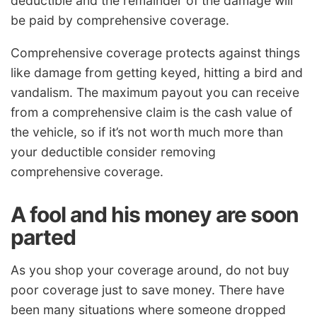
deductible and the remainder of the damage will
be paid by comprehensive coverage.
Comprehensive coverage protects against things
like damage from getting keyed, hitting a bird and
vandalism. The maximum payout you can receive
from a comprehensive claim is the cash value of
the vehicle, so if it’s not worth much more than
your deductible consider removing
comprehensive coverage.
A fool and his money are soon
parted
As you shop your coverage around, do not buy
poor coverage just to save money. There have
been many situations where someone dropped