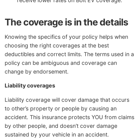
receive lower rates on Bolt EV coverage.
The coverage is in the details
Knowing the specifics of your policy helps when
choosing the right coverages at the best
deductibles and correct limits. The terms used in a
policy can be ambiguous and coverage can
change by endorsement.
Liability coverages
Liability coverage will cover damage that occurs
to other’s property or people by causing an
accident. This insurance protects YOU from claims
by other people, and doesn’t cover damage
sustained by your vehicle in an accident.