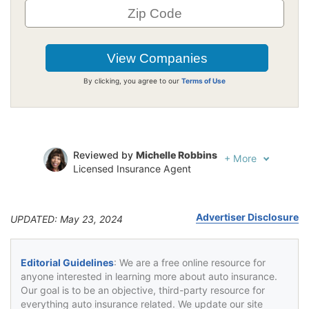
By clicking, you agree to our
Terms of Use
Reviewed by
Michelle Robbins
+
More
Licensed Insurance Agent
Written by
Jeffrey Johnson
Insurance Lawyer
Advertiser Disclosure
UPDATED: May 23, 2024
Editorial Guidelines
: We are a free online resource for
anyone interested in learning more about auto insurance.
Our goal is to be an objective, third-party resource for
everything auto insurance related. We update our site