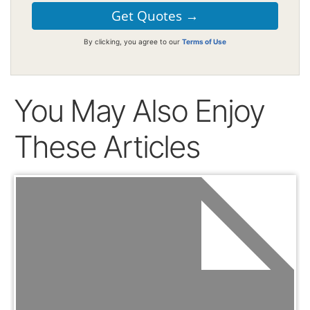
By clicking, you agree to our
Terms of Use
You May Also Enjoy
These Articles