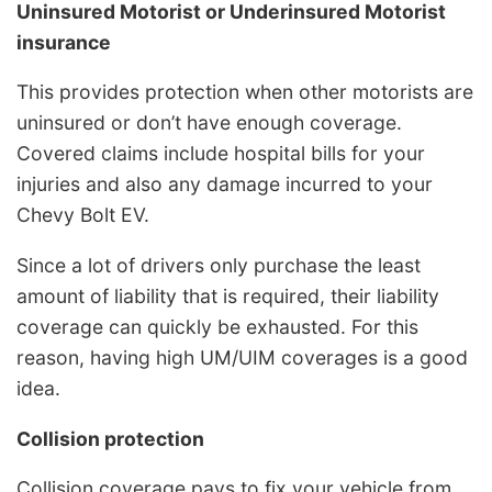
Uninsured Motorist or Underinsured Motorist
insurance
This provides protection when other motorists are
uninsured or don’t have enough coverage.
Covered claims include hospital bills for your
injuries and also any damage incurred to your
Chevy Bolt EV.
Since a lot of drivers only purchase the least
amount of liability that is required, their liability
coverage can quickly be exhausted. For this
reason, having high UM/UIM coverages is a good
idea.
Collision protection
Collision coverage pays to fix your vehicle from