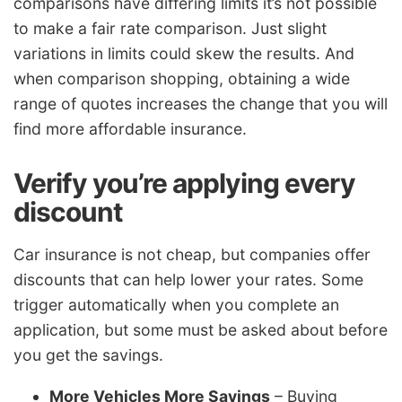
comparisons have differing limits it’s not possible
to make a fair rate comparison. Just slight
variations in limits could skew the results. And
when comparison shopping, obtaining a wide
range of quotes increases the change that you will
find more affordable insurance.
Verify you’re applying every
discount
Car insurance is not cheap, but companies offer
discounts that can help lower your rates. Some
trigger automatically when you complete an
application, but some must be asked about before
you get the savings.
More Vehicles More Savings
– Buying