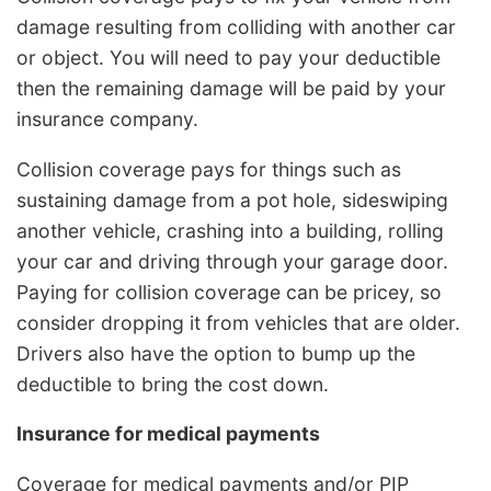
damage resulting from colliding with another car
or object. You will need to pay your deductible
then the remaining damage will be paid by your
insurance company.
Collision coverage pays for things such as
sustaining damage from a pot hole, sideswiping
another vehicle, crashing into a building, rolling
your car and driving through your garage door.
Paying for collision coverage can be pricey, so
consider dropping it from vehicles that are older.
Drivers also have the option to bump up the
deductible to bring the cost down.
Insurance for medical payments
Coverage for medical payments and/or PIP