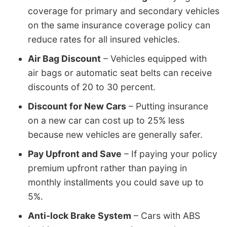
coverage for primary and secondary vehicles
on the same insurance coverage policy can
reduce rates for all insured vehicles.
Air Bag Discount
– Vehicles equipped with
air bags or automatic seat belts can receive
discounts of 20 to 30 percent.
Discount for New Cars
– Putting insurance
on a new car can cost up to 25% less
because new vehicles are generally safer.
Pay Upfront and Save
– If paying your policy
premium upfront rather than paying in
monthly installments you could save up to
5%.
Anti-lock Brake System
– Cars with ABS