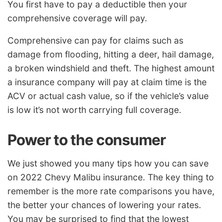
You first have to pay a deductible then your
comprehensive coverage will pay.
Comprehensive can pay for claims such as
damage from flooding, hitting a deer, hail damage,
a broken windshield and theft. The highest amount
a insurance company will pay at claim time is the
ACV or actual cash value, so if the vehicle’s value
is low it’s not worth carrying full coverage.
Power to the consumer
We just showed you many tips how you can save
on 2022 Chevy Malibu insurance. The key thing to
remember is the more rate comparisons you have,
the better your chances of lowering your rates.
You may be surprised to find that the lowest