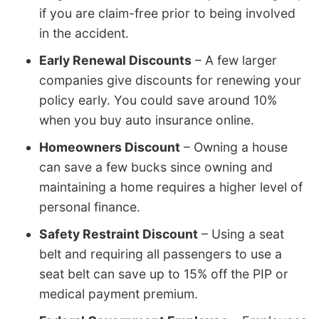
if you are claim-free prior to being involved
in the accident.
Early Renewal Discounts
– A few larger
companies give discounts for renewing your
policy early. You could save around 10%
when you buy auto insurance online.
Homeowners Discount
– Owning a house
can save a few bucks since owning and
maintaining a home requires a higher level of
personal finance.
Safety Restraint Discount
– Using a seat
belt and requiring all passengers to use a
seat belt can save up to 15% off the PIP or
medical payment premium.