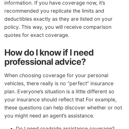
information. If you have coverage now, it’s
recommended you replicate the limits and
deductibles exactly as they are listed on your
policy. This way, you will receive comparison
quotes for exact coverage.
How do I know if I need
professional advice?
When choosing coverage for your personal
vehicles, there really is no “perfect” insurance
plan. Everyone’s situation is a little different so
your insurance should reflect that For example,
these questions can help discover whether or not
you might need an agent’s assistance.
Do I need roadside assistance coverage?