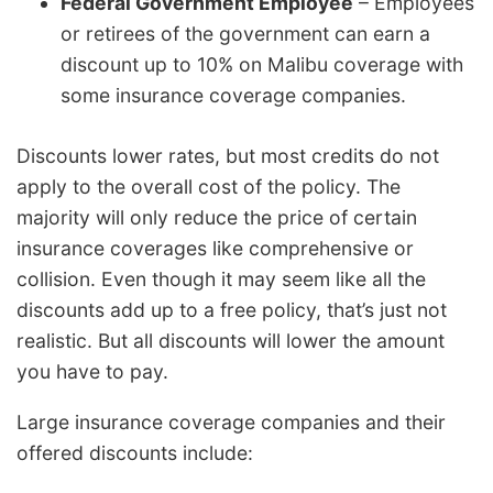
Federal Government Employee
– Employees
or retirees of the government can earn a
discount up to 10% on Malibu coverage with
some insurance coverage companies.
Discounts lower rates, but most credits do not
apply to the overall cost of the policy. The
majority will only reduce the price of certain
insurance coverages like comprehensive or
collision. Even though it may seem like all the
discounts add up to a free policy, that’s just not
realistic. But all discounts will lower the amount
you have to pay.
Large insurance coverage companies and their
offered discounts include: