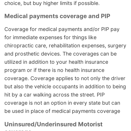
choice, but buy higher limits if possible.
Medical payments coverage and PIP
Coverage for medical payments and/or PIP pay
for immediate expenses for things like
chiropractic care, rehabilitation expenses, surgery
and prosthetic devices. The coverages can be
utilized in addition to your health insurance
program or if there is no health insurance
coverage. Coverage applies to not only the driver
but also the vehicle occupants in addition to being
hit by a car walking across the street. PIP
coverage is not an option in every state but can
be used in place of medical payments coverage
Uninsured/Underinsured Motorist