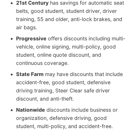
21st Century
has savings for automatic seat
belts, good student, student driver, driver
training, 55 and older, anti-lock brakes, and
air bags.
Progressive
offers discounts including multi-
vehicle, online signing, multi-policy, good
student, online quote discount, and
continuous coverage.
State Farm
may have discounts that include
accident-free, good student, defensive
driving training, Steer Clear safe driver
discount, and anti-theft.
Nationwide
discounts include business or
organization, defensive driving, good
student, multi-policy, and accident-free.