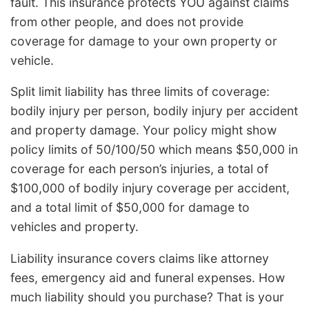
fault. This insurance protects YOU against claims
from other people, and does not provide
coverage for damage to your own property or
vehicle.
Split limit liability has three limits of coverage:
bodily injury per person, bodily injury per accident
and property damage. Your policy might show
policy limits of 50/100/50 which means $50,000 in
coverage for each person’s injuries, a total of
$100,000 of bodily injury coverage per accident,
and a total limit of $50,000 for damage to
vehicles and property.
Liability insurance covers claims like attorney
fees, emergency aid and funeral expenses. How
much liability should you purchase? That is your