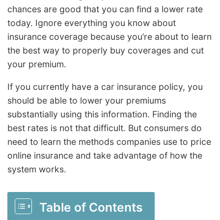
chances are good that you can find a lower rate
today. Ignore everything you know about
insurance coverage because you’re about to learn
the best way to properly buy coverages and cut
your premium.
If you currently have a car insurance policy, you
should be able to lower your premiums
substantially using this information. Finding the
best rates is not that difficult. But consumers do
need to learn the methods companies use to price
online insurance and take advantage of how the
system works.
Table of Contents