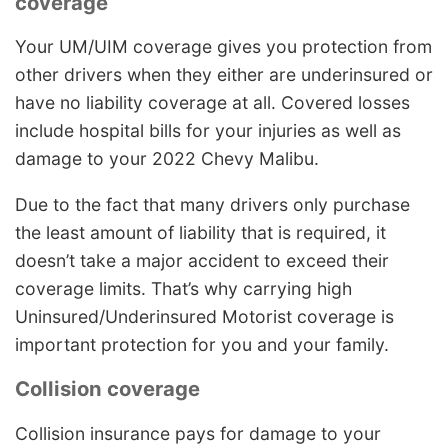
coverage
Your UM/UIM coverage gives you protection from
other drivers when they either are underinsured or
have no liability coverage at all. Covered losses
include hospital bills for your injuries as well as
damage to your 2022 Chevy Malibu.
Due to the fact that many drivers only purchase
the least amount of liability that is required, it
doesn’t take a major accident to exceed their
coverage limits. That’s why carrying high
Uninsured/Underinsured Motorist coverage is
important protection for you and your family.
Collision coverage
Collision insurance pays for damage to your