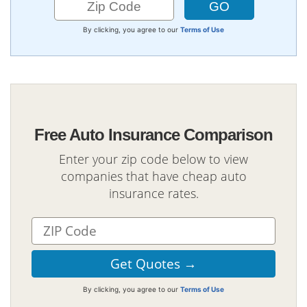
By clicking, you agree to our
Terms of Use
Free Auto Insurance Comparison
Enter your zip code below to view
companies that have cheap auto
insurance rates.
By clicking, you agree to our
Terms of Use