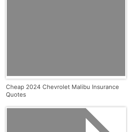
Cheap 2024 Chevrolet Malibu Insurance
Quotes