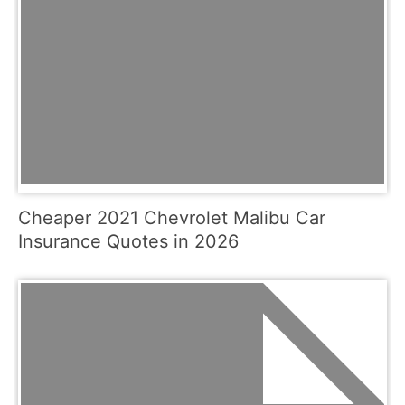
Cheaper 2021 Chevrolet Malibu Car
Insurance Quotes in 2026