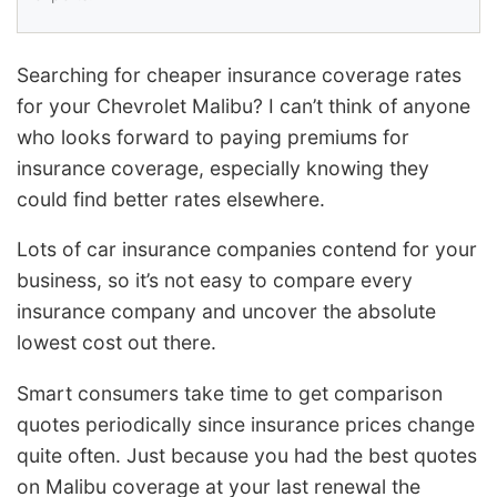
Searching for cheaper insurance coverage rates
for your Chevrolet Malibu? I can’t think of anyone
who looks forward to paying premiums for
insurance coverage, especially knowing they
could find better rates elsewhere.
Lots of car insurance companies contend for your
business, so it’s not easy to compare every
insurance company and uncover the absolute
lowest cost out there.
Smart consumers take time to get comparison
quotes periodically since insurance prices change
quite often. Just because you had the best quotes
on Malibu coverage at your last renewal the