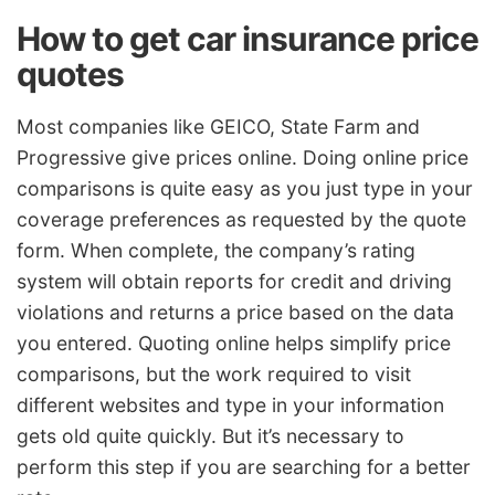
How to get car insurance price
quotes
Most companies like GEICO, State Farm and
Progressive give prices online. Doing online price
comparisons is quite easy as you just type in your
coverage preferences as requested by the quote
form. When complete, the company’s rating
system will obtain reports for credit and driving
violations and returns a price based on the data
you entered. Quoting online helps simplify price
comparisons, but the work required to visit
different websites and type in your information
gets old quite quickly. But it’s necessary to
perform this step if you are searching for a better