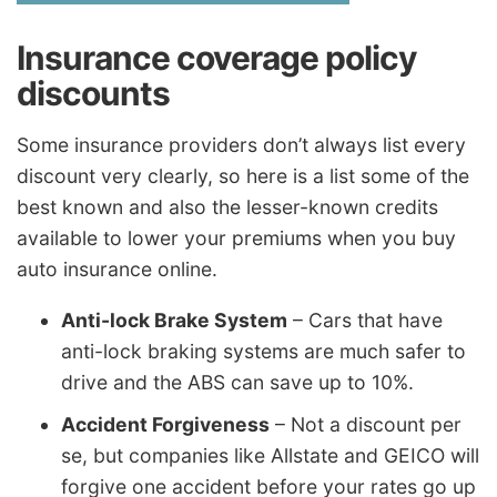
Insurance coverage policy
discounts
Some insurance providers don’t always list every
discount very clearly, so here is a list some of the
best known and also the lesser-known credits
available to lower your premiums when you buy
auto insurance online.
Anti-lock Brake System
– Cars that have
anti-lock braking systems are much safer to
drive and the ABS can save up to 10%.
Accident Forgiveness
– Not a discount per
se, but companies like Allstate and GEICO will
forgive one accident before your rates go up