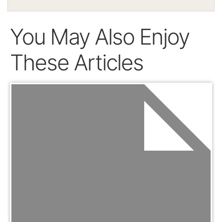
You May Also Enjoy
These Articles