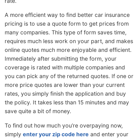
rate.
A more efficient way to find better car insurance
pricing is to use a quote form to get prices from
many companies. This type of form saves time,
requires much less work on your part, and makes
online quotes much more enjoyable and efficient.
Immediately after submitting the form, your
coverage is rated with multiple companies and
you can pick any of the returned quotes. If one or
more price quotes are lower than your current
rates, you simply finish the application and buy
the policy. It takes less than 15 minutes and may
save quite a bit of money.
To find out how much you’re overpaying now,
simply
enter your zip code here
and enter your