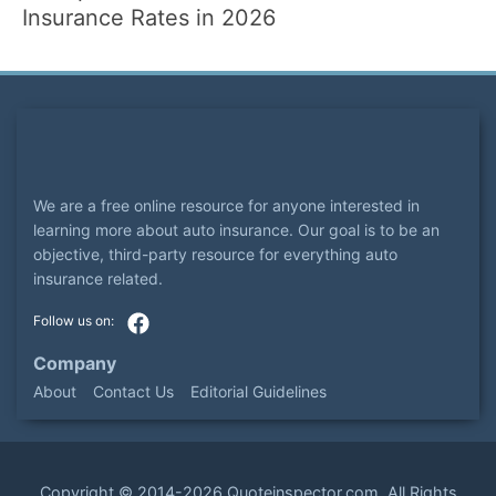
Insurance Rates in 2026
We are a free online resource for anyone interested in
learning more about auto insurance. Our goal is to be an
objective, third-party resource for everything auto
insurance related.
Company
About
Contact Us
Editorial Guidelines
Copyright ©
2014-2026
Quoteinspector.com
. All Rights