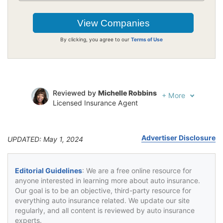
By clicking, you agree to our
Terms of Use
Reviewed by
Michelle Robbins
+
More
Licensed Insurance Agent
Written by
Jeffrey Johnson
Insurance Lawyer
Advertiser Disclosure
UPDATED: May 1, 2024
Editorial Guidelines
: We are a free online resource for
anyone interested in learning more about auto insurance.
Our goal is to be an objective, third-party resource for
everything auto insurance related. We update our site
regularly, and all content is reviewed by auto insurance
experts.