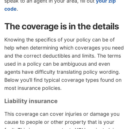
speak to an agent in your area, fill out
your zip
code
.
The coverage is in the details
Knowing the specifics of your policy can be of
help when determining which coverages you need
and the correct deductibles and limits. The terms
used in a policy can be ambiguous and even
agents have difficulty translating policy wording.
Below you’ll find typical coverage types found on
most insurance policies.
Liability insurance
This coverage can cover injuries or damage you
cause to people or other property that is your