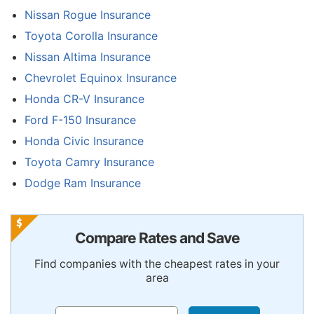
Nissan Rogue Insurance
Toyota Corolla Insurance
Nissan Altima Insurance
Chevrolet Equinox Insurance
Honda CR-V Insurance
Ford F-150 Insurance
Honda Civic Insurance
Toyota Camry Insurance
Dodge Ram Insurance
Compare Rates and Save
Find companies with the cheapest rates in your
area