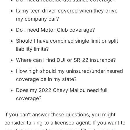
Is my teen driver covered when they drive
my company car?
Do I need Motor Club coverage?
Should I have combined single limit or split
liability limits?
Where can I find DUI or SR-22 insurance?
How high should my uninsured/underinsured
coverage be in my state?
Does my 2022 Chevy Malibu need full
coverage?
If you can’t answer these questions, you might
consider talking to a licensed agent. If you want to