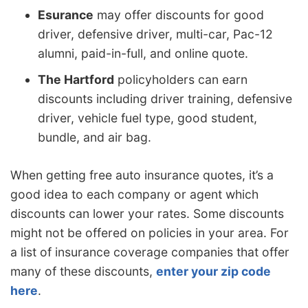
Esurance
may offer discounts for good
driver, defensive driver, multi-car, Pac-12
alumni, paid-in-full, and online quote.
The Hartford
policyholders can earn
discounts including driver training, defensive
driver, vehicle fuel type, good student,
bundle, and air bag.
When getting free auto insurance quotes, it’s a
good idea to each company or agent which
discounts can lower your rates. Some discounts
might not be offered on policies in your area. For
a list of insurance coverage companies that offer
many of these discounts,
enter your zip code
here
.