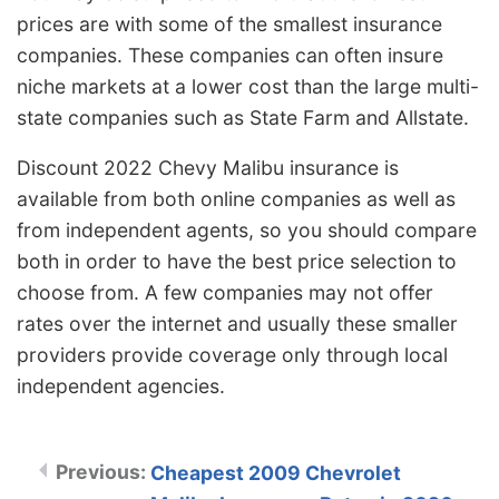
prices are with some of the smallest insurance
companies. These companies can often insure
niche markets at a lower cost than the large multi-
state companies such as State Farm and Allstate.
Discount 2022 Chevy Malibu insurance is
available from both online companies as well as
from independent agents, so you should compare
both in order to have the best price selection to
choose from. A few companies may not offer
rates over the internet and usually these smaller
providers provide coverage only through local
independent agencies.
Cheapest 2009 Chevrolet