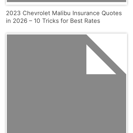
2023 Chevrolet Malibu Insurance Quotes
in 2026 – 10 Tricks for Best Rates