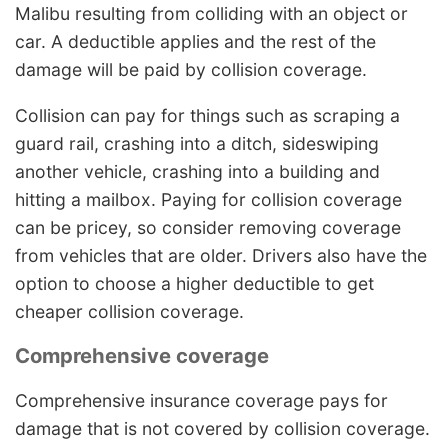
Malibu resulting from colliding with an object or
car. A deductible applies and the rest of the
damage will be paid by collision coverage.
Collision can pay for things such as scraping a
guard rail, crashing into a ditch, sideswiping
another vehicle, crashing into a building and
hitting a mailbox. Paying for collision coverage
can be pricey, so consider removing coverage
from vehicles that are older. Drivers also have the
option to choose a higher deductible to get
cheaper collision coverage.
Comprehensive coverage
Comprehensive insurance coverage pays for
damage that is not covered by collision coverage.