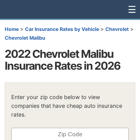
☰
>
>
>
Home
Car Insurance Rates by Vehicle
Chevrolet
Chevrolet Malibu
2022 Chevrolet Malibu
Insurance Rates in 2026
Enter your zip code below to view
companies that have cheap auto insurance
rates.