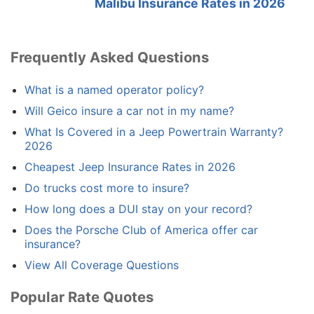
Malibu Insurance Rates in 2026
Frequently Asked Questions
What is a named operator policy?
Will Geico insure a car not in my name?
What Is Covered in a Jeep Powertrain Warranty?
2026
Cheapest Jeep Insurance Rates in 2026
Do trucks cost more to insure?
How long does a DUI stay on your record?
Does the Porsche Club of America offer car
insurance?
View All Coverage Questions
Popular Rate Quotes