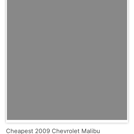
Cheapest 2009 Chevrolet Malibu