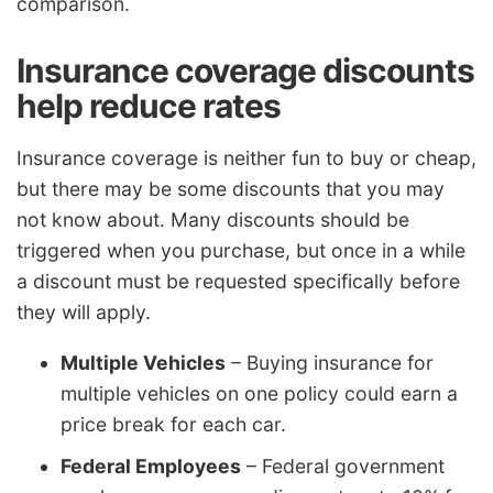
comparison.
Insurance coverage discounts
help reduce rates
Insurance coverage is neither fun to buy or cheap,
but there may be some discounts that you may
not know about. Many discounts should be
triggered when you purchase, but once in a while
a discount must be requested specifically before
they will apply.
Multiple Vehicles
– Buying insurance for
multiple vehicles on one policy could earn a
price break for each car.
Federal Employees
– Federal government