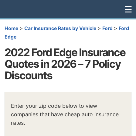
☰
>
>
>
Home
Car Insurance Rates by Vehicle
Ford
Ford
Edge
2022 Ford Edge Insurance
Quotes in 2026 – 7 Policy
Discounts
Enter your zip code below to view
companies that have cheap auto insurance
rates.