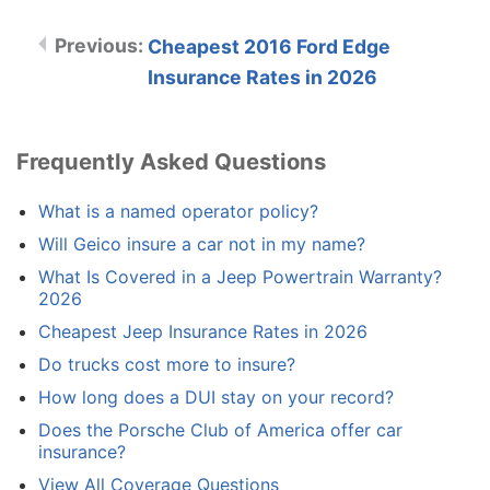
Cheapest 2016 Ford Edge
Insurance Rates in 2026
Frequently Asked Questions
What is a named operator policy?
Will Geico insure a car not in my name?
What Is Covered in a Jeep Powertrain Warranty?
2026
Cheapest Jeep Insurance Rates in 2026
Do trucks cost more to insure?
How long does a DUI stay on your record?
Does the Porsche Club of America offer car
insurance?
View All Coverage Questions