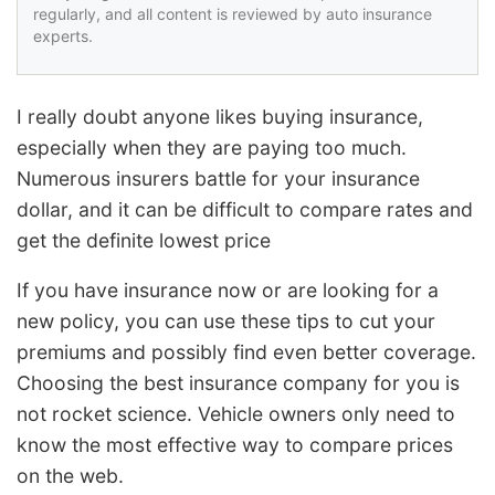
regularly, and all content is reviewed by auto insurance
experts.
I really doubt anyone likes buying insurance,
especially when they are paying too much.
Numerous insurers battle for your insurance
dollar, and it can be difficult to compare rates and
get the definite lowest price
If you have insurance now or are looking for a
new policy, you can use these tips to cut your
premiums and possibly find even better coverage.
Choosing the best insurance company for you is
not rocket science. Vehicle owners only need to
know the most effective way to compare prices
on the web.