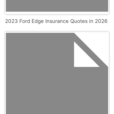
2023 Ford Edge Insurance Quotes in 2026