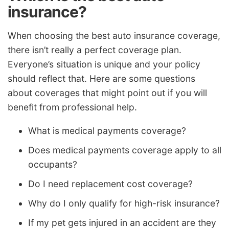
insurance?
When choosing the best auto insurance coverage,
there isn’t really a perfect coverage plan.
Everyone’s situation is unique and your policy
should reflect that. Here are some questions
about coverages that might point out if you will
benefit from professional help.
What is medical payments coverage?
Does medical payments coverage apply to all
occupants?
Do I need replacement cost coverage?
Why do I only qualify for high-risk insurance?
If my pet gets injured in an accident are they