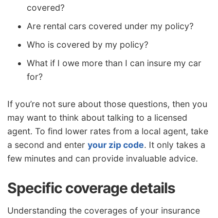
covered?
Are rental cars covered under my policy?
Who is covered by my policy?
What if I owe more than I can insure my car
for?
If you’re not sure about those questions, then you
may want to think about talking to a licensed
agent. To find lower rates from a local agent, take
a second and enter
your zip code
. It only takes a
few minutes and can provide invaluable advice.
Specific coverage details
Understanding the coverages of your insurance