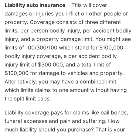
Liability auto insurance
– This will cover
damages or injuries you inflict on other people or
property. Coverage consists of three different
limits, per person bodily injury, per accident bodily
injury, and a property damage limit. You might see
limits of 100/300/100 which stand for $100,000
bodily injury coverage, a per accident bodily
injury limit of $300,000, and a total limit of
$100,000 for damage to vehicles and property.
Alternatively, you may have a combined limit
which limits claims to one amount without having
the split limit caps.
Liability coverage pays for claims like bail bonds,
funeral expenses and pain and suffering. How
much liability should you purchase? That is your