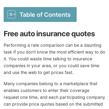
Table of Contents
Free auto insurance quotes
Performing a rate comparison can be a daunting
task if you don’t know the most efficient way to do
it. You could waste time talking to insurance
companies in your area, or you could save time
and use the web to get prices fast.
Many companies belong to a marketplace that
enables customers to enter their coverage
request one time, and each participating company
can provide price quotes based on the submitted