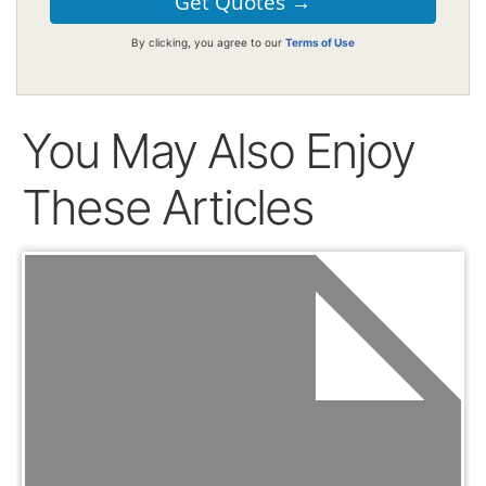
By clicking, you agree to our
Terms of Use
You May Also Enjoy
These Articles