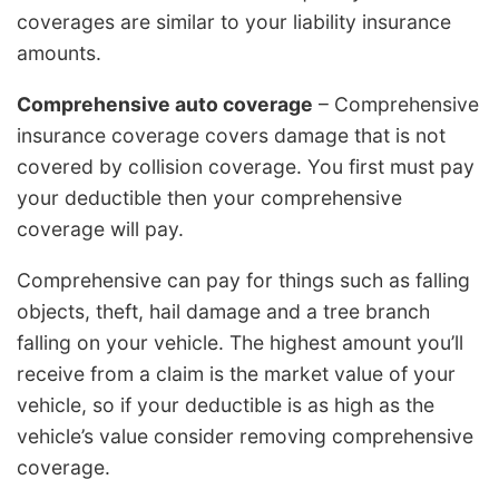
coverages are similar to your liability insurance
amounts.
Comprehensive auto coverage
– Comprehensive
insurance coverage covers damage that is not
covered by collision coverage. You first must pay
your deductible then your comprehensive
coverage will pay.
Comprehensive can pay for things such as falling
objects, theft, hail damage and a tree branch
falling on your vehicle. The highest amount you’ll
receive from a claim is the market value of your
vehicle, so if your deductible is as high as the
vehicle’s value consider removing comprehensive
coverage.