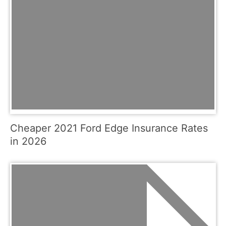
Cheaper 2021 Ford Edge Insurance Rates
in 2026