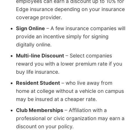
employees can earn a discount up to 10% for
Edge insurance depending on your insurance
coverage provider.
Sign Online
– A few insurance companies will
provide an incentive simply for signing
digitally online.
Multi-line Discount
– Select companies
reward you with a lower premium rate if you
buy life insurance.
Resident Student
– who live away from
home at college without a vehicle on campus
may be insured at a cheaper rate.
Club Memberships
– Affiliation with a
professional or civic organization may earn a
discount on your policy.