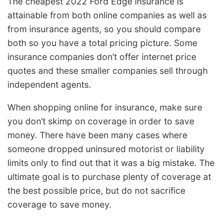
The cheapest 2022 Ford Edge insurance is
attainable from both online companies as well as
from insurance agents, so you should compare
both so you have a total pricing picture. Some
insurance companies don’t offer internet price
quotes and these smaller companies sell through
independent agents.
When shopping online for insurance, make sure
you don’t skimp on coverage in order to save
money. There have been many cases where
someone dropped uninsured motorist or liability
limits only to find out that it was a big mistake. The
ultimate goal is to purchase plenty of coverage at
the best possible price, but do not sacrifice
coverage to save money.