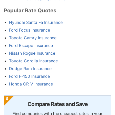
Popular Rate Quotes
Hyundai Santa Fe Insurance
Ford Focus Insurance
Toyota Camry Insurance
Ford Escape Insurance
Nissan Rogue Insurance
Toyota Corolla Insurance
Dodge Ram Insurance
Ford F-150 Insurance
Honda CR-V Insurance
Compare Rates and Save
Find companies with the cheapest rates in your