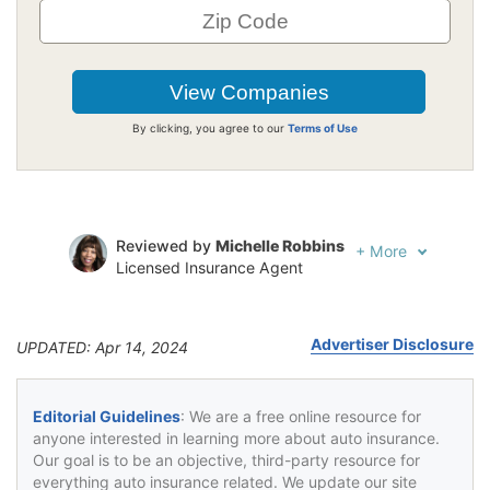
By clicking, you agree to our
Terms of Use
Reviewed by
Michelle Robbins
+
More
Licensed Insurance Agent
Written by
Jeffrey Johnson
Insurance Lawyer
Advertiser Disclosure
UPDATED: Apr 14, 2024
Editorial Guidelines
: We are a free online resource for
anyone interested in learning more about auto insurance.
Our goal is to be an objective, third-party resource for
everything auto insurance related. We update our site