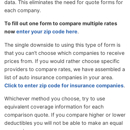
data. This eliminates the need for quote forms for
each company.
To fill out one form to compare multiple rates
now
enter your zip code here
.
The single downside to using this type of form is
that you can’t choose which companies to receive
prices from. If you would rather choose specific
providers to compare rates, we have assembled a
list of auto insurance companies in your area.
Click to enter zip code for insurance companies
.
Whichever method you choose, try to use
equivalent coverage information for each
comparison quote. If you compare higher or lower
deductibles you will not be able to make an equal