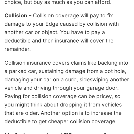
choice, but buy as much as you can afford.
Collision
– Collision coverage will pay to fix
damage to your Edge caused by collision with
another car or object. You have to pay a
deductible and then insurance will cover the
remainder.
Collision insurance covers claims like backing into
a parked car, sustaining damage from a pot hole,
damaging your car on a curb, sideswiping another
vehicle and driving through your garage door.
Paying for collision coverage can be pricey, so
you might think about dropping it from vehicles
that are older. Another option is to increase the
deductible to get cheaper collision coverage.