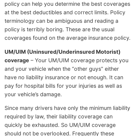
policy can help you determine the best coverages
at the best deductibles and correct limits. Policy
terminology can be ambiguous and reading a
policy is terribly boring. These are the usual
coverages found on the average insurance policy.
UM/UIM (Uninsured/Underinsured Motorist)
coverage
– Your UM/UIM coverage protects you
and your vehicle when the “other guys” either
have no liability insurance or not enough. It can
pay for hospital bills for your injuries as well as
your vehicle’s damage.
Since many drivers have only the minimum liability
required by law, their liability coverage can
quickly be exhausted. So UM/UIM coverage
should not be overlooked. Frequently these