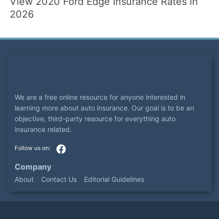
View 2020 Ford Edge Insurance Rates in
2026
We are a free online resource for anyone interested in
learning more about auto insurance. Our goal is to be an
objective, third-party resource for everything auto
insurance related.
Company
About
Contact Us
Editorial Guidelines