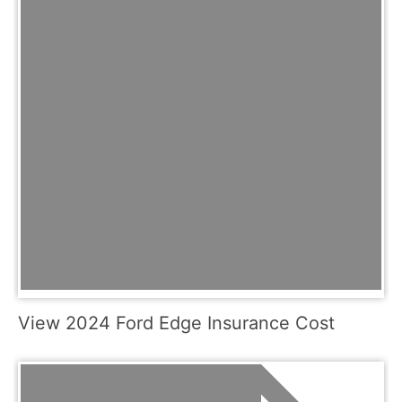
View 2024 Ford Edge Insurance Cost