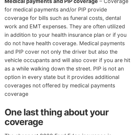
Medical payments and PIP coverage
– Coverage
for medical payments and/or PIP provide
coverage for bills such as funeral costs, dental
work and EMT expenses. They are often utilized
in addition to your health insurance plan or if you
do not have health coverage. Medical payments
and PIP cover not only the driver but also the
vehicle occupants and will also cover if you are hit
as a while walking down the street. PIP is not an
option in every state but it provides additional
coverages not offered by medical payments
coverage
One last thing about your
coverage