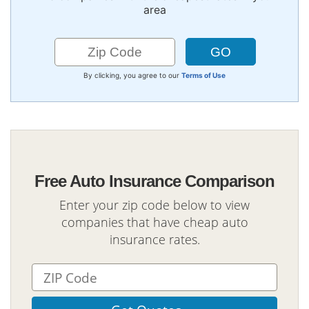
area
By clicking, you agree to our
Terms of Use
Free Auto Insurance Comparison
Enter your zip code below to view
companies that have cheap auto
insurance rates.