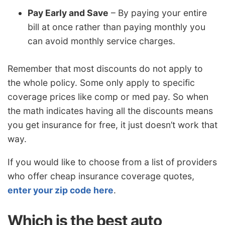
Pay Early and Save
– By paying your entire
bill at once rather than paying monthly you
can avoid monthly service charges.
Remember that most discounts do not apply to
the whole policy. Some only apply to specific
coverage prices like comp or med pay. So when
the math indicates having all the discounts means
you get insurance for free, it just doesn’t work that
way.
If you would like to choose from a list of providers
who offer cheap insurance coverage quotes,
enter your zip code here
.
Which is the best auto