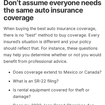
Don’t assume everyone needs
the same auto insurance
coverage
When buying the best auto insurance coverage,
there is no “best” method to buy coverage. Every
insured’s situation is different and your policy
should reflect that. For instance, these questions
may help you determine whether or not you would
benefit from professional advice.
Does coverage extend to Mexico or Canada?
What is an SR-22 filing?
Is rental equipment covered for theft or
damage?