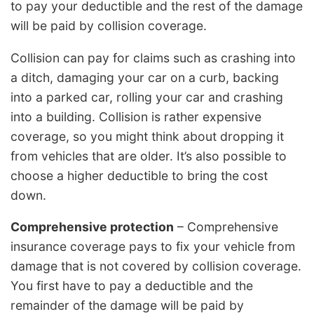
to pay your deductible and the rest of the damage
will be paid by collision coverage.
Collision can pay for claims such as crashing into
a ditch, damaging your car on a curb, backing
into a parked car, rolling your car and crashing
into a building. Collision is rather expensive
coverage, so you might think about dropping it
from vehicles that are older. It’s also possible to
choose a higher deductible to bring the cost
down.
Comprehensive protection
– Comprehensive
insurance coverage pays to fix your vehicle from
damage that is not covered by collision coverage.
You first have to pay a deductible and the
remainder of the damage will be paid by