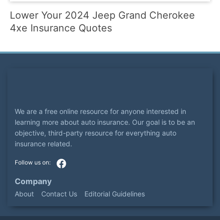
Lower Your 2024 Jeep Grand Cherokee
4xe Insurance Quotes
We are a free online resource for anyone interested in
learning more about auto insurance. Our goal is to be an
objective, third-party resource for everything auto
insurance related.
Company
About
Contact Us
Editorial Guidelines