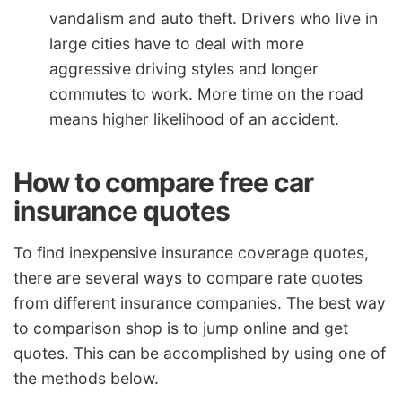
vandalism and auto theft. Drivers who live in
large cities have to deal with more
aggressive driving styles and longer
commutes to work. More time on the road
means higher likelihood of an accident.
How to compare free car
insurance quotes
To find inexpensive insurance coverage quotes,
there are several ways to compare rate quotes
from different insurance companies. The best way
to comparison shop is to jump online and get
quotes. This can be accomplished by using one of
the methods below.