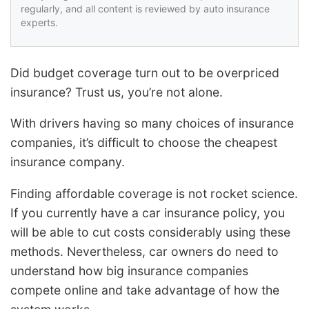
regularly, and all content is reviewed by auto insurance
experts.
Did budget coverage turn out to be overpriced
insurance? Trust us, you’re not alone.
With drivers having so many choices of insurance
companies, it’s difficult to choose the cheapest
insurance company.
Finding affordable coverage is not rocket science.
If you currently have a car insurance policy, you
will be able to cut costs considerably using these
methods. Nevertheless, car owners do need to
understand how big insurance companies
compete online and take advantage of how the