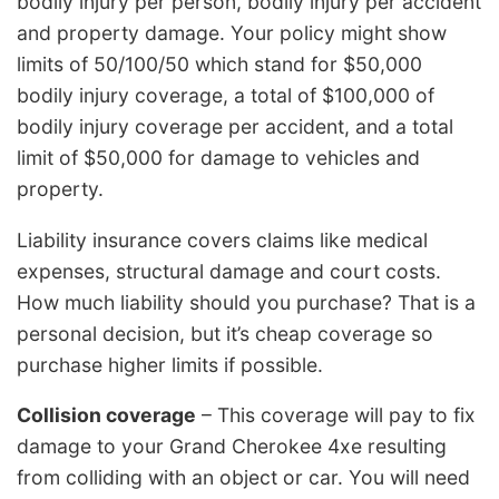
bodily injury per person, bodily injury per accident
and property damage. Your policy might show
limits of 50/100/50 which stand for $50,000
bodily injury coverage, a total of $100,000 of
bodily injury coverage per accident, and a total
limit of $50,000 for damage to vehicles and
property.
Liability insurance covers claims like medical
expenses, structural damage and court costs.
How much liability should you purchase? That is a
personal decision, but it’s cheap coverage so
purchase higher limits if possible.
Collision coverage
– This coverage will pay to fix
damage to your Grand Cherokee 4xe resulting
from colliding with an object or car. You will need