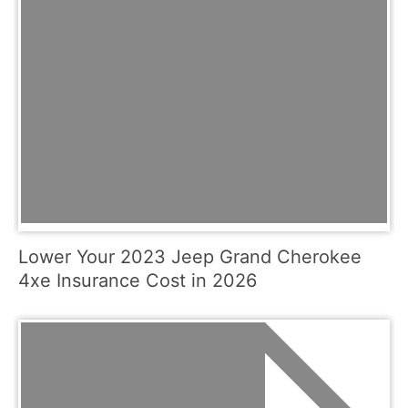
Lower Your 2023 Jeep Grand Cherokee
4xe Insurance Cost in 2026