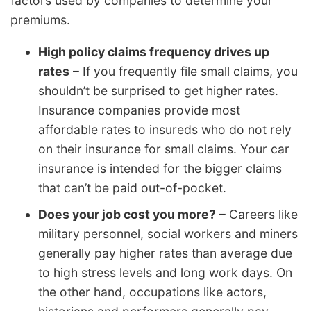
factors used by companies to determine your
premiums.
High policy claims frequency drives up
rates
– If you frequently file small claims, you
shouldn’t be surprised to get higher rates.
Insurance companies provide most
affordable rates to insureds who do not rely
on their insurance for small claims. Your car
insurance is intended for the bigger claims
that can’t be paid out-of-pocket.
Does your job cost you more?
– Careers like
military personnel, social workers and miners
generally pay higher rates than average due
to high stress levels and long work days. On
the other hand, occupations like actors,