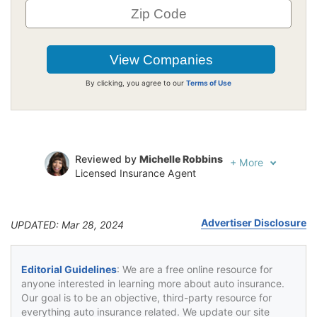
By clicking, you agree to our
Terms of Use
Reviewed by
Michelle Robbins
+
More
Licensed Insurance Agent
Written by
Jeffrey Johnson
Insurance Lawyer
Advertiser Disclosure
UPDATED: Mar 28, 2024
Editorial Guidelines
: We are a free online resource for
anyone interested in learning more about auto insurance.
Our goal is to be an objective, third-party resource for
everything auto insurance related. We update our site