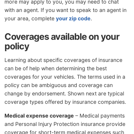
more may apply to you, you may need to chat
with an agent. If you want to speak to an agent in
your area, complete
your zip code
.
Coverages available on your
policy
Learning about specific coverages of insurance
can be of help when determining the best
coverages for your vehicles. The terms used in a
policy can be ambiguous and coverage can
change by endorsement. Shown next are typical
coverage types offered by insurance companies.
Medical expense coverage
– Medical payments
and Personal Injury Protection insurance provide
coverage for short-term medical expenses such