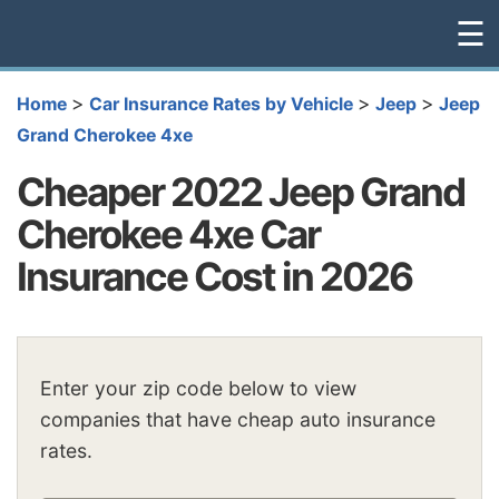
☰
>
>
>
Home
Car Insurance Rates by Vehicle
Jeep
Jeep
Grand Cherokee 4xe
Cheaper 2022 Jeep Grand
Cherokee 4xe Car
Insurance Cost in 2026
Enter your zip code below to view
companies that have cheap auto insurance
rates.