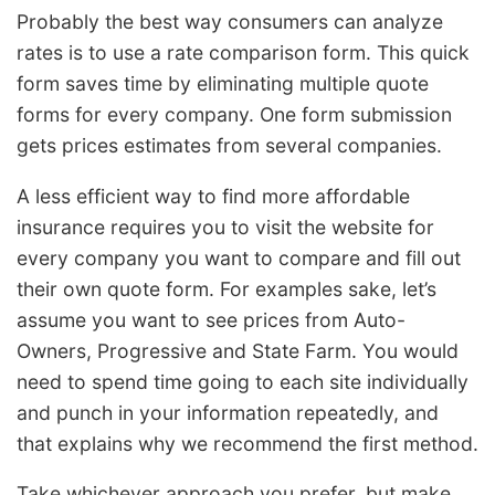
Probably the best way consumers can analyze
rates is to use a rate comparison form. This quick
form saves time by eliminating multiple quote
forms for every company. One form submission
gets prices estimates from several companies.
A less efficient way to find more affordable
insurance requires you to visit the website for
every company you want to compare and fill out
their own quote form. For examples sake, let’s
assume you want to see prices from Auto-
Owners, Progressive and State Farm. You would
need to spend time going to each site individually
and punch in your information repeatedly, and
that explains why we recommend the first method.
Take whichever approach you prefer, but make