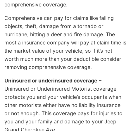
comprehensive coverage.
Comprehensive can pay for claims like falling
objects, theft, damage from a tornado or
hurricane, hitting a deer and fire damage. The
most a insurance company will pay at claim time is
the market value of your vehicle, so if it’s not
worth much more than your deductible consider
removing comprehensive coverage.
Uninsured or underinsured coverage
–
Uninsured or Underinsured Motorist coverage
protects you and your vehicle’s occupants when
other motorists either have no liability insurance
or not enough. This coverage pays for injuries to
you and your family and damage to your Jeep
Grand Cherokee 4xe.