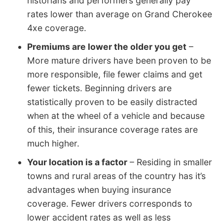
historians and performers generally pay
rates lower than average on Grand Cherokee
4xe coverage.
Premiums are lower the older you get
–
More mature drivers have been proven to be
more responsible, file fewer claims and get
fewer tickets. Beginning drivers are
statistically proven to be easily distracted
when at the wheel of a vehicle and because
of this, their insurance coverage rates are
much higher.
Your location is a factor
– Residing in smaller
towns and rural areas of the country has it’s
advantages when buying insurance
coverage. Fewer drivers corresponds to
lower accident rates as well as less