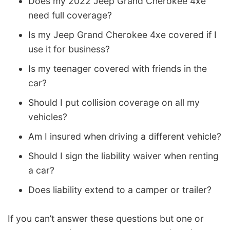
Does my 2022 Jeep Grand Cherokee 4xe
need full coverage?
Is my Jeep Grand Cherokee 4xe covered if I
use it for business?
Is my teenager covered with friends in the
car?
Should I put collision coverage on all my
vehicles?
Am I insured when driving a different vehicle?
Should I sign the liability waiver when renting
a car?
Does liability extend to a camper or trailer?
If you can’t answer these questions but one or