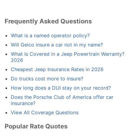
Frequently Asked Questions
What is a named operator policy?
Will Geico insure a car not in my name?
What Is Covered in a Jeep Powertrain Warranty?
2026
Cheapest Jeep Insurance Rates in 2026
Do trucks cost more to insure?
How long does a DUI stay on your record?
Does the Porsche Club of America offer car
insurance?
View All Coverage Questions
Popular Rate Quotes