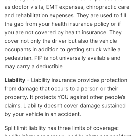
as doctor visits, EMT expenses, chiropractic care
and rehabilitation expenses. They are used to fill
the gap from your health insurance policy or if
you are not covered by health insurance. They
cover not only the driver but also the vehicle
occupants in addition to getting struck while a
pedestrian. PIP is not universally available and
may carry a deductible
Liability
– Liability insurance provides protection
from damage that occurs to a person or their
property. It protects YOU against other people’s
claims. Liability doesn’t cover damage sustained
by your vehicle in an accident.
Split limit liability has three limits of coverage: