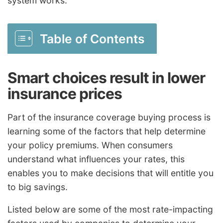
system works.
Table of Contents
Smart choices result in lower
insurance prices
Part of the insurance coverage buying process is
learning some of the factors that help determine
your policy premiums. When consumers
understand what influences your rates, this
enables you to make decisions that will entitle you
to big savings.
Listed below are some of the most rate-impacting