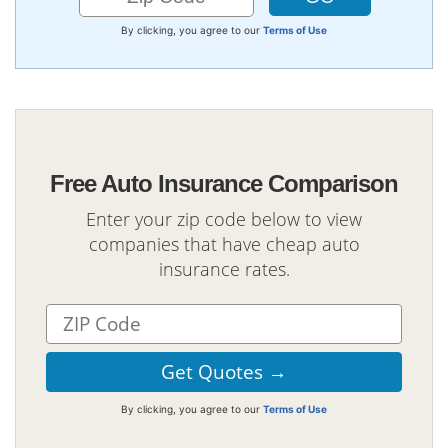
By clicking, you agree to our
Terms of Use
Free Auto Insurance Comparison
Enter your zip code below to view
companies that have cheap auto
insurance rates.
By clicking, you agree to our
Terms of Use