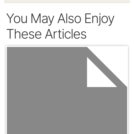
You May Also Enjoy
These Articles