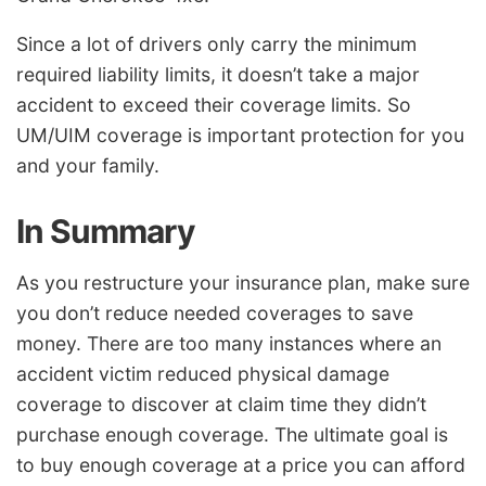
Since a lot of drivers only carry the minimum
required liability limits, it doesn’t take a major
accident to exceed their coverage limits. So
UM/UIM coverage is important protection for you
and your family.
In Summary
As you restructure your insurance plan, make sure
you don’t reduce needed coverages to save
money. There are too many instances where an
accident victim reduced physical damage
coverage to discover at claim time they didn’t
purchase enough coverage. The ultimate goal is
to buy enough coverage at a price you can afford