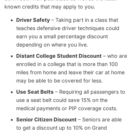
known credits that may apply to you.
Driver Safety
– Taking part in a class that
teaches defensive driver techniques could
earn you a small percentage discount
depending on where you live.
Distant College Student Discount
– who are
enrolled in a college that is more than 100
miles from home and leave their car at home
may be able to be covered for less.
Use Seat Belts
– Requiring all passengers to
use a seat belt could save 15% on the
medical payments or PIP coverage costs.
Senior Citizen Discount
– Seniors are able
to get a discount up to 10% on Grand