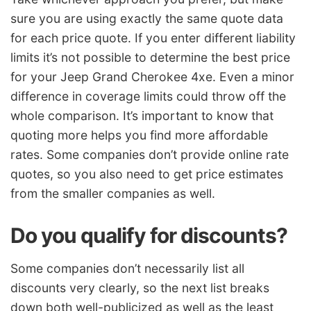
sure you are using exactly the same quote data
for each price quote. If you enter different liability
limits it’s not possible to determine the best price
for your Jeep Grand Cherokee 4xe. Even a minor
difference in coverage limits could throw off the
whole comparison. It’s important to know that
quoting more helps you find more affordable
rates. Some companies don’t provide online rate
quotes, so you also need to get price estimates
from the smaller companies as well.
Do you qualify for discounts?
Some companies don’t necessarily list all
discounts very clearly, so the next list breaks
down both well-publicized as well as the least