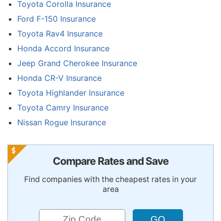
Toyota Corolla Insurance
Ford F-150 Insurance
Toyota Rav4 Insurance
Honda Accord Insurance
Jeep Grand Cherokee Insurance
Honda CR-V Insurance
Toyota Highlander Insurance
Toyota Camry Insurance
Nissan Rogue Insurance
Compare Rates and Save
Find companies with the cheapest rates in your
area