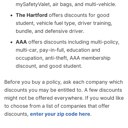
mySafetyValet, air bags, and multi-vehicle.
The Hartford
offers discounts for good
student, vehicle fuel type, driver training,
bundle, and defensive driver.
AAA
offers discounts including multi-policy,
multi-car, pay-in-full, education and
occupation, anti-theft, AAA membership
discount, and good student.
Before you buy a policy, ask each company which
discounts you may be entitled to. A few discounts
might not be offered everywhere. If you would like
to choose from a list of companies that offer
discounts,
enter your zip code here
.