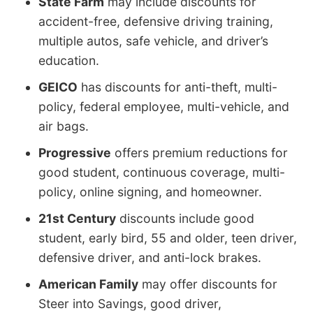
State Farm
may include discounts for
accident-free, defensive driving training,
multiple autos, safe vehicle, and driver’s
education.
GEICO
has discounts for anti-theft, multi-
policy, federal employee, multi-vehicle, and
air bags.
Progressive
offers premium reductions for
good student, continuous coverage, multi-
policy, online signing, and homeowner.
21st Century
discounts include good
student, early bird, 55 and older, teen driver,
defensive driver, and anti-lock brakes.
American Family
may offer discounts for
Steer into Savings, good driver,