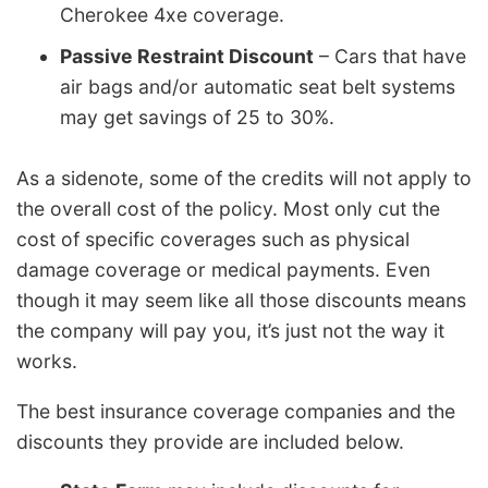
Cherokee 4xe coverage.
Passive Restraint Discount
– Cars that have
air bags and/or automatic seat belt systems
may get savings of 25 to 30%.
As a sidenote, some of the credits will not apply to
the overall cost of the policy. Most only cut the
cost of specific coverages such as physical
damage coverage or medical payments. Even
though it may seem like all those discounts means
the company will pay you, it’s just not the way it
works.
The best insurance coverage companies and the
discounts they provide are included below.