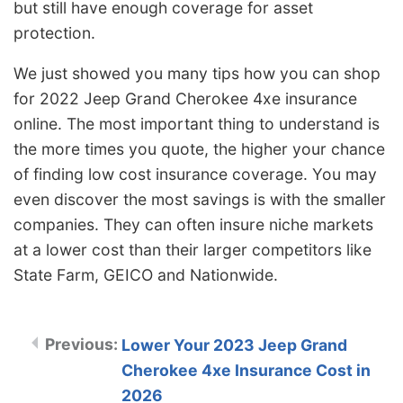
but still have enough coverage for asset
protection.
We just showed you many tips how you can shop
for 2022 Jeep Grand Cherokee 4xe insurance
online. The most important thing to understand is
the more times you quote, the higher your chance
of finding low cost insurance coverage. You may
even discover the most savings is with the smaller
companies. They can often insure niche markets
at a lower cost than their larger competitors like
State Farm, GEICO and Nationwide.
Lower Your 2023 Jeep Grand
Cherokee 4xe Insurance Cost in
2026