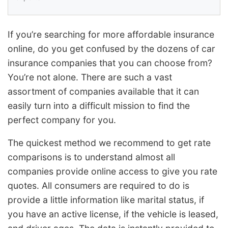
If you’re searching for more affordable insurance
online, do you get confused by the dozens of car
insurance companies that you can choose from?
You’re not alone. There are such a vast
assortment of companies available that it can
easily turn into a difficult mission to find the
perfect company for you.
The quickest method we recommend to get rate
comparisons is to understand almost all
companies provide online access to give you rate
quotes. All consumers are required to do is
provide a little information like marital status, if
you have an active license, if the vehicle is leased,