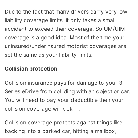
Due to the fact that many drivers carry very low
liability coverage limits, it only takes a small
accident to exceed their coverage. So UM/UIM
coverage is a good idea. Most of the time your
uninsured/underinsured motorist coverages are
set the same as your liability limits.
Collision protection
Collision insurance pays for damage to your 3
Series eDrive from colliding with an object or car.
You will need to pay your deductible then your
collision coverage will kick in.
Collision coverage protects against things like
backing into a parked car, hitting a mailbox,