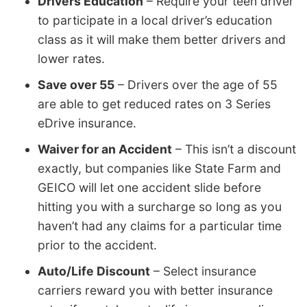
Drivers Education
– Require your teen driver
to participate in a local driver’s education
class as it will make them better drivers and
lower rates.
Save over 55
– Drivers over the age of 55
are able to get reduced rates on 3 Series
eDrive insurance.
Waiver for an Accident
– This isn’t a discount
exactly, but companies like State Farm and
GEICO will let one accident slide before
hitting you with a surcharge so long as you
haven’t had any claims for a particular time
prior to the accident.
Auto/Life Discount
– Select insurance
carriers reward you with better insurance