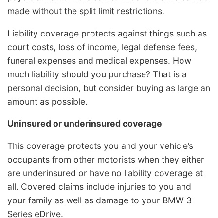
made without the split limit restrictions.
Liability coverage protects against things such as
court costs, loss of income, legal defense fees,
funeral expenses and medical expenses. How
much liability should you purchase? That is a
personal decision, but consider buying as large an
amount as possible.
Uninsured or underinsured coverage
This coverage protects you and your vehicle’s
occupants from other motorists when they either
are underinsured or have no liability coverage at
all. Covered claims include injuries to you and
your family as well as damage to your BMW 3
Series eDrive.