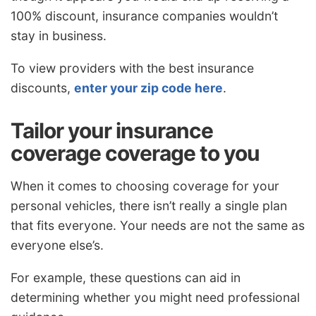
100% discount, insurance companies wouldn’t
stay in business.
To view providers with the best insurance
discounts,
enter your zip code here
.
Tailor your insurance
coverage coverage to you
When it comes to choosing coverage for your
personal vehicles, there isn’t really a single plan
that fits everyone. Your needs are not the same as
everyone else’s.
For example, these questions can aid in
determining whether you might need professional