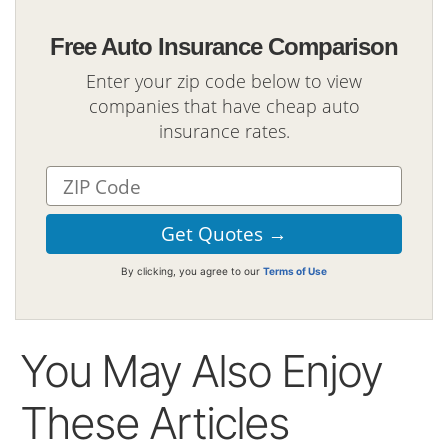
Free Auto Insurance Comparison
Enter your zip code below to view
companies that have cheap auto
insurance rates.
By clicking, you agree to our
Terms of Use
You May Also Enjoy
These Articles