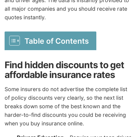
and driver ages. The data is instantly provided to
all major companies and you should receive rate
quotes instantly.
Table of Contents
Find hidden discounts to get
affordable insurance rates
Some insurers do not advertise the complete list
of policy discounts very clearly, so the next list
breaks down some of the best known and the
harder-to-find discounts you could be receiving
when you buy insurance online.