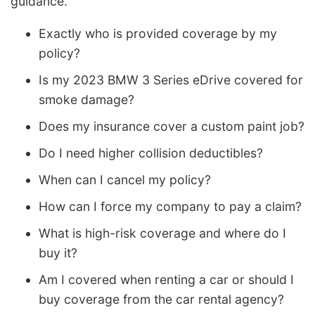
guidance.
Exactly who is provided coverage by my
policy?
Is my 2023 BMW 3 Series eDrive covered for
smoke damage?
Does my insurance cover a custom paint job?
Do I need higher collision deductibles?
When can I cancel my policy?
How can I force my company to pay a claim?
What is high-risk coverage and where do I
buy it?
Am I covered when renting a car or should I
buy coverage from the car rental agency?