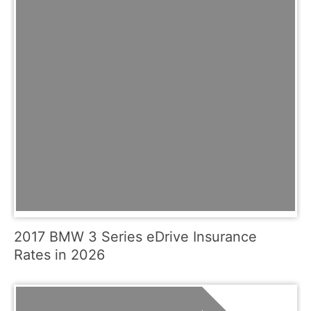
2017 BMW 3 Series eDrive Insurance
Rates in 2026