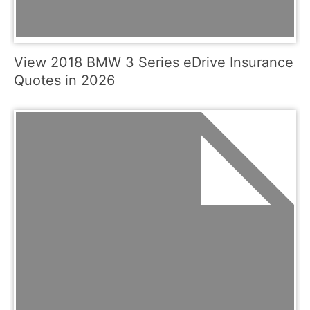
View 2018 BMW 3 Series eDrive Insurance
Quotes in 2026