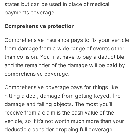
states but can be used in place of medical
payments coverage
Comprehensive protection
Comprehensive insurance pays to fix your vehicle
from damage from a wide range of events other
than collision. You first have to pay a deductible
and the remainder of the damage will be paid by
comprehensive coverage.
Comprehensive coverage pays for things like
hitting a deer, damage from getting keyed, fire
damage and falling objects. The most you’ll
receive from a claim is the cash value of the
vehicle, so if it’s not worth much more than your
deductible consider dropping full coverage.