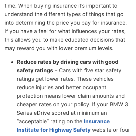
time. When buying insurance it’s important to
understand the different types of things that go
into determining the price you pay for insurance.
If you have a feel for what influences your rates,
this allows you to make educated decisions that
may reward you with lower premium levels.
Reduce rates by driving cars with good
safety ratings
– Cars with five star safety
ratings get lower rates. These vehicles
reduce injuries and better occupant
protection means lower claim amounts and
cheaper rates on your policy. If your BMW 3
Series eDrive scored at minimum an
“acceptable” rating on the
Insurance
Institute for Highway Safety
website or four