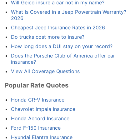
Will Geico insure a car not in my name?
What Is Covered in a Jeep Powertrain Warranty?
2026
Cheapest Jeep Insurance Rates in 2026
Do trucks cost more to insure?
How long does a DUI stay on your record?
Does the Porsche Club of America offer car
insurance?
View All Coverage Questions
Popular Rate Quotes
Honda CR-V Insurance
Chevrolet Impala Insurance
Honda Accord Insurance
Ford F-150 Insurance
Hyundai Elantra Insurance