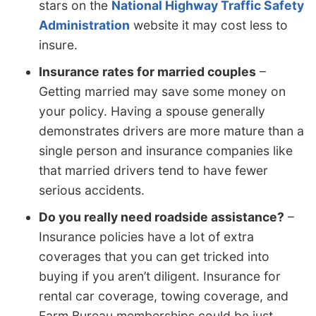
stars on the
National Highway Traffic Safety
Administration
website it may cost less to
insure.
Insurance rates for married couples
–
Getting married may save some money on
your policy. Having a spouse generally
demonstrates drivers are more mature than a
single person and insurance companies like
that married drivers tend to have fewer
serious accidents.
Do you really need roadside assistance?
–
Insurance policies have a lot of extra
coverages that you can get tricked into
buying if you aren’t diligent. Insurance for
rental car coverage, towing coverage, and
Farm Bureau memberships could be just