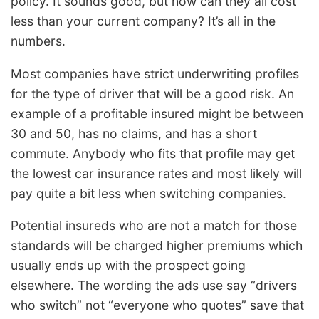
policy. It sounds good, but how can they all cost
less than your current company? It’s all in the
numbers.
Most companies have strict underwriting profiles
for the type of driver that will be a good risk. An
example of a profitable insured might be between
30 and 50, has no claims, and has a short
commute. Anybody who fits that profile may get
the lowest car insurance rates and most likely will
pay quite a bit less when switching companies.
Potential insureds who are not a match for those
standards will be charged higher premiums which
usually ends up with the prospect going
elsewhere. The wording the ads use say “drivers
who switch” not “everyone who quotes” save that