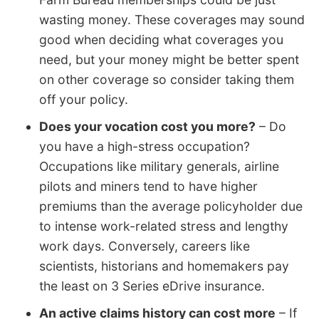
wasting money. These coverages may sound
good when deciding what coverages you
need, but your money might be better spent
on other coverage so consider taking them
off your policy.
Does your vocation cost you more?
– Do
you have a high-stress occupation?
Occupations like military generals, airline
pilots and miners tend to have higher
premiums than the average policyholder due
to intense work-related stress and lengthy
work days. Conversely, careers like
scientists, historians and homemakers pay
the least on 3 Series eDrive insurance.
An active claims history can cost more
– If