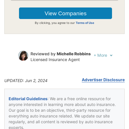
By clicking, you agree to our
Terms of Use
Reviewed by
Michelle Robbins
+
More
Licensed Insurance Agent
Written by
Jeffrey Johnson
Insurance Lawyer
Advertiser Disclosure
UPDATED: Jun 2, 2024
Editorial Guidelines
: We are a free online resource for
anyone interested in learning more about auto insurance.
Our goal is to be an objective, third-party resource for
everything auto insurance related. We update our site
regularly, and all content is reviewed by auto insurance
experts.