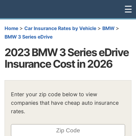
☰
>
>
>
Home
Car Insurance Rates by Vehicle
BMW
BMW 3 Series eDrive
2023 BMW 3 Series eDrive
Insurance Cost in 2026
Enter your zip code below to view
companies that have cheap auto insurance
rates.