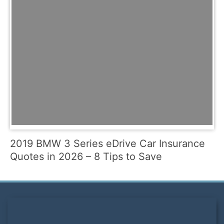
2019 BMW 3 Series eDrive Car Insurance
Quotes in 2026 – 8 Tips to Save