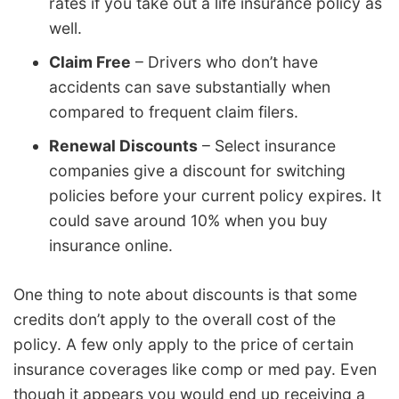
rates if you take out a life insurance policy as
well.
Claim Free
– Drivers who don’t have
accidents can save substantially when
compared to frequent claim filers.
Renewal Discounts
– Select insurance
companies give a discount for switching
policies before your current policy expires. It
could save around 10% when you buy
insurance online.
One thing to note about discounts is that some
credits don’t apply to the overall cost of the
policy. A few only apply to the price of certain
insurance coverages like comp or med pay. Even
though it appears you would end up receiving a