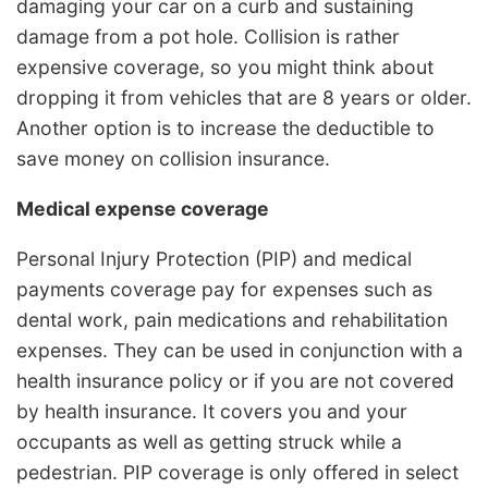
damaging your car on a curb and sustaining
damage from a pot hole. Collision is rather
expensive coverage, so you might think about
dropping it from vehicles that are 8 years or older.
Another option is to increase the deductible to
save money on collision insurance.
Medical expense coverage
Personal Injury Protection (PIP) and medical
payments coverage pay for expenses such as
dental work, pain medications and rehabilitation
expenses. They can be used in conjunction with a
health insurance policy or if you are not covered
by health insurance. It covers you and your
occupants as well as getting struck while a
pedestrian. PIP coverage is only offered in select