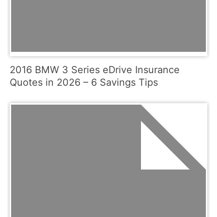
2016 BMW 3 Series eDrive Insurance
Quotes in 2026 – 6 Savings Tips