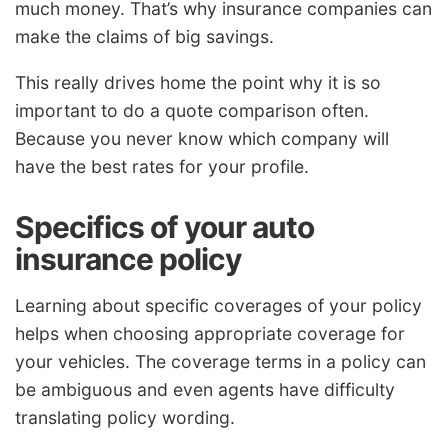
much money. That’s why insurance companies can
make the claims of big savings.
This really drives home the point why it is so
important to do a quote comparison often.
Because you never know which company will
have the best rates for your profile.
Specifics of your auto
insurance policy
Learning about specific coverages of your policy
helps when choosing appropriate coverage for
your vehicles. The coverage terms in a policy can
be ambiguous and even agents have difficulty
translating policy wording.