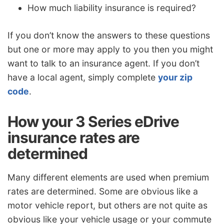
How much liability insurance is required?
If you don’t know the answers to these questions
but one or more may apply to you then you might
want to talk to an insurance agent. If you don’t
have a local agent, simply complete
your zip
code
.
How your 3 Series eDrive
insurance rates are
determined
Many different elements are used when premium
rates are determined. Some are obvious like a
motor vehicle report, but others are not quite as
obvious like your vehicle usage or your commute