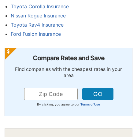
Toyota Corolla Insurance
Nissan Rogue Insurance
Toyota Rav4 Insurance
Ford Fusion Insurance
Compare Rates and Save
Find companies with the cheapest rates in your
area
By clicking, you agree to our
Terms of Use