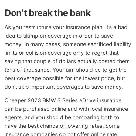
Don’t break the bank
As you restructure your insurance plan, it’s a bad
idea to skimp on coverage in order to save
money. In many cases, someone sacrificed liability
limits or collision coverage only to regret that
saving that couple of dollars actually costed them
tens of thousands. Your aim should be to get the
best coverage possible for the lowest price, but
don’t skip important coverages to save money.
Cheaper 2023 BMW 3 Series eDrive insurance
can be purchased online and with local insurance
agents, and you should be comparing both to
have the best chance of lowering rates. Some
insurance companies do not offer online rate