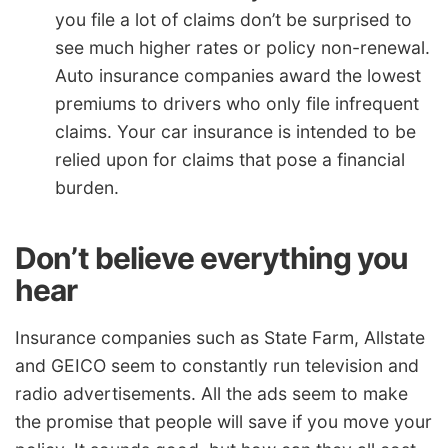
you file a lot of claims don’t be surprised to
see much higher rates or policy non-renewal.
Auto insurance companies award the lowest
premiums to drivers who only file infrequent
claims. Your car insurance is intended to be
relied upon for claims that pose a financial
burden.
Don’t believe everything you
hear
Insurance companies such as State Farm, Allstate
and GEICO seem to constantly run television and
radio advertisements. All the ads seem to make
the promise that people will save if you move your