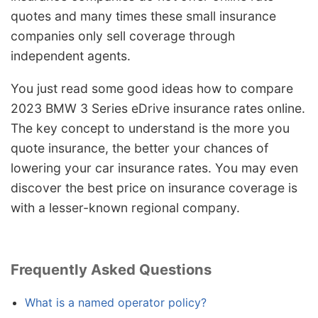
quotes and many times these small insurance
companies only sell coverage through
independent agents.
You just read some good ideas how to compare
2023 BMW 3 Series eDrive insurance rates online.
The key concept to understand is the more you
quote insurance, the better your chances of
lowering your car insurance rates. You may even
discover the best price on insurance coverage is
with a lesser-known regional company.
Frequently Asked Questions
What is a named operator policy?