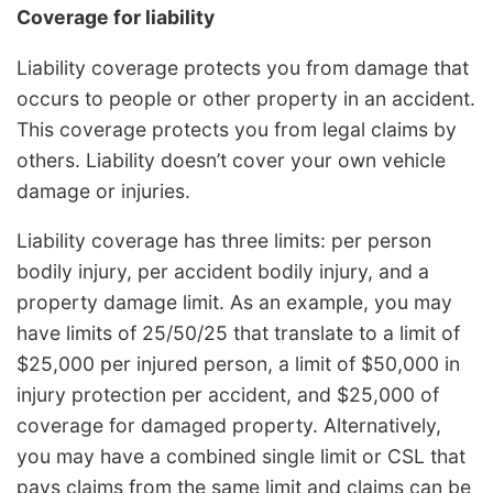
Coverage for liability
Liability coverage protects you from damage that
occurs to people or other property in an accident.
This coverage protects you from legal claims by
others. Liability doesn’t cover your own vehicle
damage or injuries.
Liability coverage has three limits: per person
bodily injury, per accident bodily injury, and a
property damage limit. As an example, you may
have limits of 25/50/25 that translate to a limit of
$25,000 per injured person, a limit of $50,000 in
injury protection per accident, and $25,000 of
coverage for damaged property. Alternatively,
you may have a combined single limit or CSL that
pays claims from the same limit and claims can be