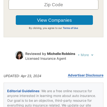
By clicking, you agree to our
Terms of Use
Reviewed by
Michelle Robbins
+
More
Licensed Insurance Agent
Written by
Jeffrey Johnson
Insurance Lawyer
Advertiser Disclosure
UPDATED: Apr 23, 2024
Editorial Guidelines
: We are a free online resource for
anyone interested in learning more about auto insurance.
Our goal is to be an objective, third-party resource for
everything auto insurance related. We update our site