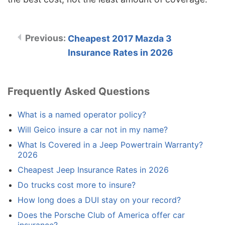
Cheapest 2017 Mazda 3
Insurance Rates in 2026
Frequently Asked Questions
What is a named operator policy?
Will Geico insure a car not in my name?
What Is Covered in a Jeep Powertrain Warranty?
2026
Cheapest Jeep Insurance Rates in 2026
Do trucks cost more to insure?
How long does a DUI stay on your record?
Does the Porsche Club of America offer car
insurance?