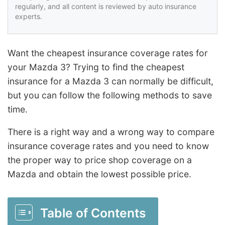
regularly, and all content is reviewed by auto insurance
experts.
Want the cheapest insurance coverage rates for
your Mazda 3? Trying to find the cheapest
insurance for a Mazda 3 can normally be difficult,
but you can follow the following methods to save
time.
There is a right way and a wrong way to compare
insurance coverage rates and you need to know
the proper way to price shop coverage on a
Mazda and obtain the lowest possible price.
Table of Contents