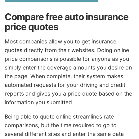
Compare free auto insurance
price quotes
Most companies allow you to get insurance
quotes directly from their websites. Doing online
price comparisons is possible for anyone as you
simply enter the coverage amounts you desire on
the page. When complete, their system makes
automated requests for your driving and credit
reports and gives you a price quote based on the
information you submitted.
Being able to quote online streamlines rate
comparisons, but the time required to go to
several different sites and enter the same data