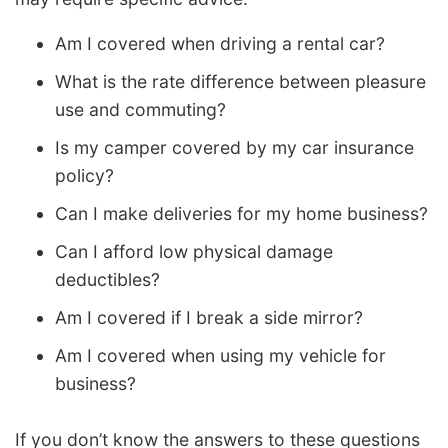
Am I covered when driving a rental car?
What is the rate difference between pleasure
use and commuting?
Is my camper covered by my car insurance
policy?
Can I make deliveries for my home business?
Can I afford low physical damage
deductibles?
Am I covered if I break a side mirror?
Am I covered when using my vehicle for
business?
If you don’t know the answers to these questions