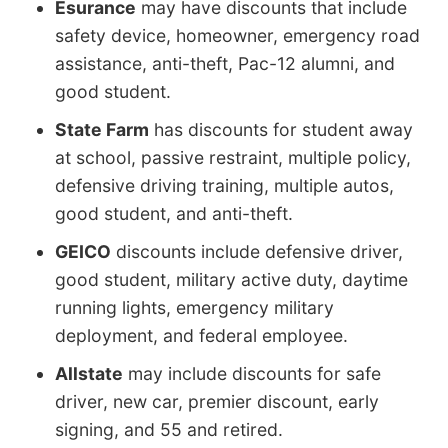
Esurance
may have discounts that include
safety device, homeowner, emergency road
assistance, anti-theft, Pac-12 alumni, and
good student.
State Farm
has discounts for student away
at school, passive restraint, multiple policy,
defensive driving training, multiple autos,
good student, and anti-theft.
GEICO
discounts include defensive driver,
good student, military active duty, daytime
running lights, emergency military
deployment, and federal employee.
Allstate
may include discounts for safe
driver, new car, premier discount, early
signing, and 55 and retired.