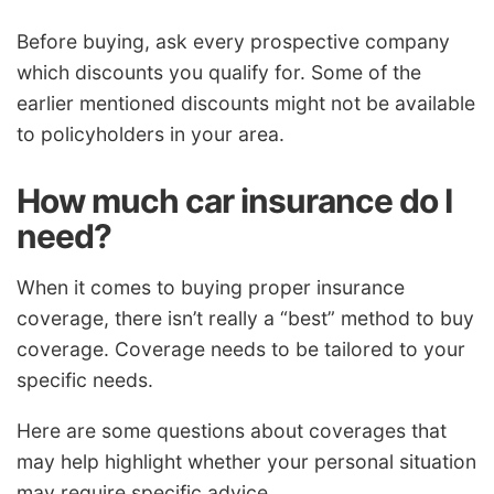
Before buying, ask every prospective company
which discounts you qualify for. Some of the
earlier mentioned discounts might not be available
to policyholders in your area.
How much car insurance do I
need?
When it comes to buying proper insurance
coverage, there isn’t really a “best” method to buy
coverage. Coverage needs to be tailored to your
specific needs.
Here are some questions about coverages that
may help highlight whether your personal situation
may require specific advice.