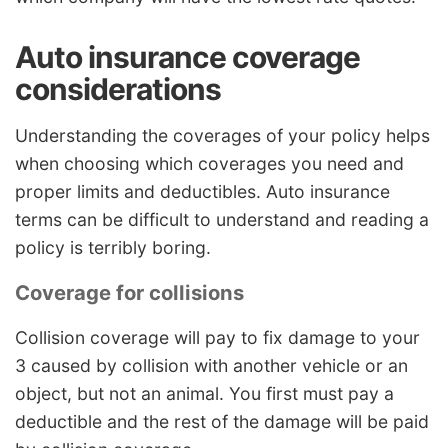
Auto insurance coverage
considerations
Understanding the coverages of your policy helps
when choosing which coverages you need and
proper limits and deductibles. Auto insurance
terms can be difficult to understand and reading a
policy is terribly boring.
Coverage for collisions
Collision coverage will pay to fix damage to your
3 caused by collision with another vehicle or an
object, but not an animal. You first must pay a
deductible and the rest of the damage will be paid