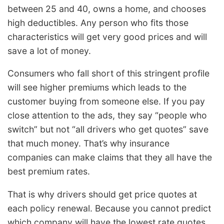
between 25 and 40, owns a home, and chooses
high deductibles. Any person who fits those
characteristics will get very good prices and will
save a lot of money.
Consumers who fall short of this stringent profile
will see higher premiums which leads to the
customer buying from someone else. If you pay
close attention to the ads, they say “people who
switch” but not “all drivers who get quotes” save
that much money. That’s why insurance
companies can make claims that they all have the
best premium rates.
That is why drivers should get price quotes at
each policy renewal. Because you cannot predict
which company will have the lowest rate quotes.