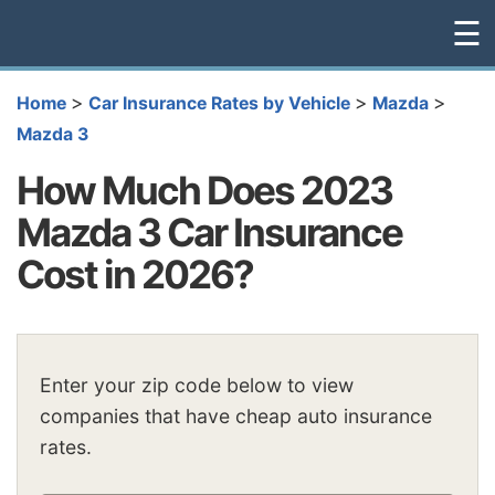
☰
>
>
>
Home
Car Insurance Rates by Vehicle
Mazda
Mazda 3
How Much Does 2023
Mazda 3 Car Insurance
Cost in 2026?
Enter your zip code below to view
companies that have cheap auto insurance
rates.