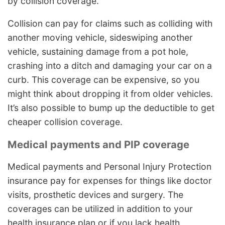
by collision coverage.
Collision can pay for claims such as colliding with
another moving vehicle, sideswiping another
vehicle, sustaining damage from a pot hole,
crashing into a ditch and damaging your car on a
curb. This coverage can be expensive, so you
might think about dropping it from older vehicles.
It’s also possible to bump up the deductible to get
cheaper collision coverage.
Medical payments and PIP coverage
Medical payments and Personal Injury Protection
insurance pay for expenses for things like doctor
visits, prosthetic devices and surgery. The
coverages can be utilized in addition to your
health insurance plan or if you lack health