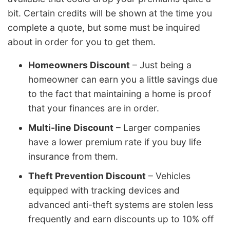
bit. Certain credits will be shown at the time you
complete a quote, but some must be inquired
about in order for you to get them.
Homeowners Discount
– Just being a
homeowner can earn you a little savings due
to the fact that maintaining a home is proof
that your finances are in order.
Multi-line Discount
– Larger companies
have a lower premium rate if you buy life
insurance from them.
Theft Prevention Discount
– Vehicles
equipped with tracking devices and
advanced anti-theft systems are stolen less
frequently and earn discounts up to 10% off