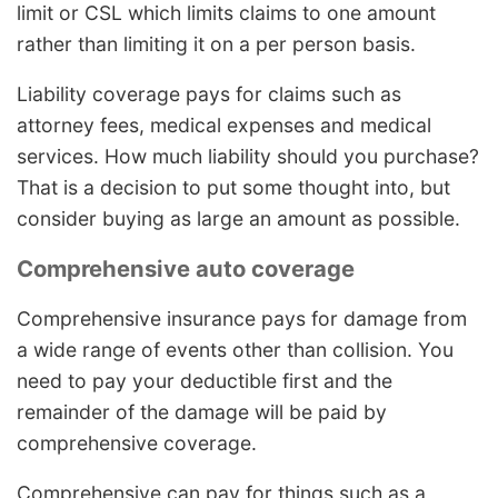
limit or CSL which limits claims to one amount
rather than limiting it on a per person basis.
Liability coverage pays for claims such as
attorney fees, medical expenses and medical
services. How much liability should you purchase?
That is a decision to put some thought into, but
consider buying as large an amount as possible.
Comprehensive auto coverage
Comprehensive insurance pays for damage from
a wide range of events other than collision. You
need to pay your deductible first and the
remainder of the damage will be paid by
comprehensive coverage.
Comprehensive can pay for things such as a