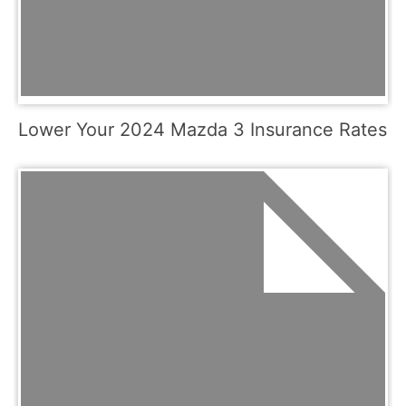
Lower Your 2024 Mazda 3 Insurance Rates