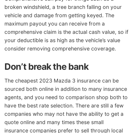
broken windshield, a tree branch falling on your
vehicle and damage from getting keyed. The
maximum payout you can receive from a
comprehensive claim is the actual cash value, so if
your deductible is as high as the vehicle’s value
consider removing comprehensive coverage.
Don’t break the bank
The cheapest 2023 Mazda 3 insurance can be
sourced both online in addition to many insurance
agents, and you need to comparison shop both to
have the best rate selection. There are still a few
companies who may not have the ability to get a
quote online and many times these small
insurance companies prefer to sell through local