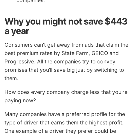
companies.
Why you might not save $443
a year
Consumers can’t get away from ads that claim the
best premium rates by State Farm, GEICO and
Progressive. All the companies try to convey
promises that you’ll save big just by switching to
them.
How does every company charge less that you’re
paying now?
Many companies have a preferred profile for the
type of driver that earns them the highest profit.
One example of a driver they prefer could be