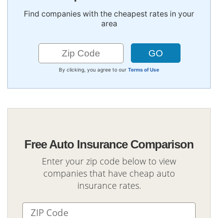
Find companies with the cheapest rates in your
area
By clicking, you agree to our
Terms of Use
Free Auto Insurance Comparison
Enter your zip code below to view
companies that have cheap auto
insurance rates.