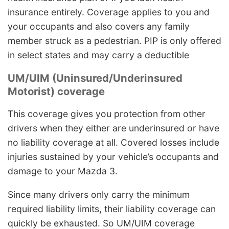
insurance entirely. Coverage applies to you and
your occupants and also covers any family
member struck as a pedestrian. PIP is only offered
in select states and may carry a deductible
UM/UIM (Uninsured/Underinsured
Motorist) coverage
This coverage gives you protection from other
drivers when they either are underinsured or have
no liability coverage at all. Covered losses include
injuries sustained by your vehicle’s occupants and
damage to your Mazda 3.
Since many drivers only carry the minimum
required liability limits, their liability coverage can
quickly be exhausted. So UM/UIM coverage