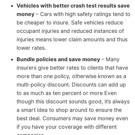
Vehicles with better crash test results save
money
– Cars with high safety ratings tend to
be cheaper to insure. Safe vehicles reduce
occupant injuries and reduced instances of
injuries means lower claim amounts and thus
lower rates.
Bundle policies and save money
– Many
insurers give better rates to clients that have
more than one policy, otherwise known as a
multi-policy discount. Discounts can add up
to as much as ten percent or more Even
though this discount sounds good, it’s always
a smart idea to shop around to ensure the
best deal. Consumers may save money even
if you have your coverage with different