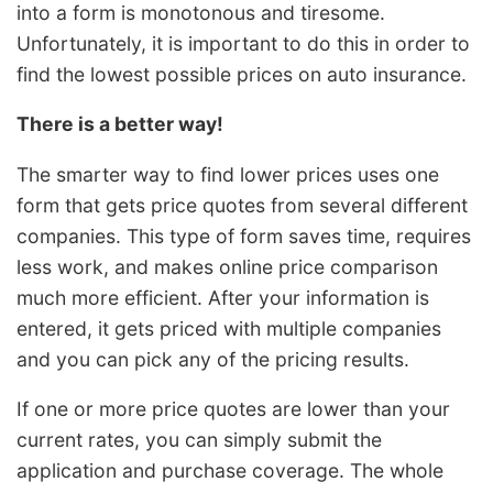
into a form is monotonous and tiresome.
Unfortunately, it is important to do this in order to
find the lowest possible prices on auto insurance.
There is a better way!
The smarter way to find lower prices uses one
form that gets price quotes from several different
companies. This type of form saves time, requires
less work, and makes online price comparison
much more efficient. After your information is
entered, it gets priced with multiple companies
and you can pick any of the pricing results.
If one or more price quotes are lower than your
current rates, you can simply submit the
application and purchase coverage. The whole