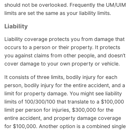
should not be overlooked. Frequently the UM/UIM
limits are set the same as your liability limits.
Liability
Liability coverage protects you from damage that
occurs to a person or their property. It protects
you against claims from other people, and doesn’t
cover damage to your own property or vehicle.
It consists of three limits, bodily injury for each
person, bodily injury for the entire accident, and a
limit for property damage. You might see liability
limits of 100/300/100 that translate to a $100,000
limit per person for injuries, $300,000 for the
entire accident, and property damage coverage
for $100,000. Another option is a combined single