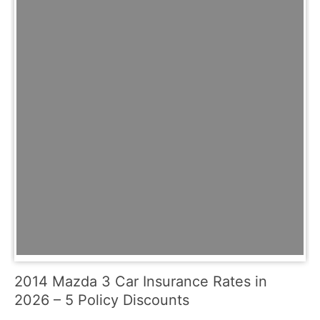
2014 Mazda 3 Car Insurance Rates in
2026 – 5 Policy Discounts