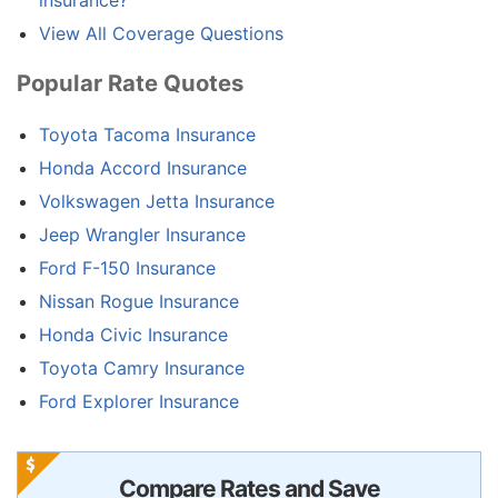
View All Coverage Questions
Popular Rate Quotes
Toyota Tacoma Insurance
Honda Accord Insurance
Volkswagen Jetta Insurance
Jeep Wrangler Insurance
Ford F-150 Insurance
Nissan Rogue Insurance
Honda Civic Insurance
Toyota Camry Insurance
Ford Explorer Insurance
Compare Rates and Save