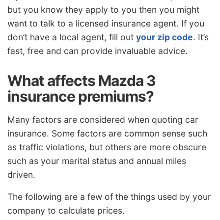
but you know they apply to you then you might
want to talk to a licensed insurance agent. If you
don’t have a local agent, fill out
your zip code
. It’s
fast, free and can provide invaluable advice.
What affects Mazda 3
insurance premiums?
Many factors are considered when quoting car
insurance. Some factors are common sense such
as traffic violations, but others are more obscure
such as your marital status and annual miles
driven.
The following are a few of the things used by your
company to calculate prices.