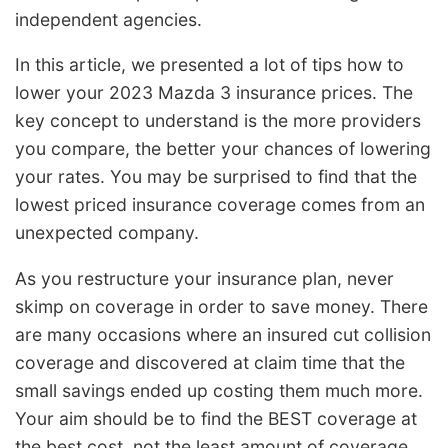
independent agencies.
In this article, we presented a lot of tips how to
lower your 2023 Mazda 3 insurance prices. The
key concept to understand is the more providers
you compare, the better your chances of lowering
your rates. You may be surprised to find that the
lowest priced insurance coverage comes from an
unexpected company.
As you restructure your insurance plan, never
skimp on coverage in order to save money. There
are many occasions where an insured cut collision
coverage and discovered at claim time that the
small savings ended up costing them much more.
Your aim should be to find the BEST coverage at
the best cost, not the least amount of coverage.