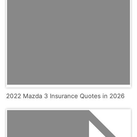
2022 Mazda 3 Insurance Quotes in 2026