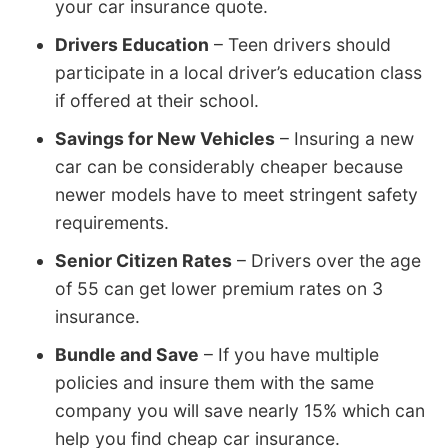
your car insurance quote.
Drivers Education
– Teen drivers should
participate in a local driver’s education class
if offered at their school.
Savings for New Vehicles
– Insuring a new
car can be considerably cheaper because
newer models have to meet stringent safety
requirements.
Senior Citizen Rates
– Drivers over the age
of 55 can get lower premium rates on 3
insurance.
Bundle and Save
– If you have multiple
policies and insure them with the same
company you will save nearly 15% which can
help you find cheap car insurance.