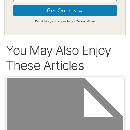
By clicking, you agree to our
Terms of Use
You May Also Enjoy
These Articles