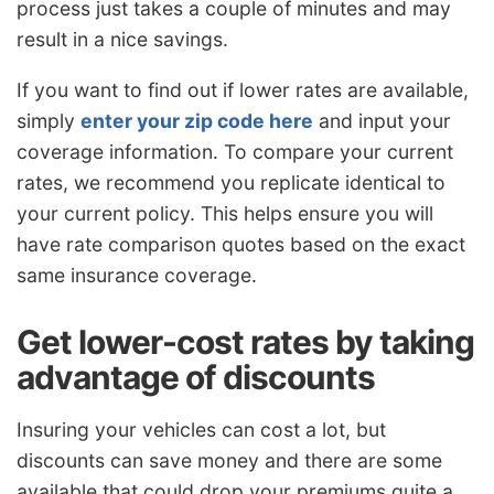
process just takes a couple of minutes and may
result in a nice savings.
If you want to find out if lower rates are available,
simply
enter your zip code here
and input your
coverage information. To compare your current
rates, we recommend you replicate identical to
your current policy. This helps ensure you will
have rate comparison quotes based on the exact
same insurance coverage.
Get lower-cost rates by taking
advantage of discounts
Insuring your vehicles can cost a lot, but
discounts can save money and there are some
available that could drop your premiums quite a