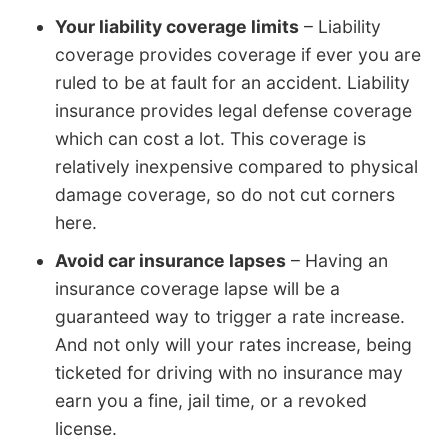
Your liability coverage limits
– Liability
coverage provides coverage if ever you are
ruled to be at fault for an accident. Liability
insurance provides legal defense coverage
which can cost a lot. This coverage is
relatively inexpensive compared to physical
damage coverage, so do not cut corners
here.
Avoid car insurance lapses
– Having an
insurance coverage lapse will be a
guaranteed way to trigger a rate increase.
And not only will your rates increase, being
ticketed for driving with no insurance may
earn you a fine, jail time, or a revoked
license.