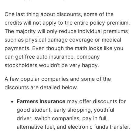
One last thing about discounts, some of the
credits will not apply to the entire policy premium.
The majority will only reduce individual premiums
such as physical damage coverage or medical
payments. Even though the math looks like you
can get free auto insurance, company
stockholders wouldn’t be very happy.
A few popular companies and some of the
discounts are detailed below.
Farmers Insurance
may offer discounts for
good student, early shopping, youthful
driver, switch companies, pay in full,
alternative fuel, and electronic funds transfer.