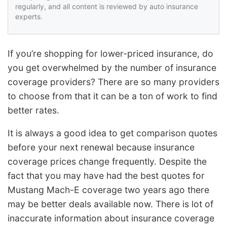
regularly, and all content is reviewed by auto insurance
experts.
If you’re shopping for lower-priced insurance, do
you get overwhelmed by the number of insurance
coverage providers? There are so many providers
to choose from that it can be a ton of work to find
better rates.
It is always a good idea to get comparison quotes
before your next renewal because insurance
coverage prices change frequently. Despite the
fact that you may have had the best quotes for
Mustang Mach-E coverage two years ago there
may be better deals available now. There is lot of
inaccurate information about insurance coverage