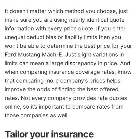
It doesn’t matter which method you choose, just
make sure you are using nearly identical quote
information with every price quote. If you enter
unequal deductibles or liability limits then you
won’t be able to determine the best price for your
Ford Mustang Mach-E. Just slight variations in
limits can mean a large discrepancy in price. And
when comparing insurance coverage rates, know
that comparing more company’s prices helps
improve the odds of finding the best offered
rates. Not every company provides rate quotes
online, so it’s important to compare rates from
those companies as well.
Tailor your insurance