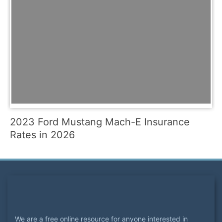
2023 Ford Mustang Mach-E Insurance
Rates in 2026
We are a free online resource for anyone interested in