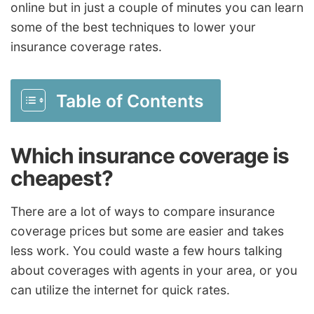
online but in just a couple of minutes you can learn
some of the best techniques to lower your
insurance coverage rates.
Table of Contents
Which insurance coverage is
cheapest?
There are a lot of ways to compare insurance
coverage prices but some are easier and takes
less work. You could waste a few hours talking
about coverages with agents in your area, or you
can utilize the internet for quick rates.