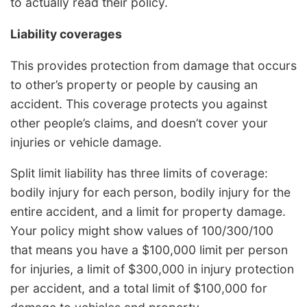
to actually read their policy.
Liability coverages
This provides protection from damage that occurs
to other’s property or people by causing an
accident. This coverage protects you against
other people’s claims, and doesn’t cover your
injuries or vehicle damage.
Split limit liability has three limits of coverage:
bodily injury for each person, bodily injury for the
entire accident, and a limit for property damage.
Your policy might show values of 100/300/100
that means you have a $100,000 limit per person
for injuries, a limit of $300,000 in injury protection
per accident, and a total limit of $100,000 for