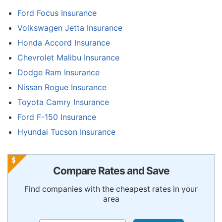
Ford Focus Insurance
Volkswagen Jetta Insurance
Honda Accord Insurance
Chevrolet Malibu Insurance
Dodge Ram Insurance
Nissan Rogue Insurance
Toyota Camry Insurance
Ford F-150 Insurance
Hyundai Tucson Insurance
Compare Rates and Save
Find companies with the cheapest rates in your
area