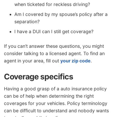
when ticketed for reckless driving?
Am I covered by my spouse’s policy after a
separation?
I have a DUI can I still get coverage?
If you can’t answer these questions, you might
consider talking to a licensed agent. To find an
agent in your area, fill out
your zip code
.
Coverage specifics
Having a good grasp of a auto insurance policy
can be of help when determining the right
coverages for your vehicles. Policy terminology
can be difficult to understand and nobody wants