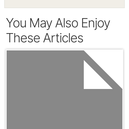
You May Also Enjoy
These Articles