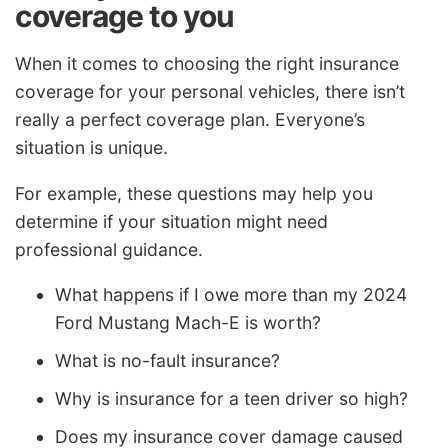
coverage to you
When it comes to choosing the right insurance
coverage for your personal vehicles, there isn’t
really a perfect coverage plan. Everyone’s
situation is unique.
For example, these questions may help you
determine if your situation might need
professional guidance.
What happens if I owe more than my 2024
Ford Mustang Mach-E is worth?
What is no-fault insurance?
Why is insurance for a teen driver so high?
Does my insurance cover damage caused