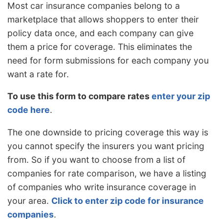
Most car insurance companies belong to a
marketplace that allows shoppers to enter their
policy data once, and each company can give
them a price for coverage. This eliminates the
need for form submissions for each company you
want a rate for.
To use this form to compare rates
enter your zip
code here
.
The one downside to pricing coverage this way is
you cannot specify the insurers you want pricing
from. So if you want to choose from a list of
companies for rate comparison, we have a listing
of companies who write insurance coverage in
your area.
Click to enter zip code for insurance
companies
.