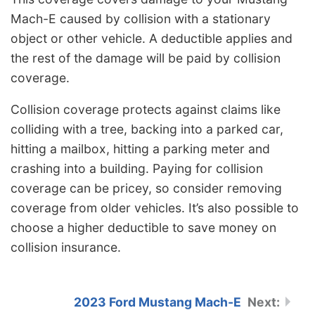
Mach-E caused by collision with a stationary
object or other vehicle. A deductible applies and
the rest of the damage will be paid by collision
coverage.
Collision coverage protects against claims like
colliding with a tree, backing into a parked car,
hitting a mailbox, hitting a parking meter and
crashing into a building. Paying for collision
coverage can be pricey, so consider removing
coverage from older vehicles. It’s also possible to
choose a higher deductible to save money on
collision insurance.
2023 Ford Mustang Mach-E