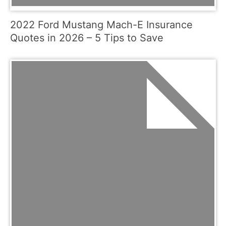
2022 Ford Mustang Mach-E Insurance
Quotes in 2026 – 5 Tips to Save