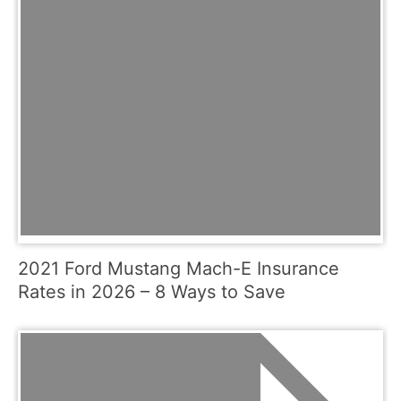
2021 Ford Mustang Mach-E Insurance
Rates in 2026 – 8 Ways to Save