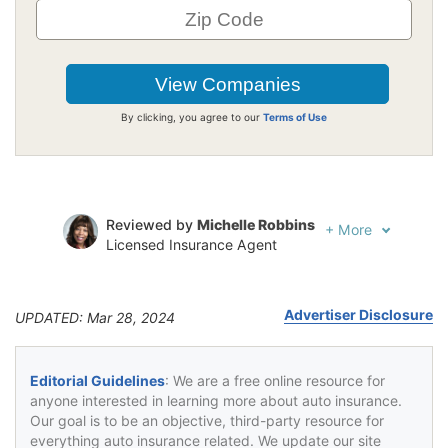
By clicking, you agree to our
Terms of Use
Reviewed by
Michelle Robbins
+
More
Licensed Insurance Agent
Written by
Jeffrey Johnson
Insurance Lawyer
Advertiser Disclosure
UPDATED: Mar 28, 2024
Editorial Guidelines
: We are a free online resource for
anyone interested in learning more about auto insurance.
Our goal is to be an objective, third-party resource for
everything auto insurance related. We update our site