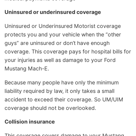
Uninsured or underinsured coverage
Uninsured or Underinsured Motorist coverage
protects you and your vehicle when the “other
guys” are uninsured or don’t have enough
coverage. This coverage pays for hospital bills for
your injuries as well as damage to your Ford
Mustang Mach-E.
Because many people have only the minimum
liability required by law, it only takes a small
accident to exceed their coverage. So UM/UIM
coverage should not be overlooked.
Collision insurance
This coverage covers damage to your Mustang