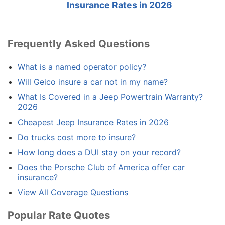
Insurance Rates in 2026
Frequently Asked Questions
What is a named operator policy?
Will Geico insure a car not in my name?
What Is Covered in a Jeep Powertrain Warranty?
2026
Cheapest Jeep Insurance Rates in 2026
Do trucks cost more to insure?
How long does a DUI stay on your record?
Does the Porsche Club of America offer car
insurance?
View All Coverage Questions
Popular Rate Quotes