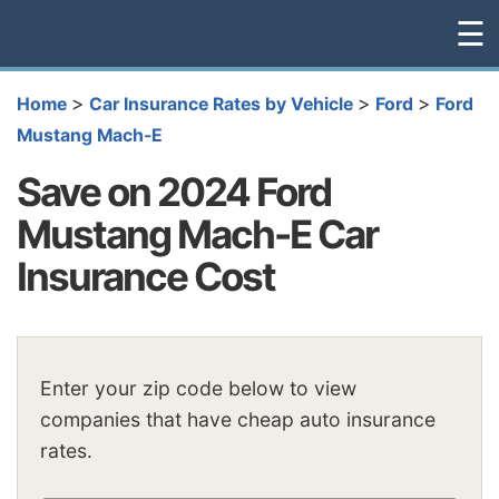
☰
>
>
>
Home
Car Insurance Rates by Vehicle
Ford
Ford
Mustang Mach-E
Save on 2024 Ford
Mustang Mach-E Car
Insurance Cost
Enter your zip code below to view
companies that have cheap auto insurance
rates.