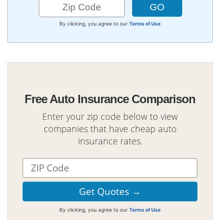
By clicking, you agree to our
Terms of Use
Free Auto Insurance Comparison
Enter your zip code below to view
companies that have cheap auto
insurance rates.
By clicking, you agree to our
Terms of Use