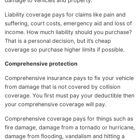
damage to vehicles and property.
Liability coverage pays for claims like pain and
suffering, court costs, emergency aid and loss of
income. How much liability should you purchase?
That is a personal decision, but it’s cheap
coverage so purchase higher limits if possible.
Comprehensive protection
Comprehensive insurance pays to fix your vehicle
from damage that is not covered by collision
coverage. You first must pay your deductible then
your comprehensive coverage will pay.
Comprehensive coverage pays for things such as
fire damage, damage from a tornado or hurricane,
damage from flooding, vandalism and hitting a