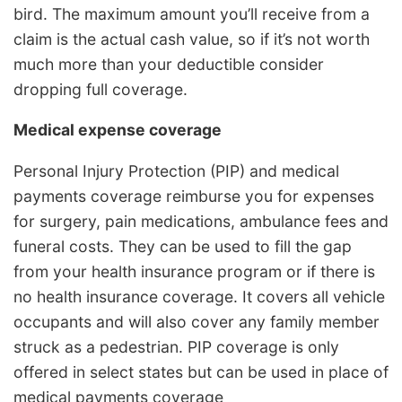
bird. The maximum amount you’ll receive from a
claim is the actual cash value, so if it’s not worth
much more than your deductible consider
dropping full coverage.
Medical expense coverage
Personal Injury Protection (PIP) and medical
payments coverage reimburse you for expenses
for surgery, pain medications, ambulance fees and
funeral costs. They can be used to fill the gap
from your health insurance program or if there is
no health insurance coverage. It covers all vehicle
occupants and will also cover any family member
struck as a pedestrian. PIP coverage is only
offered in select states but can be used in place of
medical payments coverage