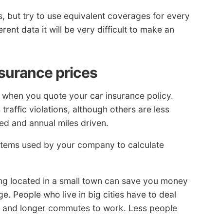
, but try to use equivalent coverages for every
ent data it will be very difficult to make an
nsurance prices
on when you quote your car insurance policy.
traffic violations, although others are less
ed and annual miles driven.
 items used by your company to calculate
ng located in a small town can save you money
. People who live in big cities have to deal
es and longer commutes to work. Less people