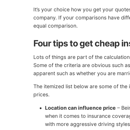
It’s your choice how you get your quotes
company. If your comparisons have differ
equal comparison.
Four tips to get cheap i
Lots of things are part of the calculati
Some of the criteria are obvious such as 
apparent such as whether you are marri
The itemized list below are some of the
prices.
Location can influence price
– Bei
when it comes to insurance coverage
with more aggressive driving styl