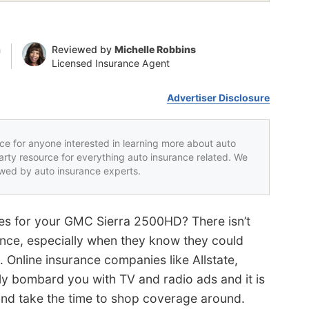
n
Reviewed by
Michelle Robbins
Licensed Insurance Agent
Advertiser Disclosure
rce for anyone interested in learning more about auto
party resource for everything auto insurance related. We
iewed by auto insurance experts.
tes for your GMC Sierra 2500HD? There isn’t
ance, especially when they know they could
. Online insurance companies like Allstate,
ly bombard you with TV and radio ads and it is
 and take the time to shop coverage around.