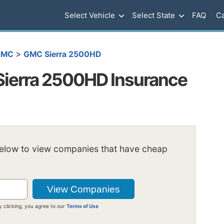
Select Vehicle
Select State
FAQ
Ca
>
GMC
GMC Sierra 2500HD
ierra 2500HD Insurance
below to view companies that have cheap
y clicking, you agree to our
Terms of Use