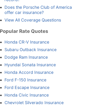
Does the Porsche Club of America
offer car insurance?
View All Coverage Questions
Popular Rate Quotes
Honda CR-V Insurance
Subaru Outback Insurance
Dodge Ram Insurance
Hyundai Sonata Insurance
Honda Accord Insurance
Ford F-150 Insurance
Ford Escape Insurance
Honda Civic Insurance
Chevrolet Silverado Insurance