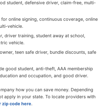
d student, defensive driver, claim-free, multi-
for online signing, continuous coverage, online
lti-vehicle.
, driver training, student away at school,
ric vehicle.
wner, teen safe driver, bundle discounts, safe
de good student, anti-theft, AAA membership
, education and occupation, and good driver.
company how you can save money. Depending
apply in your state. To locate providers with
r zip code here
.