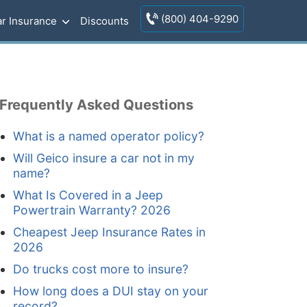
(800) 404-9290
r Insurance
Discounts
Frequently Asked Questions
What is a named operator policy?
Will Geico insure a car not in my
name?
What Is Covered in a Jeep
Powertrain Warranty? 2026
Cheapest Jeep Insurance Rates in
2026
Do trucks cost more to insure?
How long does a DUI stay on your
record?