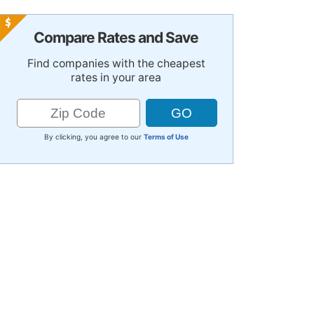
Compare Rates and Save
Find companies with the cheapest
rates in your area
By clicking, you agree to our
Terms of Use