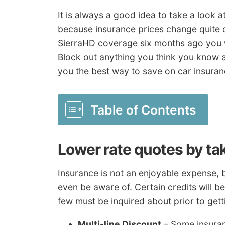
It is always a good idea to take a look 
because insurance prices change quite o
SierraHD coverage six months ago you wil
Block out anything you think you know a
you the best way to save on car insuran
Table of Contents
Lower rate quotes by ta
Insurance is not an enjoyable expense, 
even be aware of. Certain credits will b
few must be inquired about prior to gett
Multi-line Discount
– Some insuran