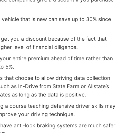
a vehicle that is new can save up to 30% since
et you a discount because of the fact that
er level of financial diligence.
 your entire premium ahead of time rather than
to 5%.
s that choose to allow driving data collection
such as In-Drive from State Farm or Allstate’s
tes as long as the data is positive.
g a course teaching defensive driver skills may
improve your driving technique.
 have anti-lock braking systems are much safer