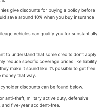
0%.
ies give discounts for buying a policy before
could save around 10% when you buy insurance
leage vehicles can qualify you for substantially
ant to understand that some credits don’t apply
ly reduce specific coverage prices like liability
ey make it sound like it’s possible to get free
e money that way.
icyholder discounts can be found below.
 anti-theft, military active duty, defensive
and five-year accident-free.