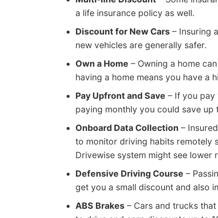
a life insurance policy as well.
Discount for New Cars
– Insuring 
new vehicles are generally safer.
Own a Home
– Owning a home can g
having a home means you have a high
Pay Upfront and Save
– If you pay
paying monthly you could save up 
Onboard Data Collection
– Insured
to monitor driving habits remotely 
Drivewise system might see lower ra
Defensive Driving Course
– Passin
get you a small discount and also 
ABS Brakes
– Cars and trucks that