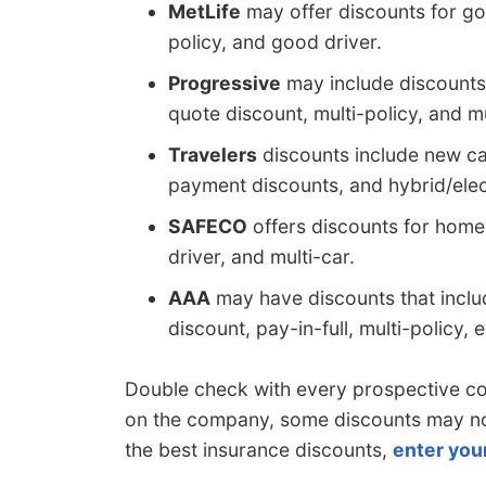
MetLife
may offer discounts for goo
policy, and good driver.
Progressive
may include discounts 
quote discount, multi-policy, and mu
Travelers
discounts include new car
payment discounts, and hybrid/elect
SAFECO
offers discounts for homeo
driver, and multi-car.
AAA
may have discounts that inclu
discount, pay-in-full, multi-policy
Double check with every prospective 
on the company, some discounts may not 
the best insurance discounts,
enter you