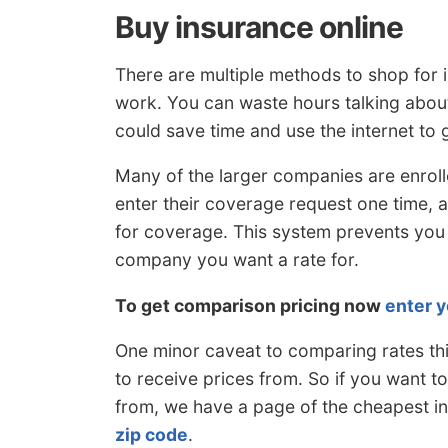
Buy insurance online
There are multiple methods to shop for 
work. You can waste hours talking about
could save time and use the internet to g
Many of the larger companies are enrol
enter their coverage request one time,
for coverage. This system prevents you
company you want a rate for.
To get comparison pricing now
enter y
One minor caveat to comparing rates thi
to receive prices from. So if you want t
from, we have a page of the cheapest i
zip code
.