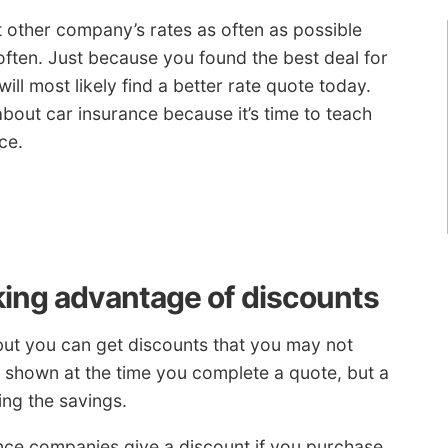
at other company’s rates as often as possible
ften. Just because you found the best deal for
l most likely find a better rate quote today.
bout car insurance because it’s time to teach
ce.
king advantage of discounts
but you can get discounts that you may not
e shown at the time you complete a quote, but a
ing the savings.
ce companies give a discount if you purchase