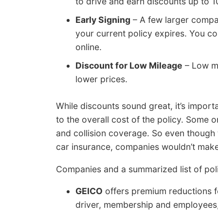
to drive and earn discounts up to 1
Early Signing
– A few larger compan
your current policy expires. You 
online.
Discount for Low Mileage
– Low mi
lower prices.
While discounts sound great, it’s import
to the overall cost of the policy. Some on
and collision coverage. So even though th
car insurance, companies wouldn’t mak
Companies and a summarized list of pol
GEICO
offers premium reductions for
driver, membership and employees, 