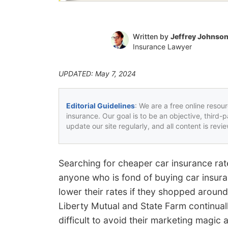
Written by
Jeffrey Johnso
Insurance Lawyer
UPDATED: May 7, 2024
Editorial Guidelines
: We are a free online resou
insurance. Our goal is to be an objective, third-
update our site regularly, and all content is rev
Searching for cheaper car insurance ra
anyone who is fond of buying car insur
lower their rates if they shopped around
Liberty Mutual and State Farm continual
difficult to avoid their marketing magic