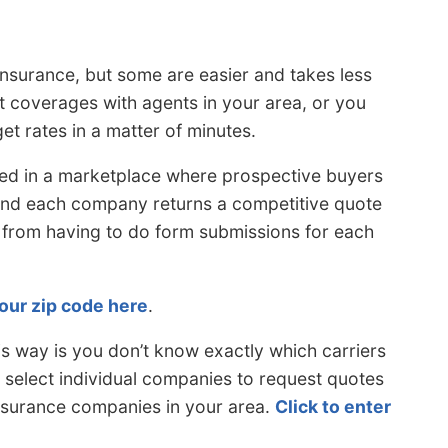
insurance, but some are easier and takes less
 coverages with agents in your area, or you
et rates in a matter of minutes.
led in a marketplace where prospective buyers
 and each company returns a competitive quote
 from having to do form submissions for each
our zip code here
.
s way is you don’t know exactly which carriers
o select individual companies to request quotes
nsurance companies in your area.
Click to enter