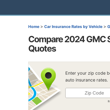
>
>
Home
Car Insurance Rates by Vehicle
Compare 2024 GMC S
Quotes
Enter your zip code 
auto insurance rates.
B