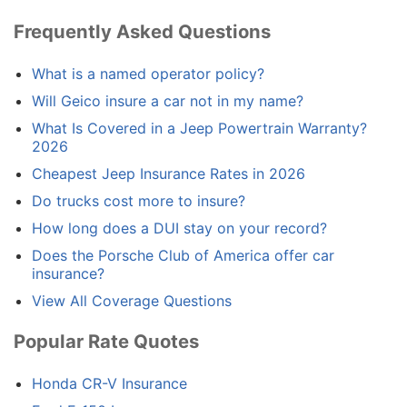
Frequently Asked Questions
What is a named operator policy?
Will Geico insure a car not in my name?
What Is Covered in a Jeep Powertrain Warranty?
2026
Cheapest Jeep Insurance Rates in 2026
Do trucks cost more to insure?
How long does a DUI stay on your record?
Does the Porsche Club of America offer car
insurance?
View All Coverage Questions
Popular Rate Quotes
Honda CR-V Insurance