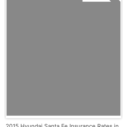
2015 Hyundai Santa Fe Insurance Rates in