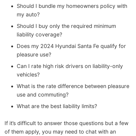
Should I bundle my homeowners policy with
my auto?
Should I buy only the required minimum
liability coverage?
Does my 2024 Hyundai Santa Fe qualify for
pleasure use?
Can I rate high risk drivers on liability-only
vehicles?
What is the rate difference between pleasure
use and commuting?
What are the best liability limits?
If it’s difficult to answer those questions but a few
of them apply, you may need to chat with an