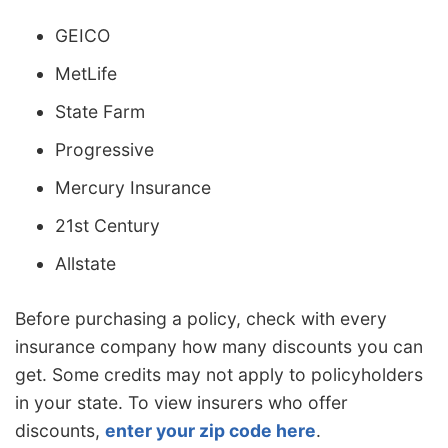
GEICO
MetLife
State Farm
Progressive
Mercury Insurance
21st Century
Allstate
Before purchasing a policy, check with every
insurance company how many discounts you can
get. Some credits may not apply to policyholders
in your state. To view insurers who offer
discounts,
enter your zip code here
.