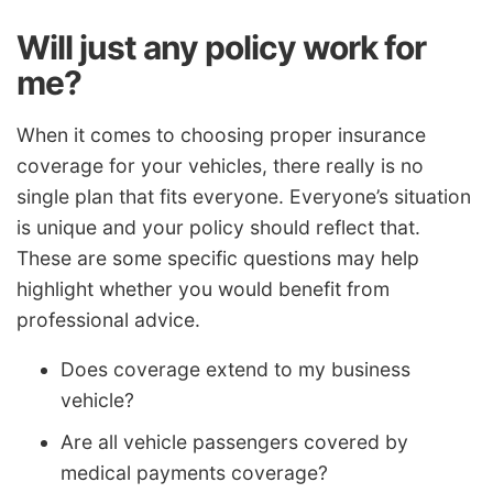
Will just any policy work for
me?
When it comes to choosing proper insurance
coverage for your vehicles, there really is no
single plan that fits everyone. Everyone’s situation
is unique and your policy should reflect that.
These are some specific questions may help
highlight whether you would benefit from
professional advice.
Does coverage extend to my business
vehicle?
Are all vehicle passengers covered by
medical payments coverage?