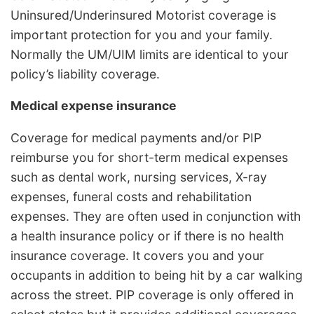
Uninsured/Underinsured Motorist coverage is
important protection for you and your family.
Normally the UM/UIM limits are identical to your
policy’s liability coverage.
Medical expense insurance
Coverage for medical payments and/or PIP
reimburse you for short-term medical expenses
such as dental work, nursing services, X-ray
expenses, funeral costs and rehabilitation
expenses. They are often used in conjunction with
a health insurance policy or if there is no health
insurance coverage. It covers you and your
occupants in addition to being hit by a car walking
across the street. PIP coverage is only offered in