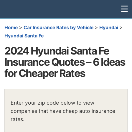
☰
>
>
>
Home
Car Insurance Rates by Vehicle
Hyundai
Hyundai Santa Fe
2024 Hyundai Santa Fe
Insurance Quotes – 6 Ideas
for Cheaper Rates
Enter your zip code below to view
companies that have cheap auto insurance
rates.