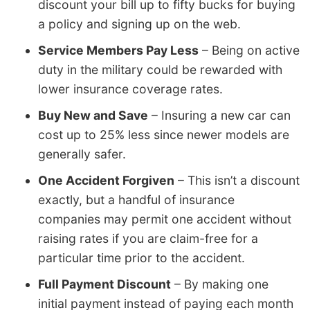
discount your bill up to fifty bucks for buying
a policy and signing up on the web.
Service Members Pay Less
– Being on active
duty in the military could be rewarded with
lower insurance coverage rates.
Buy New and Save
– Insuring a new car can
cost up to 25% less since newer models are
generally safer.
One Accident Forgiven
– This isn’t a discount
exactly, but a handful of insurance
companies may permit one accident without
raising rates if you are claim-free for a
particular time prior to the accident.
Full Payment Discount
– By making one
initial payment instead of paying each month