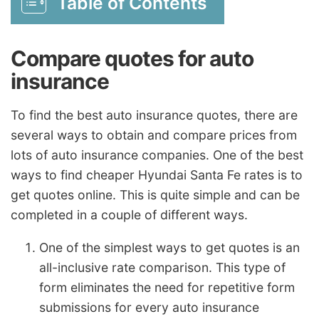
Table of Contents
Compare quotes for auto
insurance
To find the best auto insurance quotes, there are
several ways to obtain and compare prices from
lots of auto insurance companies. One of the best
ways to find cheaper Hyundai Santa Fe rates is to
get quotes online. This is quite simple and can be
completed in a couple of different ways.
One of the simplest ways to get quotes is an
all-inclusive rate comparison. This type of
form eliminates the need for repetitive form
submissions for every auto insurance