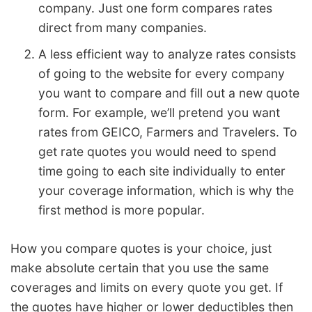
company. Just one form compares rates
direct from many companies.
A less efficient way to analyze rates consists
of going to the website for every company
you want to compare and fill out a new quote
form. For example, we’ll pretend you want
rates from GEICO, Farmers and Travelers. To
get rate quotes you would need to spend
time going to each site individually to enter
your coverage information, which is why the
first method is more popular.
How you compare quotes is your choice, just
make absolute certain that you use the same
coverages and limits on every quote you get. If
the quotes have higher or lower deductibles then