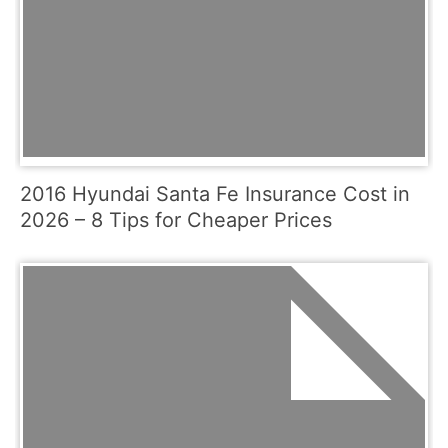
2016 Hyundai Santa Fe Insurance Cost in
2026 – 8 Tips for Cheaper Prices