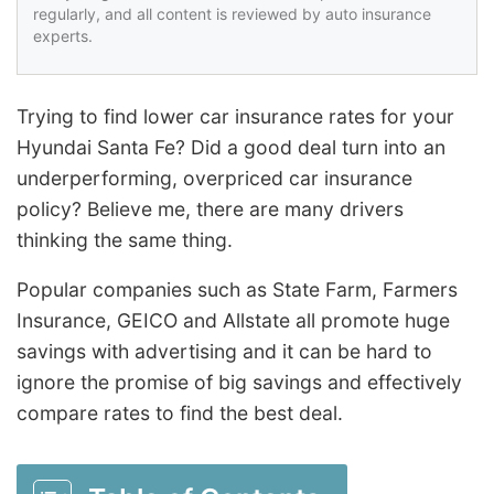
regularly, and all content is reviewed by auto insurance
experts.
Trying to find lower car insurance rates for your
Hyundai Santa Fe? Did a good deal turn into an
underperforming, overpriced car insurance
policy? Believe me, there are many drivers
thinking the same thing.
Popular companies such as State Farm, Farmers
Insurance, GEICO and Allstate all promote huge
savings with advertising and it can be hard to
ignore the promise of big savings and effectively
compare rates to find the best deal.