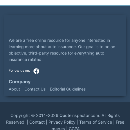
We are a free online resource for anyone interested in
learning more about auto insurance. Our goal is to be an
objective, third-party resource for everything auto
insurance related.
Company
About
Contact Us
Editorial Guidelines
Copyright ©
2014-2026
Quoteinspector.com
. All Rights
Reserved. |
Contact
|
Privacy Policy
|
Terms of Service
|
Free
Images
|
CCPA