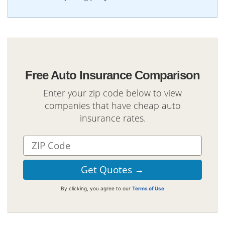
Free Auto Insurance Comparison
Enter your zip code below to view
companies that have cheap auto
insurance rates.
By clicking, you agree to our
Terms of Use