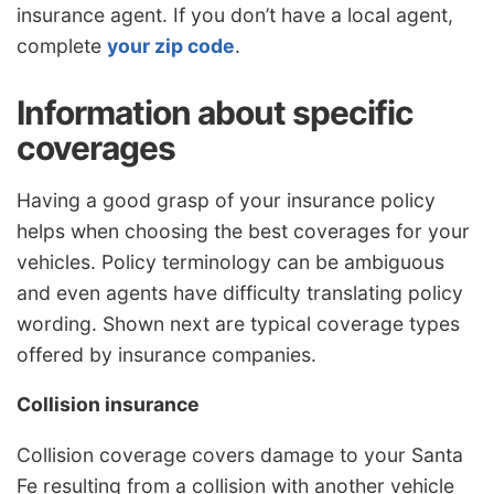
insurance agent. If you don’t have a local agent,
complete
your zip code
.
Information about specific
coverages
Having a good grasp of your insurance policy
helps when choosing the best coverages for your
vehicles. Policy terminology can be ambiguous
and even agents have difficulty translating policy
wording. Shown next are typical coverage types
offered by insurance companies.
Collision insurance
Collision coverage covers damage to your Santa
Fe resulting from a collision with another vehicle