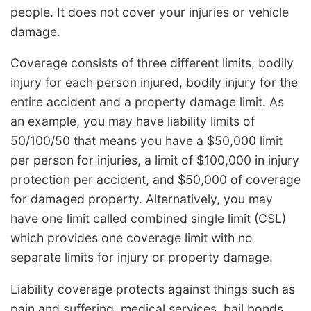
people. It does not cover your injuries or vehicle
damage.
Coverage consists of three different limits, bodily
injury for each person injured, bodily injury for the
entire accident and a property damage limit. As
an example, you may have liability limits of
50/100/50 that means you have a $50,000 limit
per person for injuries, a limit of $100,000 in injury
protection per accident, and $50,000 of coverage
for damaged property. Alternatively, you may
have one limit called combined single limit (CSL)
which provides one coverage limit with no
separate limits for injury or property damage.
Liability coverage protects against things such as
pain and suffering, medical services, bail bonds,