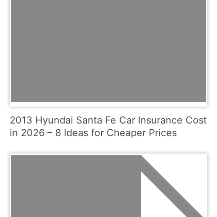
2013 Hyundai Santa Fe Car Insurance Cost
in 2026 – 8 Ideas for Cheaper Prices