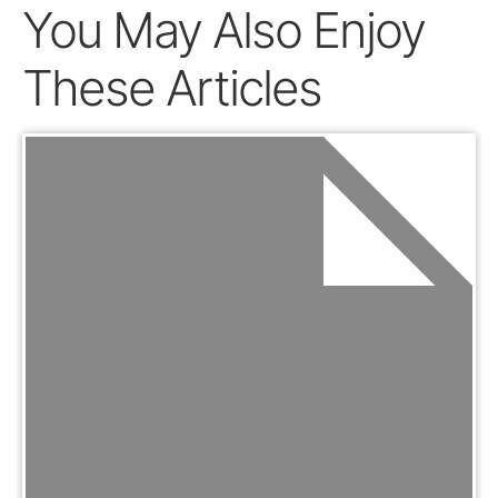
You May Also Enjoy
These Articles