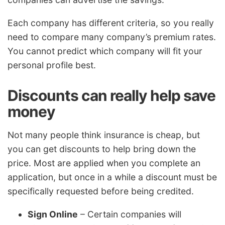
Each company has different criteria, so you really
need to compare many company’s premium rates.
You cannot predict which company will fit your
personal profile best.
Discounts can really help save
money
Not many people think insurance is cheap, but
you can get discounts to help bring down the
price. Most are applied when you complete an
application, but once in a while a discount must be
specifically requested before being credited.
Sign Online
– Certain companies will