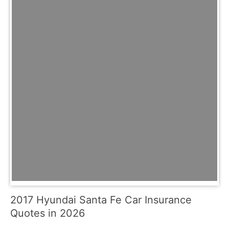
2017 Hyundai Santa Fe Car Insurance
Quotes in 2026