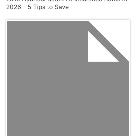
2026 – 5 Tips to Save