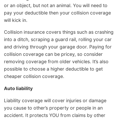
or an object, but not an animal. You will need to
pay your deductible then your collision coverage
will kick in.
Collision insurance covers things such as crashing
into a ditch, scraping a guard rail, rolling your car
and driving through your garage door. Paying for
collision coverage can be pricey, so consider
removing coverage from older vehicles. It’s also
possible to choose a higher deductible to get
cheaper collision coverage.
Auto liability
Liability coverage will cover injuries or damage
you cause to other’s property or people in an
accident. It protects YOU from claims by other