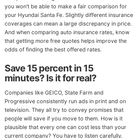
you won’t be able to make a fair comparison for
your Hyundai Santa Fe. Slightly different insurance
coverages can mean a large discrepancy in price.
And when comparing auto insurance rates, know
that getting more free quotes helps improve the
odds of finding the best offered rates.
Save 15 percent in 15
minutes? Is it for real?
Companies like GEICO, State Farm and
Progressive consistently run ads in print and on
television. They all try to convey promises that
people will save if you move to them. How is it
plausible that every one can cost less than your
current company? You have to listen carefully.