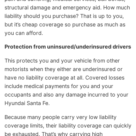
structural damage and emergency aid. How much
liability should you purchase? That is up to you,
but it’s cheap coverage so purchase as much as
you can afford.
Protection from uninsured/underinsured drivers
This protects you and your vehicle from other
motorists when they either are underinsured or
have no liability coverage at all. Covered losses
include medical payments for you and your
occupants and also any damage incurred to your
Hyundai Santa Fe.
Because many people carry very low liability
coverage limits, their liability coverage can quickly
be exhausted. That’s why carrying high