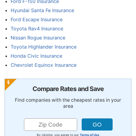
Ford F-150 Insurance
Hyundai Santa Fe Insurance
Ford Escape Insurance
Toyota Rav4 Insurance
Nissan Rogue Insurance
Toyota Highlander Insurance
Honda Civic Insurance
Chevrolet Equinox Insurance
Compare Rates and Save
Find companies with the cheapest rates in your
area
By clicking, you agree to our
Terms of Use