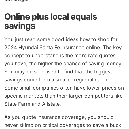
Online plus local equals
savings
You just read some good ideas how to shop for
2024 Hyundai Santa Fe insurance online. The key
concept to understand is the more rate quotes
you have, the higher the chance of saving money.
You may be surprised to find that the biggest
savings come from a smaller regional carrier.
Some small companies often have lower prices on
specific markets than their larger competitors like
State Farm and Allstate.
As you quote insurance coverage, you should
never skimp on critical coverages to save a buck