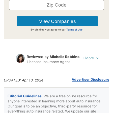
By clicking, you agree to our
Terms of Use
Reviewed by
Michelle Robbins
+
More
Licensed Insurance Agent
Written by
Jeffrey Johnson
Insurance Lawyer
Advertiser Disclosure
UPDATED: Apr 10, 2024
Editorial Guidelines
: We are a free online resource for
anyone interested in learning more about auto insurance.
Our goal is to be an objective, third-party resource for
everything auto insurance related. We update our site