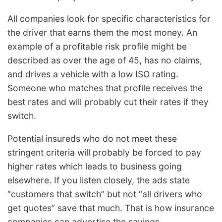
All companies look for specific characteristics for
the driver that earns them the most money. An
example of a profitable risk profile might be
described as over the age of 45, has no claims,
and drives a vehicle with a low ISO rating.
Someone who matches that profile receives the
best rates and will probably cut their rates if they
switch.
Potential insureds who do not meet these
stringent criteria will probably be forced to pay
higher rates which leads to business going
elsewhere. If you listen closely, the ads state
“customers that switch” but not “all drivers who
get quotes” save that much. That is how insurance
companies can advertise the savings.