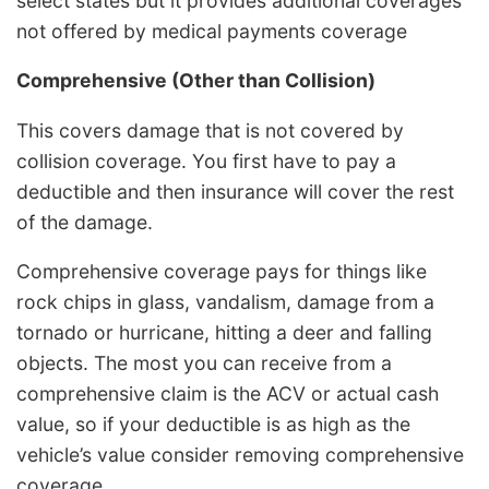
select states but it provides additional coverages
not offered by medical payments coverage
Comprehensive (Other than Collision)
This covers damage that is not covered by
collision coverage. You first have to pay a
deductible and then insurance will cover the rest
of the damage.
Comprehensive coverage pays for things like
rock chips in glass, vandalism, damage from a
tornado or hurricane, hitting a deer and falling
objects. The most you can receive from a
comprehensive claim is the ACV or actual cash
value, so if your deductible is as high as the
vehicle’s value consider removing comprehensive
coverage.