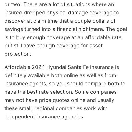
or two. There are a lot of situations where an
insured dropped physical damage coverage to
discover at claim time that a couple dollars of
savings turned into a financial nightmare. The goal
is to buy enough coverage at an affordable rate
but still have enough coverage for asset
protection.
Affordable 2024 Hyundai Santa Fe insurance is
definitely available both online as well as from
insurance agents, so you should compare both to
have the best rate selection. Some companies
may not have price quotes online and usually
these small, regional companies work with
independent insurance agencies.