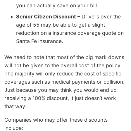
you can actually save on your bill.
Senior Citizen Discount
– Drivers over the
age of 55 may be able to get a slight
reduction on a insurance coverage quote on
Santa Fe insurance.
We need to note that most of the big mark downs
will not be given to the overall cost of the policy.
The majority will only reduce the cost of specific
coverages such as medical payments or collision.
Just because you may think you would end up
receiving a 100% discount, it just doesn’t work
that way.
Companies who may offer these discounts
include: