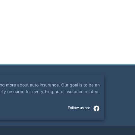
ning more about auto insurance. Our goal is to be an
arty resource for everything auto insurance related.