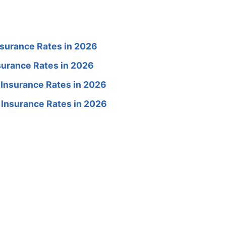
surance Rates in 2026
surance Rates in 2026
 Insurance Rates in 2026
 Insurance Rates in 2026