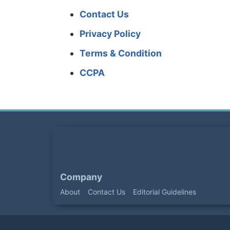
Contact Us
Privacy Policy
Terms & Condition
CCPA
Company
About
Contact Us
Editorial Guidelines