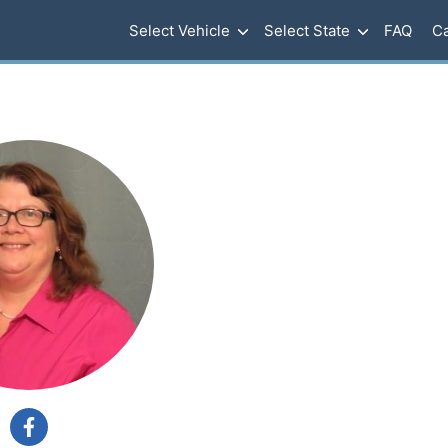
Select Vehicle
Select State
FAQ
Ca