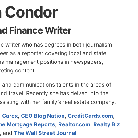
n Condor
nd Finance Writer
e writer who has degrees in both journalism
er as a reporter covering local and state
udes management positions in newspapers,
eting content.
g, and communications talents in the areas of
nd travel. Recently she has delved into the
ssisting with her family’s real estate company.
,
Carex
,
CEO Blog Nation
,
CreditCards.com
,
he Mortgage Reports
,
Realtor.com
,
Realty Biz
, and
The Wall Street Journal