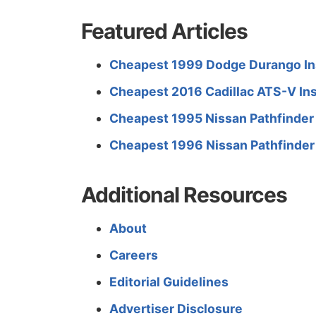
Featured Articles
Cheapest 1999 Dodge Durango In
Cheapest 2016 Cadillac ATS-V In
Cheapest 1995 Nissan Pathfinder
Cheapest 1996 Nissan Pathfinder
Additional Resources
About
Careers
Editorial Guidelines
Advertiser Disclosure