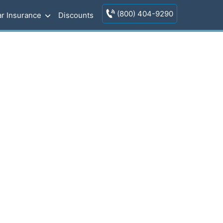
(800) 404-9290
r Insurance
Discounts