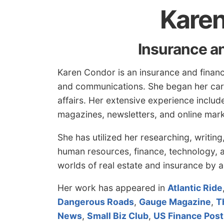
Kare
Insurance a
Karen Condor is an insurance and financ
and communications. She began her care
affairs. Her extensive experience incl
magazines, newsletters, and online mark
She has utilized her researching, writin
human resources, finance, technology, a
worlds of real estate and insurance by a
Her work has appeared in
Atlantic Ride
Dangerous Roads
,
Gauge Magazine
,
T
News
,
Small Biz Club
,
US Finance Post