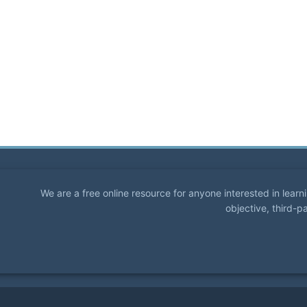
We are a free online resource for anyone interested in lear
objective, third-p