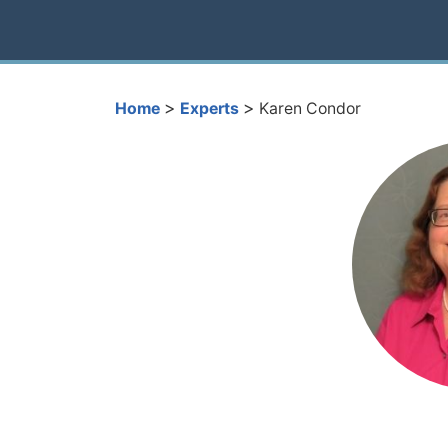
>
>
Home
Experts
Karen Condor