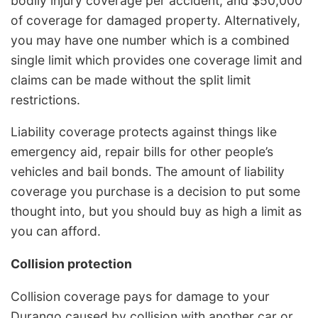
bodily injury coverage per accident, and $50,000
of coverage for damaged property. Alternatively,
you may have one number which is a combined
single limit which provides one coverage limit and
claims can be made without the split limit
restrictions.
Liability coverage protects against things like
emergency aid, repair bills for other people’s
vehicles and bail bonds. The amount of liability
coverage you purchase is a decision to put some
thought into, but you should buy as high a limit as
you can afford.
Collision protection
Collision coverage pays for damage to your
Durango caused by collision with another car or