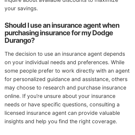
your savings.
Should I use an insurance agent when
purchasing insurance for my Dodge
Durango?
The decision to use an insurance agent depends
on your individual needs and preferences. While
some people prefer to work directly with an agent
for personalized guidance and assistance, others
may choose to research and purchase insurance
online. If you’re unsure about your insurance
needs or have specific questions, consulting a
licensed insurance agent can provide valuable
insights and help you find the right coverage.