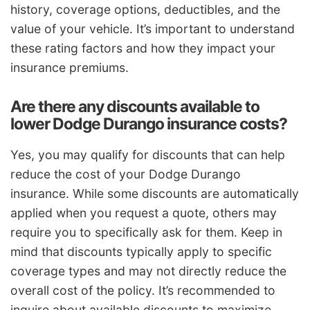
history, coverage options, deductibles, and the
value of your vehicle. It’s important to understand
these rating factors and how they impact your
insurance premiums.
Are there any discounts available to
lower Dodge Durango insurance costs?
Yes, you may qualify for discounts that can help
reduce the cost of your Dodge Durango
insurance. While some discounts are automatically
applied when you request a quote, others may
require you to specifically ask for them. Keep in
mind that discounts typically apply to specific
coverage types and may not directly reduce the
overall cost of the policy. It’s recommended to
inquire about available discounts to maximize