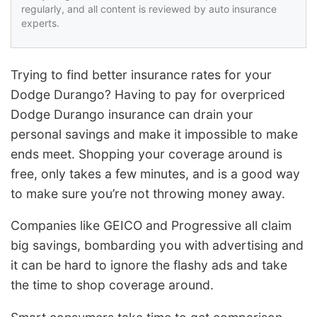
regularly, and all content is reviewed by auto insurance
experts.
Trying to find better insurance rates for your
Dodge Durango? Having to pay for overpriced
Dodge Durango insurance can drain your
personal savings and make it impossible to make
ends meet. Shopping your coverage around is
free, only takes a few minutes, and is a good way
to make sure you’re not throwing money away.
Companies like GEICO and Progressive all claim
big savings, bombarding you with advertising and
it can be hard to ignore the flashy ads and take
the time to shop coverage around.