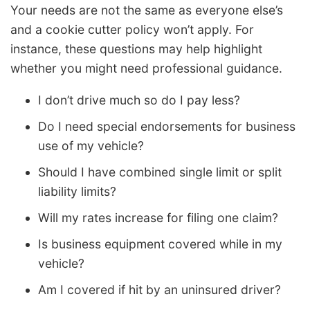
Your needs are not the same as everyone else’s
and a cookie cutter policy won’t apply. For
instance, these questions may help highlight
whether you might need professional guidance.
I don’t drive much so do I pay less?
Do I need special endorsements for business
use of my vehicle?
Should I have combined single limit or split
liability limits?
Will my rates increase for filing one claim?
Is business equipment covered while in my
vehicle?
Am I covered if hit by an uninsured driver?