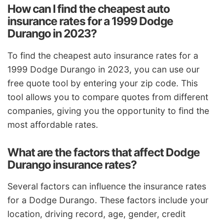
How can I find the cheapest auto
insurance rates for a 1999 Dodge
Durango in 2023?
To find the cheapest auto insurance rates for a
1999 Dodge Durango in 2023, you can use our
free quote tool by entering your zip code. This
tool allows you to compare quotes from different
companies, giving you the opportunity to find the
most affordable rates.
What are the factors that affect Dodge
Durango insurance rates?
Several factors can influence the insurance rates
for a Dodge Durango. These factors include your
location, driving record, age, gender, credit