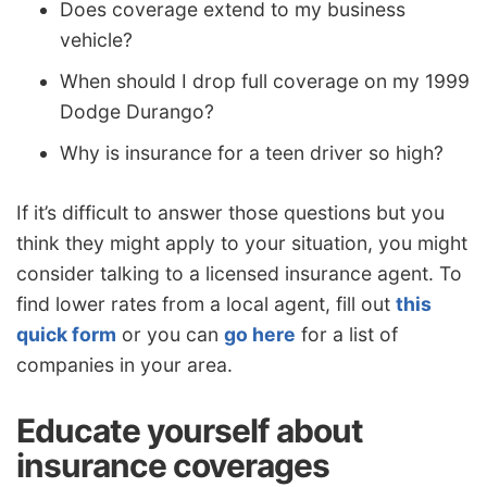
Does coverage extend to my business
vehicle?
When should I drop full coverage on my 1999
Dodge Durango?
Why is insurance for a teen driver so high?
If it’s difficult to answer those questions but you
think they might apply to your situation, you might
consider talking to a licensed insurance agent. To
find lower rates from a local agent, fill out
this
quick form
or you can
go here
for a list of
companies in your area.
Educate yourself about
insurance coverages