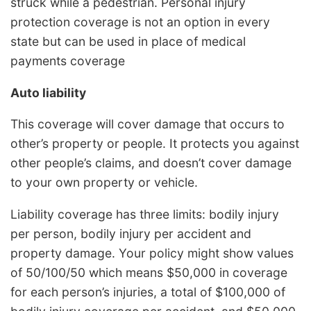
struck while a pedestrian. Personal injury
protection coverage is not an option in every
state but can be used in place of medical
payments coverage
Auto liability
This coverage will cover damage that occurs to
other’s property or people. It protects you against
other people’s claims, and doesn’t cover damage
to your own property or vehicle.
Liability coverage has three limits: bodily injury
per person, bodily injury per accident and
property damage. Your policy might show values
of 50/100/50 which means $50,000 in coverage
for each person’s injuries, a total of $100,000 of