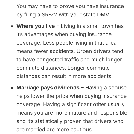
You may have to prove you have insurance
by filing a SR-22 with your state DMV.
Where you live
– Living in a small town has
it’s advantages when buying insurance
coverage. Less people living in that area
means fewer accidents. Urban drivers tend
to have congested traffic and much longer
commute distances. Longer commute
distances can result in more accidents.
Marriage pays dividends
– Having a spouse
helps lower the price when buying insurance
coverage. Having a significant other usually
means you are more mature and responsible
and it’s statistically proven that drivers who
are married are more cautious.