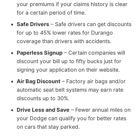
your premiums if your claims history is clear
for a certain period of time.
Safe Drivers
– Safe drivers can get discounts
for up to 45% lower rates for Durango
coverage than drivers with accidents.
Paperless Signup
– Certain companies will
discount your bill up to fifty bucks just for
signing your application on their website.
Air Bag Discount
– Factory air bags and/or
automatic seat belt systems may earn rate
discounts up to 30%.
Drive Less and Save
– Fewer annual miles on
your Dodge can qualify you for better rates
on cars that stay parked.