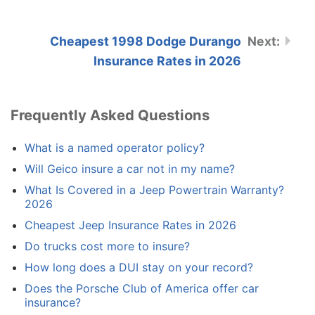
Cheapest 1998 Dodge Durango
Insurance Rates in 2026
Frequently Asked Questions
What is a named operator policy?
Will Geico insure a car not in my name?
What Is Covered in a Jeep Powertrain Warranty?
2026
Cheapest Jeep Insurance Rates in 2026
Do trucks cost more to insure?
How long does a DUI stay on your record?
Does the Porsche Club of America offer car
insurance?