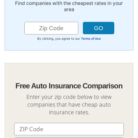
Find companies with the cheapest rates in your
area
By clicking, you agree to our
Terms of Use
Free Auto Insurance Comparison
Enter your zip code below to view
companies that have cheap auto
insurance rates.