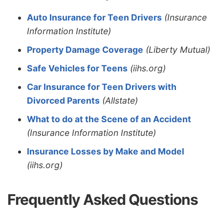
Auto Insurance for Teen Drivers
(Insurance
Information Institute)
Property Damage Coverage
(Liberty Mutual)
Safe Vehicles for Teens
(iihs.org)
Car Insurance for Teen Drivers with
Divorced Parents
(Allstate)
What to do at the Scene of an Accident
(Insurance Information Institute)
Insurance Losses by Make and Model
(iihs.org)
Frequently Asked Questions