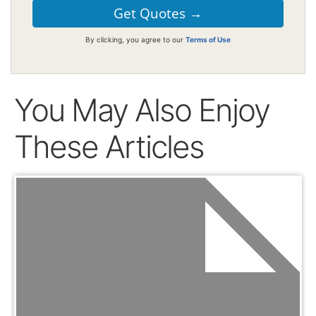
By clicking, you agree to our
Terms of Use
You May Also Enjoy
These Articles