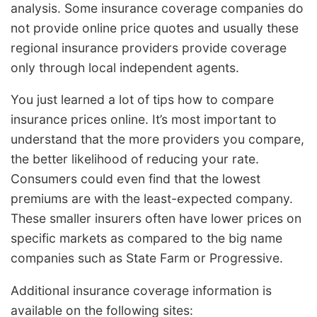
analysis. Some insurance coverage companies do
not provide online price quotes and usually these
regional insurance providers provide coverage
only through local independent agents.
You just learned a lot of tips how to compare
insurance prices online. It’s most important to
understand that the more providers you compare,
the better likelihood of reducing your rate.
Consumers could even find that the lowest
premiums are with the least-expected company.
These smaller insurers often have lower prices on
specific markets as compared to the big name
companies such as State Farm or Progressive.
Additional insurance coverage information is
available on the following sites: