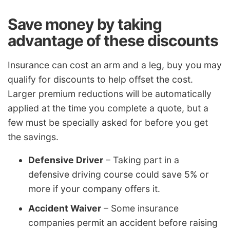
Save money by taking
advantage of these discounts
Insurance can cost an arm and a leg, buy you may
qualify for discounts to help offset the cost.
Larger premium reductions will be automatically
applied at the time you complete a quote, but a
few must be specially asked for before you get
the savings.
Defensive Driver
– Taking part in a
defensive driving course could save 5% or
more if your company offers it.
Accident Waiver
– Some insurance
companies permit an accident before raising