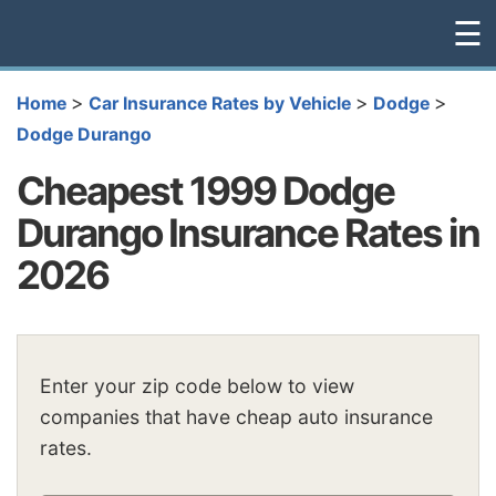
☰
>
>
>
Home
Car Insurance Rates by Vehicle
Dodge
Dodge Durango
Cheapest 1999 Dodge
Durango Insurance Rates in
2026
Enter your zip code below to view
companies that have cheap auto insurance
rates.