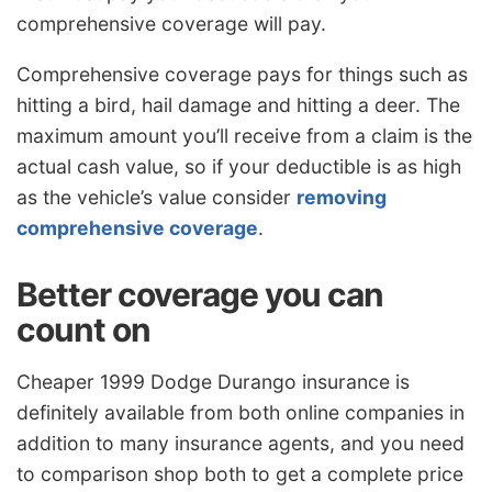
comprehensive coverage will pay.
Comprehensive coverage pays for things such as
hitting a bird, hail damage and hitting a deer. The
maximum amount you’ll receive from a claim is the
actual cash value, so if your deductible is as high
as the vehicle’s value consider
removing
comprehensive coverage
.
Better coverage you can
count on
Cheaper 1999 Dodge Durango insurance is
definitely available from both online companies in
addition to many insurance agents, and you need
to comparison shop both to get a complete price