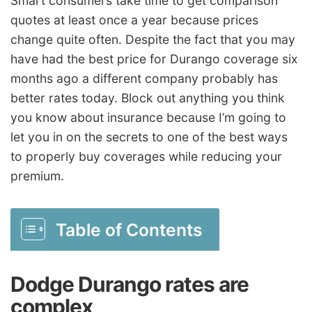
Smart consumers take time to get comparison
quotes at least once a year because prices
change quite often. Despite the fact that you may
have had the best price for Durango coverage six
months ago a different company probably has
better rates today. Block out anything you think
you know about insurance because I’m going to
let you in on the secrets to one of the best ways
to properly buy coverages while reducing your
premium.
Table of Contents
Dodge Durango rates are
complex