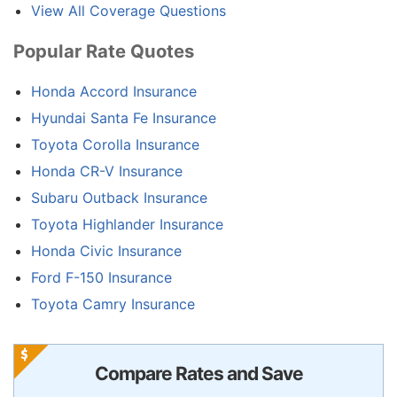
View All Coverage Questions
Popular Rate Quotes
Honda Accord Insurance
Hyundai Santa Fe Insurance
Toyota Corolla Insurance
Honda CR-V Insurance
Subaru Outback Insurance
Toyota Highlander Insurance
Honda Civic Insurance
Ford F-150 Insurance
Toyota Camry Insurance
Compare Rates and Save