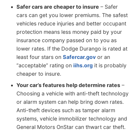
Safer cars are cheaper to insure
– Safer
cars can get you lower premiums. The safest
vehicles reduce injuries and better occupant
protection means less money paid by your
insurance company passed on to you as
lower rates. If the Dodge Durango is rated at
least four stars on
Safercar.gov
or an
“acceptable” rating on
iihs.org
it is probably
cheaper to insure.
Your car’s features help determine rates
–
Choosing a vehicle with anti-theft technology
or alarm system can help bring down rates.
Anti-theft devices such as tamper alarm
systems, vehicle immobilizer technology and
General Motors OnStar can thwart car theft.