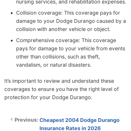
nursing services, and rehabilitation expenses.
Collision coverage: This coverage pays for
damage to your Dodge Durango caused by a
collision with another vehicle or object.
Comprehensive coverage: This coverage
pays for damage to your vehicle from events
other than collisions, such as theft,
vandalism, or natural disasters.
It’s important to review and understand these
coverages to ensure you have the right level of
protection for your Dodge Durango.
Cheapest 2004 Dodge Durango
Insurance Rates in 2026