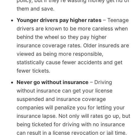
policy, but if they’re wasting money get rid of
them and save.
Younger drivers pay higher rates
– Teenage
drivers are known to be more careless when
behind the wheel so they pay higher
insurance coverage rates. Older insureds are
viewed as being more responsible,
statistically cause fewer accidents and get
fewer tickets.
Never go without insurance
– Driving
without insurance can get your license
suspended and insurance coverage
companies will penalize you for letting your
insurance lapse. Not only will rates go up, but
being ticketed for driving with no insurance
can result in a license revocation or jail time.