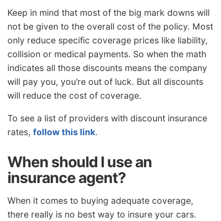
Keep in mind that most of the big mark downs will
not be given to the overall cost of the policy. Most
only reduce specific coverage prices like liability,
collision or medical payments. So when the math
indicates all those discounts means the company
will pay you, you’re out of luck. But all discounts
will reduce the cost of coverage.
To see a list of providers with discount insurance
rates,
follow this link
.
When should I use an
insurance agent?
When it comes to buying adequate coverage,
there really is no best way to insure your cars.