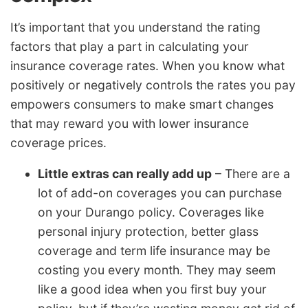
It’s important that you understand the rating
factors that play a part in calculating your
insurance coverage rates. When you know what
positively or negatively controls the rates you pay
empowers consumers to make smart changes
that may reward you with lower insurance
coverage prices.
Little extras can really add up
– There are a
lot of add-on coverages you can purchase
on your Durango policy. Coverages like
personal injury protection, better glass
coverage and term life insurance may be
costing you every month. They may seem
like a good idea when you first buy your