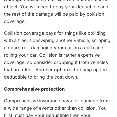
object. You will need to pay your deductible and
the rest of the damage will be paid by collision
coverage.
Collision coverage pays for things like colliding
with a tree, sideswiping another vehicle, scraping
a guard rail, damaging your car on a curb and
rolling your car. Collision is rather expensive
coverage, so consider dropping it from vehicles
that are older. Another option is to bump up the
deductible to bring the cost down.
Comprehensive protection
Comprehensive insurance pays for damage from
a wide range of events other than collision. You
first must pay your deductible then your