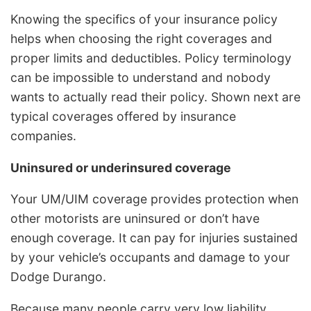
Knowing the specifics of your insurance policy
helps when choosing the right coverages and
proper limits and deductibles. Policy terminology
can be impossible to understand and nobody
wants to actually read their policy. Shown next are
typical coverages offered by insurance
companies.
Uninsured or underinsured coverage
Your UM/UIM coverage provides protection when
other motorists are uninsured or don’t have
enough coverage. It can pay for injuries sustained
by your vehicle’s occupants and damage to your
Dodge Durango.
Because many people carry very low liability