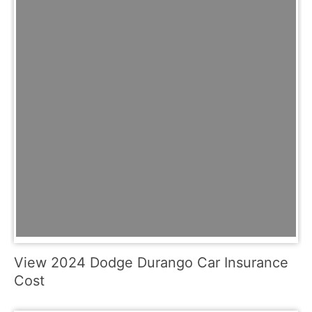
View 2024 Dodge Durango Car Insurance
Cost