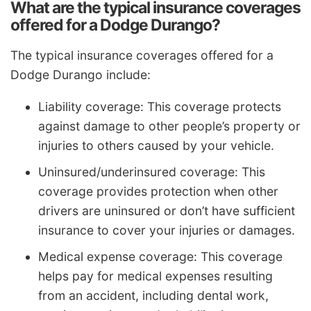
What are the typical insurance coverages
offered for a Dodge Durango?
The typical insurance coverages offered for a
Dodge Durango include:
Liability coverage: This coverage protects
against damage to other people’s property or
injuries to others caused by your vehicle.
Uninsured/underinsured coverage: This
coverage provides protection when other
drivers are uninsured or don’t have sufficient
insurance to cover your injuries or damages.
Medical expense coverage: This coverage
helps pay for medical expenses resulting
from an accident, including dental work,