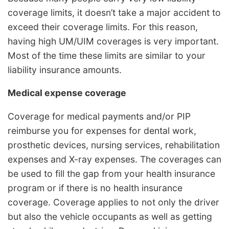
coverage limits, it doesn’t take a major accident to
exceed their coverage limits. For this reason,
having high UM/UIM coverages is very important.
Most of the time these limits are similar to your
liability insurance amounts.
Medical expense coverage
Coverage for medical payments and/or PIP
reimburse you for expenses for dental work,
prosthetic devices, nursing services, rehabilitation
expenses and X-ray expenses. The coverages can
be used to fill the gap from your health insurance
program or if there is no health insurance
coverage. Coverage applies to not only the driver
but also the vehicle occupants as well as getting