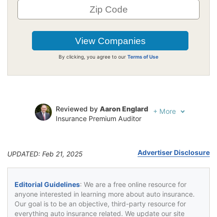
By clicking, you agree to our
Terms of Use
Reviewed by
Aaron Englard
+
More
Insurance Premium Auditor
Written by
Karen Condor
Insurance and Finance Writer
Advertiser Disclosure
UPDATED: Feb 21, 2025
Editorial Guidelines
: We are a free online resource for
anyone interested in learning more about auto insurance.
Our goal is to be an objective, third-party resource for
everything auto insurance related. We update our site