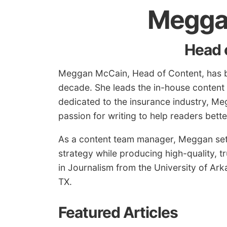
Megga
Head 
Meggan McCain, Head of Content, has be
decade. She leads the in-house content
dedicated to the insurance industry, Me
passion for writing to help readers bet
As a content team manager, Meggan sets
strategy while producing high-quality, t
in Journalism from the University of Arka
TX.
Featured Articles