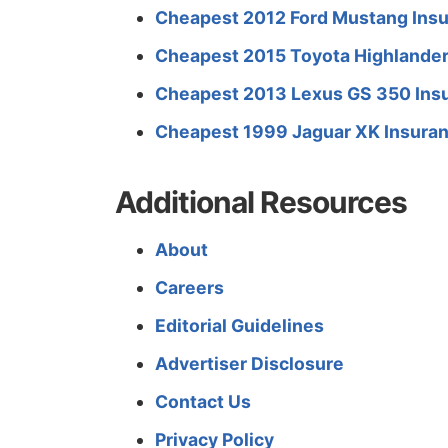
Cheapest 2012 Ford Mustang Insu
Cheapest 2015 Toyota Highlander
Cheapest 2013 Lexus GS 350 Insu
Cheapest 1999 Jaguar XK Insuran
Additional Resources
About
Careers
Editorial Guidelines
Advertiser Disclosure
Contact Us
Privacy Policy