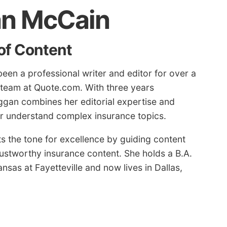
n McCain
of Content
en a professional writer and editor for over a
 team at Quote.com. With three years
ggan combines her editorial expertise and
ter understand complex insurance topics.
 the tone for excellence by guiding content
rustworthy insurance content. She holds a B.A.
nsas at Fayetteville and now lives in Dallas,