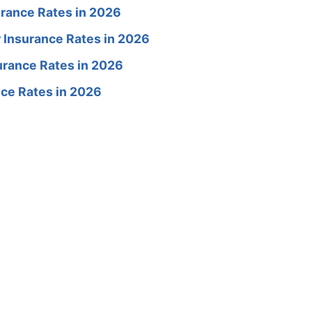
rance Rates in 2026
 Insurance Rates in 2026
rance Rates in 2026
ce Rates in 2026