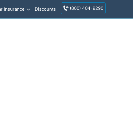
(800) 404-9290
r Insurance
Discounts