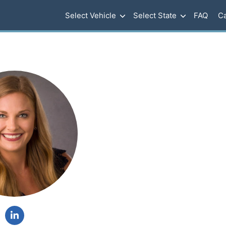
Select Vehicle
Select State
FAQ
Ca