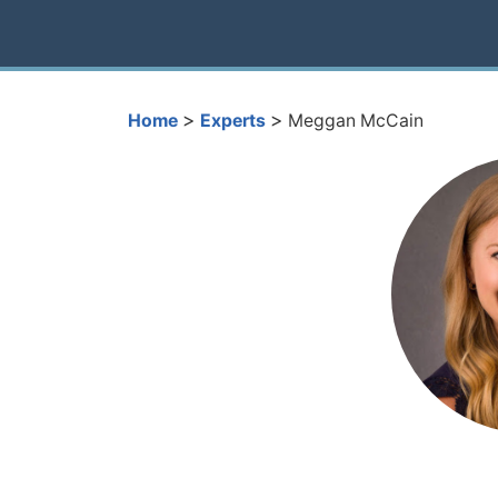
>
>
Home
Experts
Meggan McCain