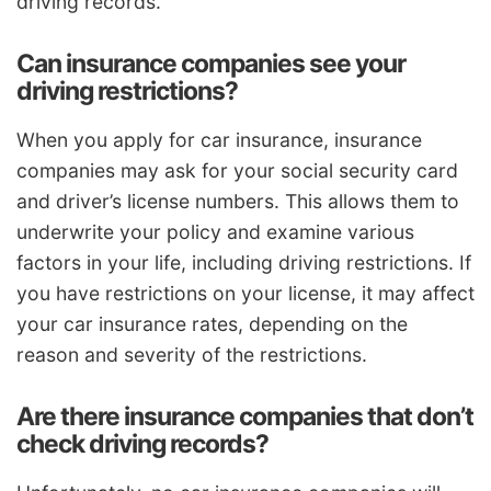
driving records.
Can insurance companies see your
driving restrictions?
When you apply for car insurance, insurance
companies may ask for your social security card
and driver’s license numbers. This allows them to
underwrite your policy and examine various
factors in your life, including driving restrictions. If
you have restrictions on your license, it may affect
your car insurance rates, depending on the
reason and severity of the restrictions.
Are there insurance companies that don’t
check driving records?