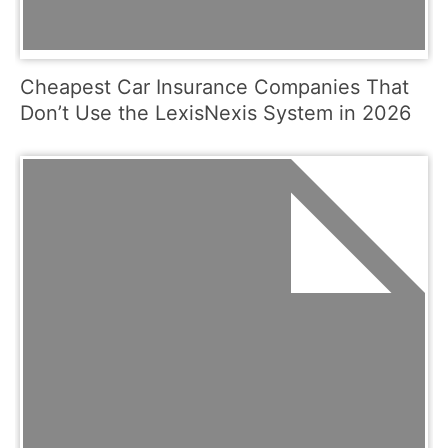
Cheapest Car Insurance Companies That
Don’t Use the LexisNexis System in 2026