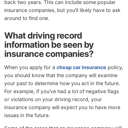
back two years. This can include some popular
insurance companies, but you’ll likely have to ask
around to find one.
What driving record
information be seen by
insurance companies?
When you apply for a
cheap car insurance
policy,
you should know that the company will examine
your past to determine how you act in the future.
For example, if you’ve had a lot of negative flags
or violations on your driving record, your
insurance company will expect you to have more
issues in the future.