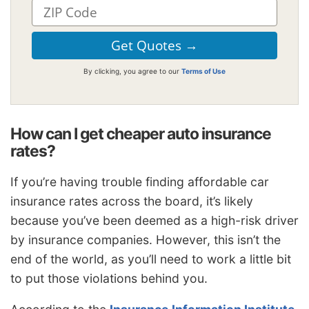
By clicking, you agree to our
Terms of Use
How can I get cheaper auto insurance
rates?
If you’re having trouble finding affordable car
insurance rates across the board, it’s likely
because you’ve been deemed as a high-risk driver
by insurance companies. However, this isn’t the
end of the world, as you’ll need to work a little bit
to put those violations behind you.