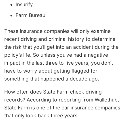
Insurify
Farm Bureau
These insurance companies will only examine
recent driving and criminal history to determine
the risk that you’ll get into an accident during the
policy’s life. So unless you’ve had a negative
impact in the last three to five years, you don’t
have to worry about getting flagged for
something that happened a decade ago.
How often does State Farm check driving
records? According to reporting from Wallethub,
State Farm is one of the car insurance companies
that only look back three years.