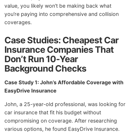
value, you likely won’t be making back what
you’re paying into comprehensive and collision
coverages.
Case Studies: Cheapest Car
Insurance Companies That
Don’t Run 10-Year
Background Checks
Case Study 1: John’s Affordable Coverage with
EasyDrive Insurance
John, a 25-year-old professional, was looking for
car insurance that fit his budget without
compromising on coverage. After researching
various options, he found EasyDrive Insurance.