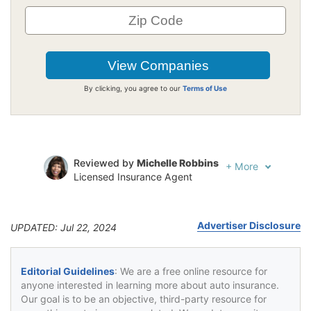
By clicking, you agree to our
Terms of Use
Reviewed by
Michelle Robbins
+
More
Licensed Insurance Agent
Written by
Jeffrey Johnson
Insurance Lawyer
Advertiser Disclosure
UPDATED: Jul 22, 2024
Editorial Guidelines
: We are a free online resource for
anyone interested in learning more about auto insurance.
Our goal is to be an objective, third-party resource for