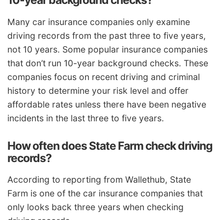
10-year background checks?
Many car insurance companies only examine
driving records from the past three to five years,
not 10 years. Some popular insurance companies
that don’t run 10-year background checks. These
companies focus on recent driving and criminal
history to determine your risk level and offer
affordable rates unless there have been negative
incidents in the last three to five years.
How often does State Farm check driving
records?
According to reporting from Wallethub, State
Farm is one of the car insurance companies that
only looks back three years when checking