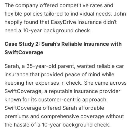
The company offered competitive rates and
flexible policies tailored to individual needs.
John
happily found that EasyDrive Insurance didn’t
need a 10-year background check.
Case Study 2: Sarah’s Reliable Insurance with
SwiftCoverage
Sarah, a 35-year-old parent, wanted reliable car
insurance that provided peace of mind while
keeping her expenses in check. She came across
SwiftCoverage, a reputable insurance provider
known for its customer-centric approach.
SwiftCoverage offered Sarah affordable
premiums and comprehensive coverage without
the hassle of a 10-year background check.