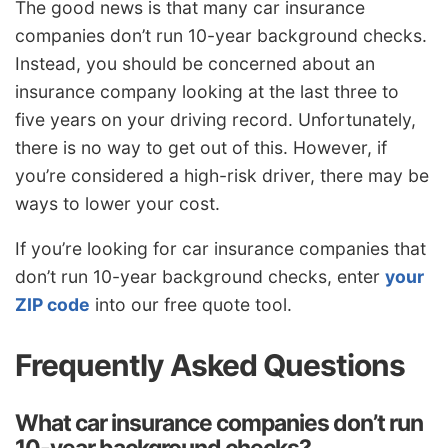
The good news is that many car insurance
companies don’t run 10-year background checks.
Instead, you should be concerned about an
insurance company looking at the last three to
five years on your driving record. Unfortunately,
there is no way to get out of this. However, if
you’re considered a high-risk driver, there may be
ways to lower your cost.
If you’re looking for car insurance companies that
don’t run 10-year background checks, enter
your
ZIP code
into our free quote tool.
Frequently Asked Questions
What car insurance companies don’t run