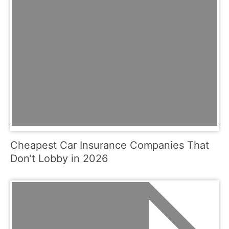
Cheapest Car Insurance Companies That
Don’t Lobby in 2026