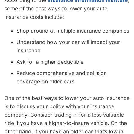
According to the
Insurance Information Institute
,
some of the best ways to lower your auto
insurance costs include:
Shop around at multiple insurance companies
Understand how your car will impact your
insurance
Ask for a higher deductible
Reduce comprehensive and collision
coverage on older cars
One of the best ways to lower your auto insurance
is to discuss your policy with your insurance
company. Consider trading in for a less valuable
ride if you have a higher-to-insure vehicle. On the
other hand, if you have an older car that’s low in