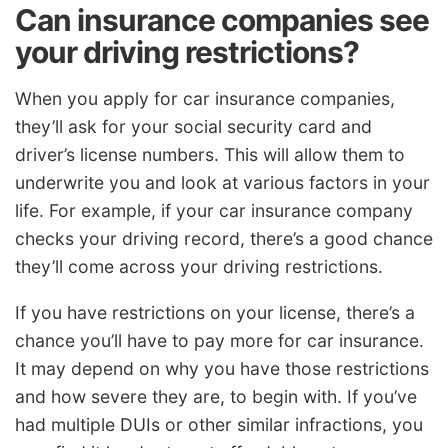
Can insurance companies see
your driving restrictions?
When you apply for car insurance companies,
they’ll ask for your social security card and
driver’s license numbers. This will allow them to
underwrite you and look at various factors in your
life. For example, if your car insurance company
checks your driving record, there’s a good chance
they’ll come across your driving restrictions.
If you have restrictions on your license, there’s a
chance you’ll have to pay more for car insurance.
It may depend on why you have those restrictions
and how severe they are, to begin with. If you’ve
had multiple DUIs or other similar infractions, you