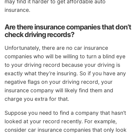
may find it harder to get affordable auto
insurance.
Are there insurance companies that don’t
check driving records?
Unfortunately, there are no car insurance
companies who will be willing to turn a blind eye
to your driving record because your driving is
exactly what they’re insuring. So if you have any
negative flags on your driving record, your
insurance company will likely find them and
charge you extra for that.
Suppose you need to find a company that hasn’t
looked at your record recently. For example,
consider car insurance companies that only look