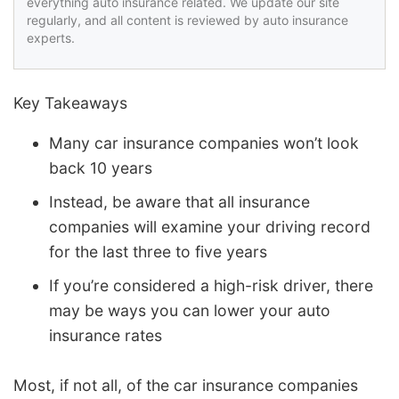
everything auto insurance related. We update our site
regularly, and all content is reviewed by auto insurance
experts.
Key Takeaways
Many car insurance companies won’t look
back 10 years
Instead, be aware that all insurance
companies will examine your driving record
for the last three to five years
If you’re considered a high-risk driver, there
may be ways you can lower your auto
insurance rates
Most, if not all, of the car insurance companies