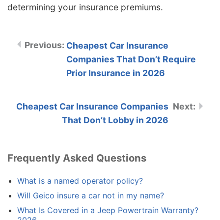
determining your insurance premiums.
Cheapest Car Insurance
Companies That Don’t Require
Prior Insurance in 2026
Cheapest Car Insurance Companies
That Don’t Lobby in 2026
Frequently Asked Questions
What is a named operator policy?
Will Geico insure a car not in my name?
What Is Covered in a Jeep Powertrain Warranty?
2026