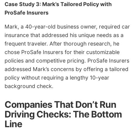
Case Study 3: Mark’s Tailored Policy with
ProSafe Insurers
Mark, a 40-year-old business owner, required car
insurance that addressed his unique needs as a
frequent traveler. After thorough research, he
chose ProSafe Insurers for their customizable
policies and competitive pricing.
ProSafe Insurers
addressed Mark’s concerns by offering a tailored
policy without requiring a lengthy 10-year
background check.
Companies That Don’t Run
Driving Checks: The Bottom
Line