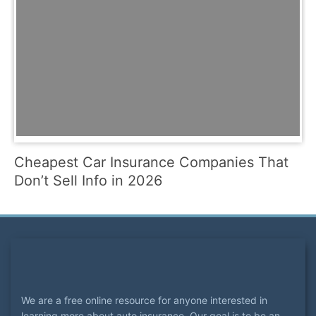
Cheapest Car Insurance Companies That
Don’t Sell Info in 2026
We are a free online resource for anyone interested in
learning more about auto insurance. Our goal is to be an