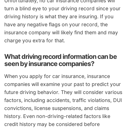
Unfortunately, no car insurance companies will
turn a blind eye to your driving record since your
driving history is what they are insuring. If you
have any negative flags on your record, the
insurance company will likely find them and may
charge you extra for that.
What driving record information can be
seen by insurance companies?
When you apply for car insurance, insurance
companies will examine your past to predict your
future driving behavior. They will consider various
factors, including accidents, traffic violations, DUI
convictions, license suspensions, and claims
history. Even non-driving-related factors like
credit history may be considered before