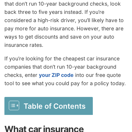
that don’t run 10-year background checks, look
back three to five years instead. If you’re
considered a high-risk driver, you’ll likely have to
pay more for auto insurance. However, there are
ways to get
discounts
and save on your auto
insurance rates.
If you’re looking for the cheapest car insurance
companies that don’t run 10-year background
checks, enter
your ZIP code
into our free quote
tool to see what you could pay for a policy today.
Table of Contents
What car insurance