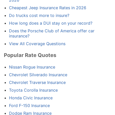
Cheapest Jeep Insurance Rates in 2026
Do trucks cost more to insure?
How long does a DUI stay on your record?
Does the Porsche Club of America offer car
insurance?
View All Coverage Questions
Popular Rate Quotes
Nissan Rogue Insurance
Chevrolet Silverado Insurance
Chevrolet Traverse Insurance
Toyota Corolla Insurance
Honda Civic Insurance
Ford F-150 Insurance
Dodge Ram Insurance