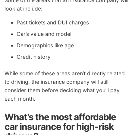
Some of the areas that an insurance company will
look at include:
Past tickets and DUI charges
Car’s value and model
Demographics like age
Credit history
While some of these areas aren’t directly related
to driving, the insurance company will still
consider them before deciding what you’ll pay
each month.
What’s the most affordable
car insurance for high-risk