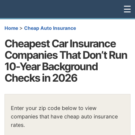
☰
>
Home
Cheap Auto Insurance
Cheapest Car Insurance
Companies That Don’t Run
10-Year Background
Checks in 2026
Enter your zip code below to view
companies that have cheap auto insurance
rates.