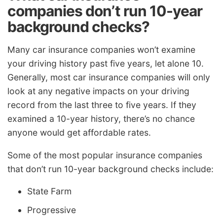
companies don’t run 10-year
background checks?
Many car insurance companies won’t examine
your driving history past five years, let alone 10.
Generally, most car insurance companies will only
look at any negative impacts on your driving
record from the last three to five years. If they
examined a 10-year history, there’s no chance
anyone would get affordable rates.
Some of the most popular insurance companies
that don’t run 10-year background checks include:
State Farm
Progressive