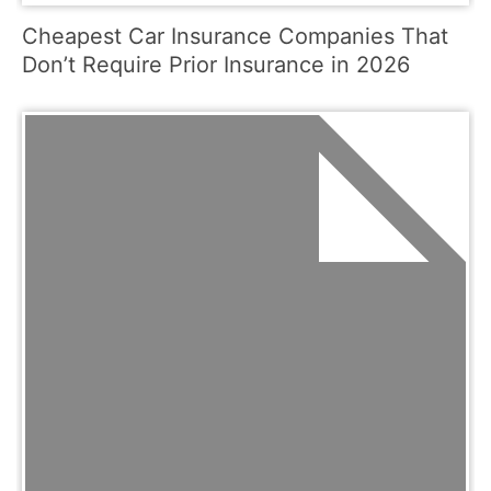
Cheapest Car Insurance Companies That
Don’t Require Prior Insurance in 2026