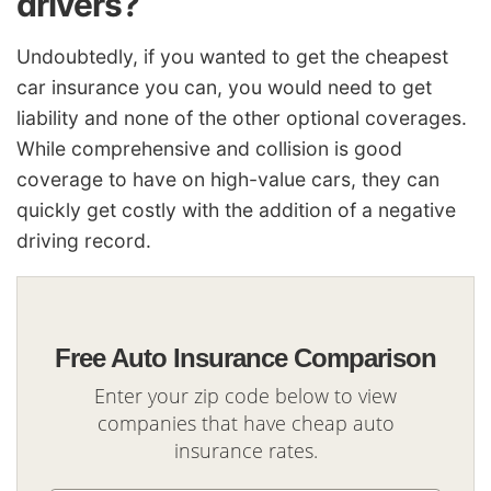
drivers?
Undoubtedly, if you wanted to get the cheapest
car insurance you can, you would need to get
liability and none of the other optional coverages.
While comprehensive and collision is good
coverage to have on high-value cars, they can
quickly get costly with the addition of a negative
driving record.
Free Auto Insurance Comparison
Enter your zip code below to view
companies that have cheap auto
insurance rates.