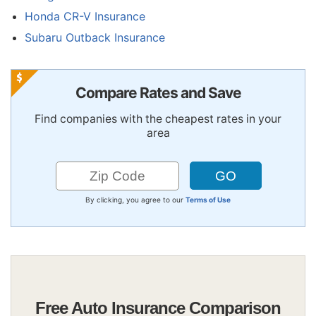
Honda CR-V Insurance
Subaru Outback Insurance
Compare Rates and Save
Find companies with the cheapest rates in your
area
By clicking, you agree to our
Terms of Use
Free Auto Insurance Comparison