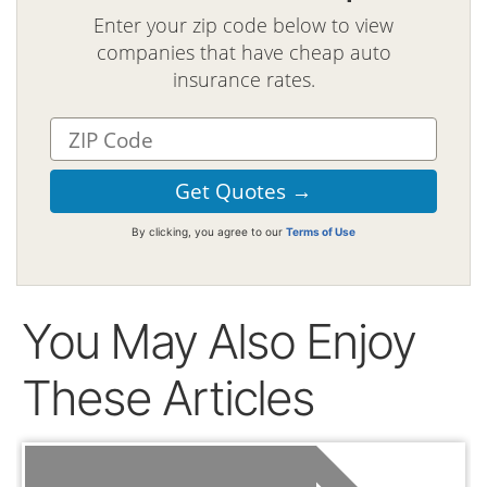
Enter your zip code below to view
companies that have cheap auto
insurance rates.
By clicking, you agree to our
Terms of Use
You May Also Enjoy
These Articles