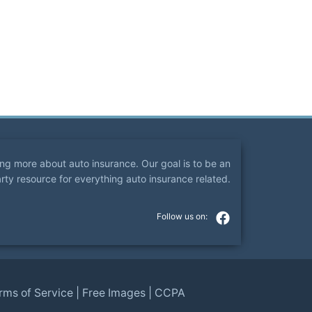
ning more about auto insurance. Our goal is to be an
arty resource for everything auto insurance related.
rms of Service
|
Free Images
|
CCPA