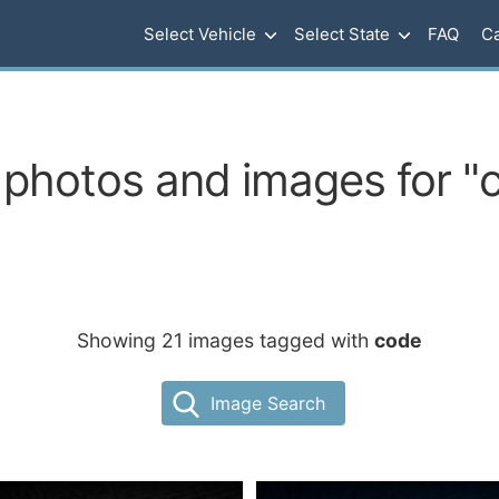
Select Vehicle
Select State
FAQ
Ca
 photos and images for "
Showing 21 images tagged with
code
Image Search