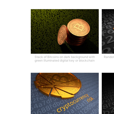
Stack of Bitcoins on dark background with
Random
green illuminated digital key or blockchain