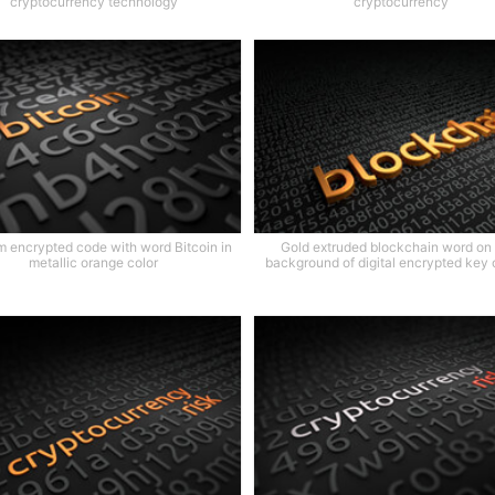
cryptocurrency technology
cryptocurrency
 encrypted code with word Bitcoin in
Gold extruded blockchain word on
metallic orange color
background of digital encrypted key 