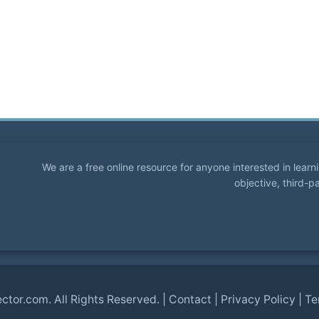
We are a free online resource for anyone interested in lear
objective, third-p
ector.com
. All Rights Reserved. |
Contact
|
Privacy Policy
|
Te