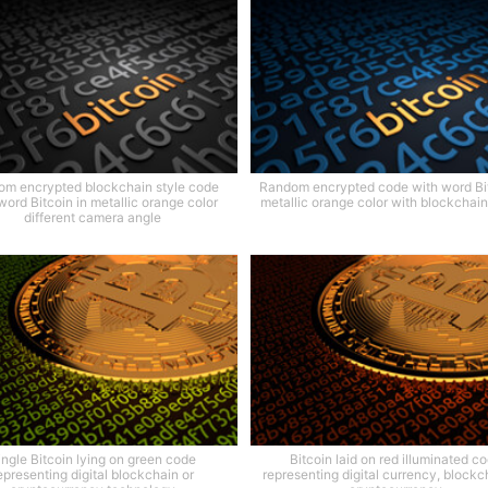
m encrypted blockchain style code
Random encrypted code with word Bit
word Bitcoin in metallic orange color
metallic orange color with blockchain
different camera angle
ingle Bitcoin lying on green code
Bitcoin laid on red illuminated c
epresenting digital blockchain or
representing digital currency, blockch