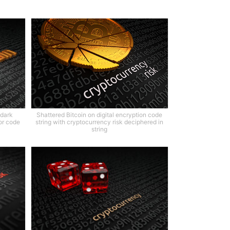
 dark
Shattered Bitcoin on digital encryption code
or code
string with cryptocurrency risk deciphered in
string