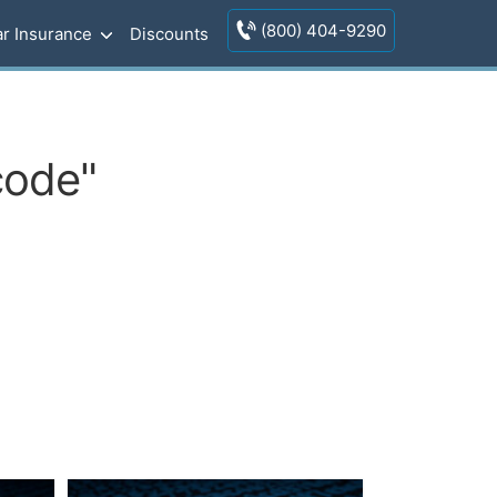
(800) 404-9290
r Insurance
Discounts
code"