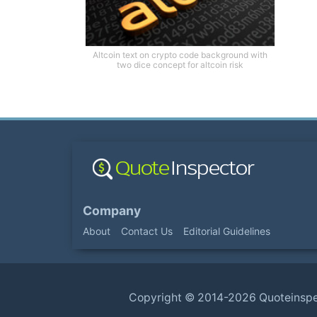
Altcoin text on crypto code background with
two dice concept for altcoin risk
Company
About
Contact Us
Editorial Guidelines
Copyright ©
2014-2026
Quoteinsp