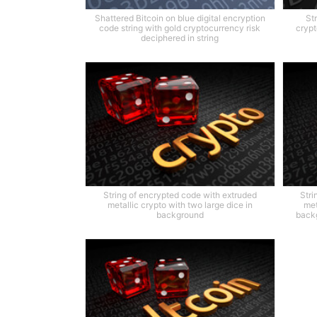
Shattered Bitcoin on blue digital encryption
St
code string with gold cryptocurrency risk
crypt
deciphered in string
String of encrypted code with extruded
Stri
metallic crypto with two large dice in
met
background
backg