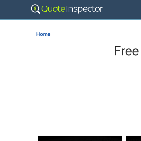
Home
Free