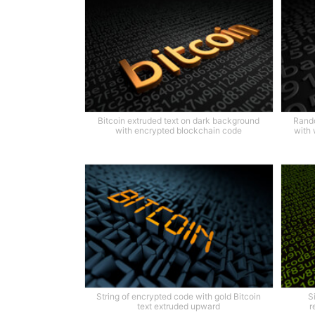
Bitcoin extruded text on dark background
Rando
with encrypted blockchain code
with 
String of encrypted code with gold Bitcoin
S
text extruded upward
r