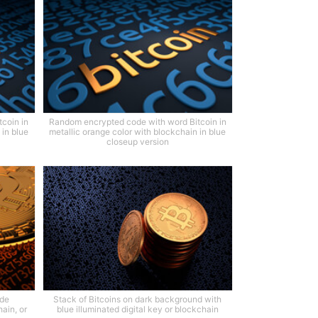
coin in
Random encrypted code with word Bitcoin in
 in blue
metallic orange color with blockchain in blue
closeup version
ode
Stack of Bitcoins on dark background with
ain, or
blue illuminated digital key or blockchain