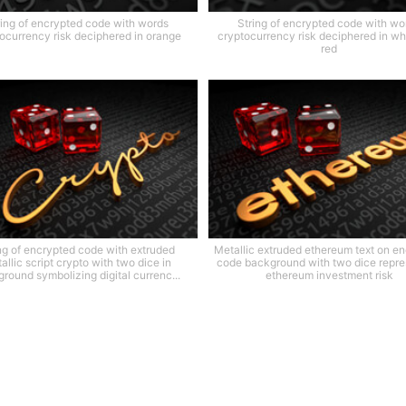
ring of encrypted code with words
String of encrypted code with wo
ocurrency risk deciphered in orange
cryptocurrency risk deciphered in wh
red
ng of encrypted code with extruded
Metallic extruded ethereum text on e
allic script crypto with two dice in
code background with two dice repre
round symbolizing digital currenc...
ethereum investment risk