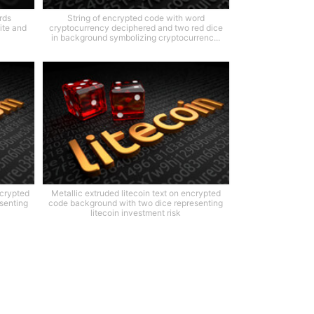
rds
String of encrypted code with word
ite and
cryptocurrency deciphered and two red dice
in background symbolizing cryptocurrenc...
ncrypted
Metallic extruded litecoin text on encrypted
senting
code background with two dice representing
litecoin investment risk