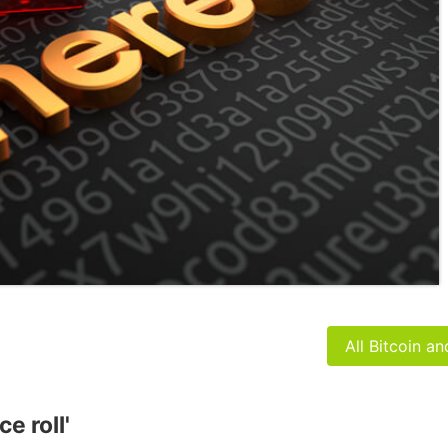
All Bitcoin a
e roll'