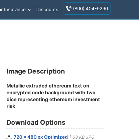
(800) 404-9290
r Insurance
Discounts
Image Description
Metallic extruded ethereum text on
encrypted code background with two
dice representing ethereum investment
risk
Download Options
720 x 480 px Optimized
| 63 KB JPG