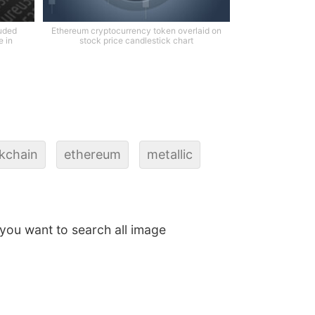
ruded
Ethereum cryptocurrency token overlaid on
e in
stock price candlestick chart
kchain
ethereum
metallic
f you want to search all image