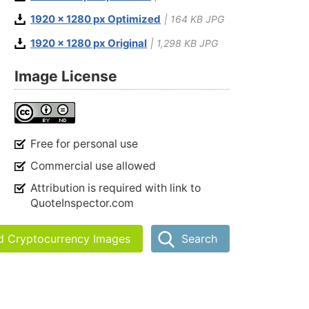
1920 x 1280 px Optimized
| 164 KB JPG
1920 x 1280 px Original
| 1,298 KB JPG
Image License
Free for personal use
Commercial use allowed
Attribution is required with link to
QuoteInspector.com
nd Cryptocurrency Images
Search