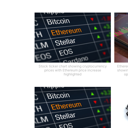
Stock ticker chart showing cryptocurrency
Ethere
prices with Ethereum price increase
showin
highlighted
op