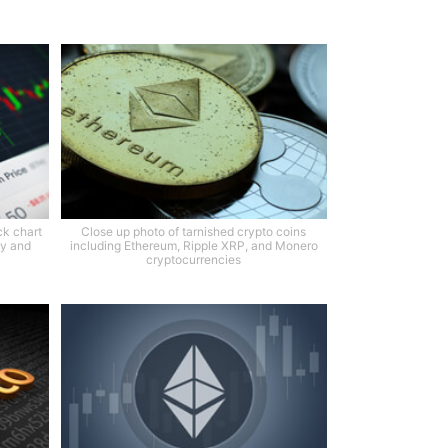
ck chart
Close up photo of tarnished crypto coins
ty and
including Ethereum, Ripple XRP, and Monero
cryptocurrencies