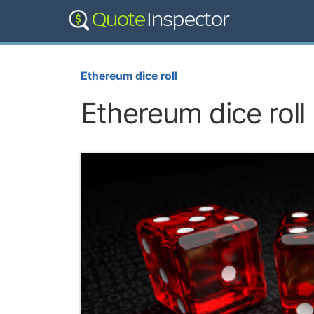
Ethereum dice roll
Ethereum dice roll