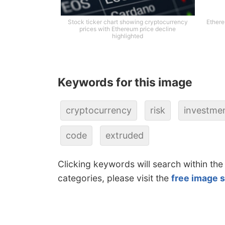
Stock ticker chart showing cryptocurrency
Ethere
prices with Ethereum price decline
highlighted
Keywords for this image
cryptocurrency
risk
investme
code
extruded
Clicking keywords will search within the
categories, please visit the
free image 