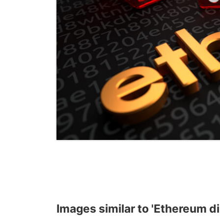
Images similar to 'Ethereum dic