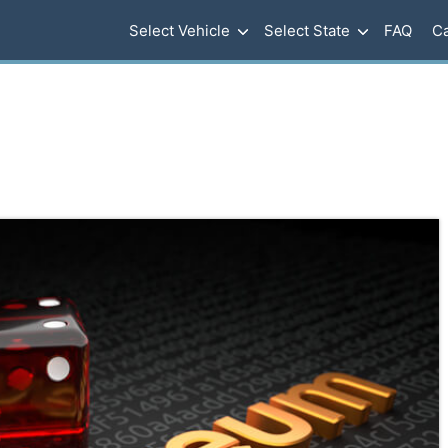
Select Vehicle
Select State
FAQ
Ca