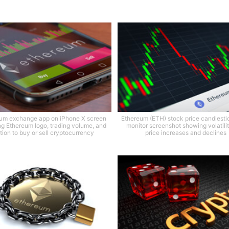
um exchange app on iPhone X screen
Ethereum (ETH) stock price candlesti
g Ethereum logo, trading volume, and
monitor screenshot showing volatili
tion to buy or sell cryptocurrency
price increases and declines