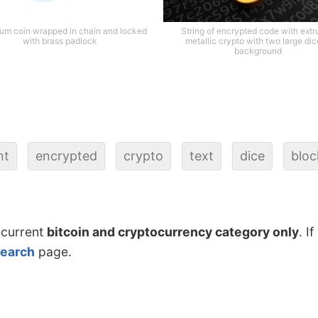
um coin wrapped in chain and locked
String of encrypted code with ext
with brass padlock
metallic crypto with two large dic
background
nt
encrypted
crypto
text
dice
bloc
 current
bitcoin and cryptocurrency category only
. I
search
page.