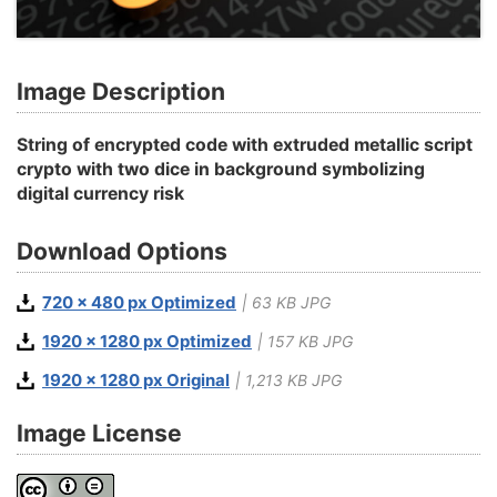
Image Description
String of encrypted code with extruded metallic script
crypto with two dice in background symbolizing
digital currency risk
Download Options
720 x 480 px Optimized
| 63 KB JPG
1920 x 1280 px Optimized
| 157 KB JPG
1920 x 1280 px Original
| 1,213 KB JPG
Image License