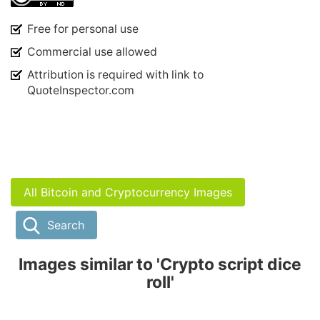
Free for personal use
Commercial use allowed
Attribution is required with link to
QuoteInspector.com
All Bitcoin and Cryptocurrency Images
Search
Images similar to 'Crypto script dice
roll'