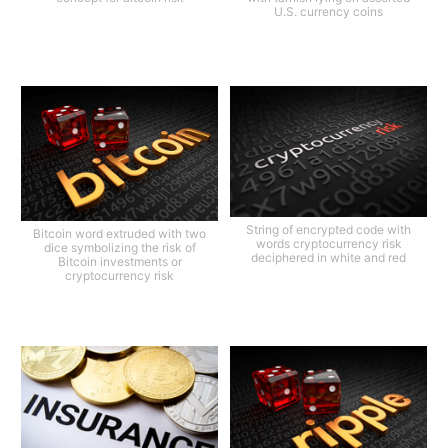
U.S. currency coins
String of encrypted code with
Bitcoin word extruded with two
words cryptocurrency risk
dice symbolizing the risk of
deciphered in white and red
Bitcoin investments or
cryptocurrency risk