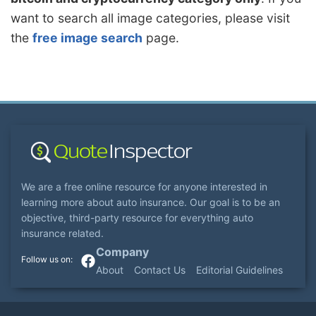
want to search all image categories, please visit
the
free image search
page.
We are a free online resource for anyone interested in
learning more about auto insurance. Our goal is to be an
objective, third-party resource for everything auto
insurance related.
Company
About
Contact Us
Editorial Guidelines