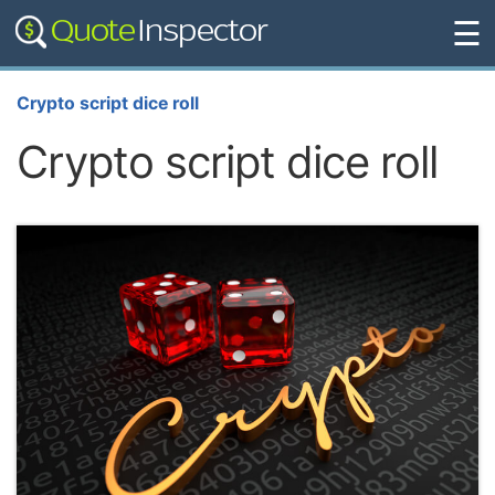
☰
Crypto script dice roll
Crypto script dice roll