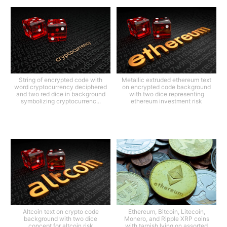
String of encrypted code with
Metallic extruded ethereum text
word cryptocurrency deciphered
on encrypted code background
and two red dice in background
with two dice representing
symbolizing cryptocurrenc...
ethereum investment risk
Altcoin text on crypto code
Ethereum, Bitcoin, Litecoin,
background with two dice
Monero, and Ripple XRP coins
concept for altcoin risk
with tarnish lying on assorted