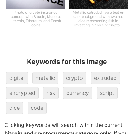
Photo of crypto insurance
Metallic extruded ripple text on
concept with Bitcoin, Monero,
dark background with two red
Litecoin, Ethereum, and Zcash
dice representing risk in
coins
investing in ripple or crypto...
Keywords for this image
digital
metallic
crypto
extruded
encrypted
risk
currency
script
dice
code
Clicking keywords will search within the current
bitcoin and cryptocurrency category only
. If you