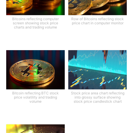
Bitcoins reflecting computer
Row of Bitcoins reflecting stock
screen showing stock price
price chart in computer monitor
charts and trading volume
Bitcoin reflecting BTC stock
Stock price area chart reflecting
price volatility and trading
into glossy surface showing
volume
stock price candlestick chart