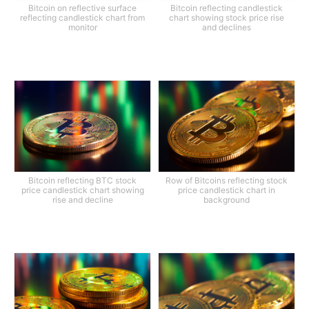
Bitcoin on reflective surface
Bitcoin reflecting candlestick
reflecting candlestick chart from
chart showing stock price rise
monitor
and declines
Bitcoin reflecting BTC stock
Row of Bitcoins reflecting stock
price candlestick chart showing
price candlestick chart in
rise and decline
background