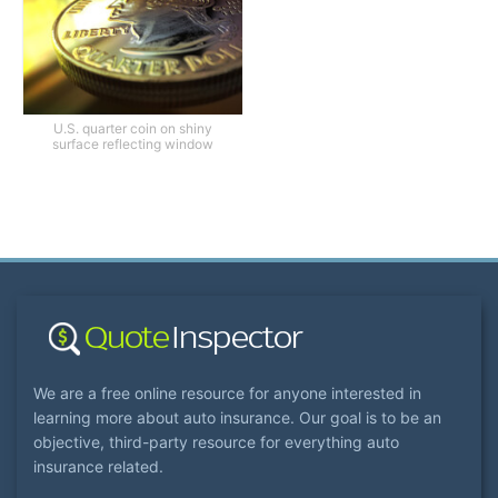
U.S. quarter coin on shiny
surface reflecting window
We are a free online resource for anyone interested in
learning more about auto insurance. Our goal is to be an
objective, third-party resource for everything auto
insurance related.