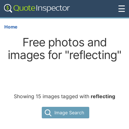
☰
Home
Free photos and
images for "reflecting"
Showing 15 images tagged with
reflecting
Image Search