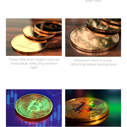
area chart
Three Ethereum crypto coins on
Ethereum coins in a row
wood desk reflecting window
reflecting nature background
light