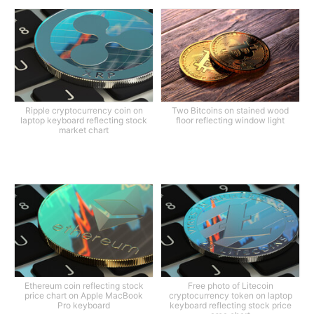
Ripple cryptocurrency coin on
Two Bitcoins on stained wood
laptop keyboard reflecting stock
floor reflecting window light
market chart
Ethereum coin reflecting stock
Free photo of Litecoin
price chart on Apple MacBook
cryptocurrency token on laptop
Pro keyboard
keyboard reflecting stock price