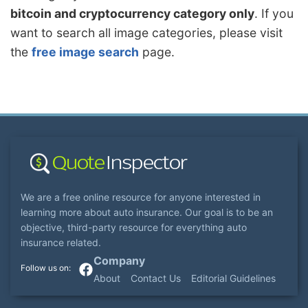
bitcoin and cryptocurrency category only
. If you
want to search all image categories, please visit
the
free image search
page.
We are a free online resource for anyone interested in
learning more about auto insurance. Our goal is to be an
objective, third-party resource for everything auto
insurance related.
Company
About
Contact Us
Editorial Guidelines