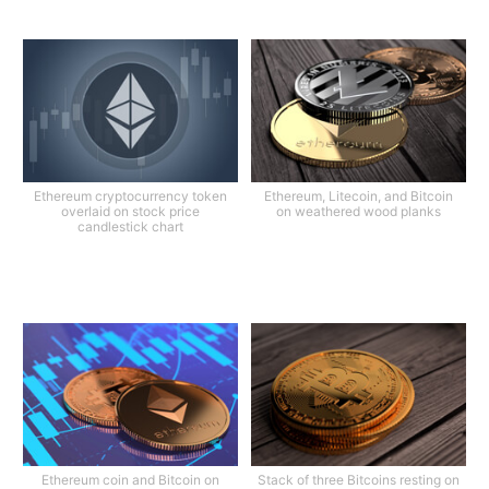
Ethereum cryptocurrency token
Ethereum, Litecoin, and Bitcoin
overlaid on stock price
on weathered wood planks
candlestick chart
Ethereum coin and Bitcoin on
Stack of three Bitcoins resting on