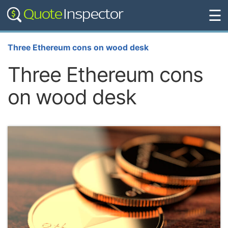
☰
Three Ethereum cons on wood desk
Three Ethereum cons
on wood desk