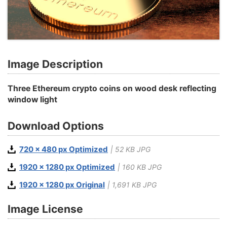
Image Description
Three Ethereum crypto coins on wood desk reflecting
window light
Download Options
720 x 480 px Optimized
| 52 KB JPG
1920 x 1280 px Optimized
| 160 KB JPG
1920 x 1280 px Original
| 1,691 KB JPG
Image License