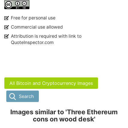
Free for personal use
Commercial use allowed
Attribution is required with link to
QuoteInspector.com
All Bitcoin and Cryptocurrency Images
Search
Images similar to 'Three Ethereum
cons on wood desk'