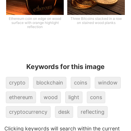
Ethereum coin on edge on wood
Three Bitcoins stacked in a row
surface with orange highlight
on stained wood planks
reflection
Keywords for this image
crypto
blockchain
coins
window
ethereum
wood
light
cons
cryptocurrency
desk
reflecting
Clicking keywords will search within the current