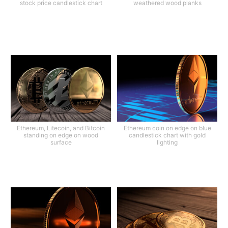
stock price candlestick chart
weathered wood planks
Ethereum, Litecoin, and Bitcoin
Ethereum coin on edge on blue
standing on edge on wood
candlestick chart with gold
surface
lighting