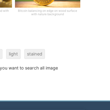
nd with
Bitcoin balancing on edge on wood surface
with nature background
light
stained
f you want to search all image