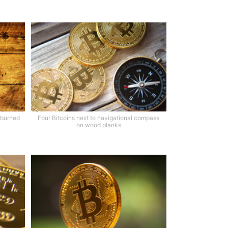
 burned
Four Bitcoins next to navigational compass
on wood planks