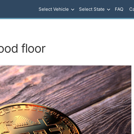
Select Vehicle
Select State
FAQ
Ca
ood floor