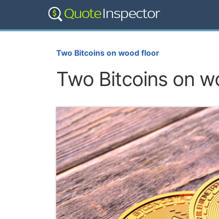
Two Bitcoins on wood floor
Two Bitcoins on w