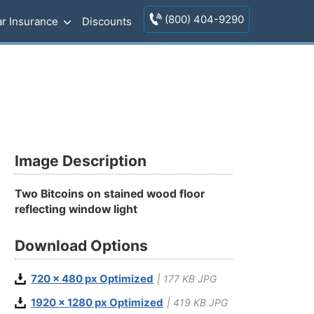
(800) 404-9290
r Insurance
Discounts
Image Description
Two Bitcoins on stained wood floor
reflecting window light
Download Options
720 x 480 px Optimized
| 177 KB JPG
1920 x 1280 px Optimized
| 419 KB JPG