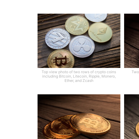
Top view photo of two rows of crypto coins
Two 
including Bitcoin, Litecoin, Ripple, Monero,
Ether, and Zcash