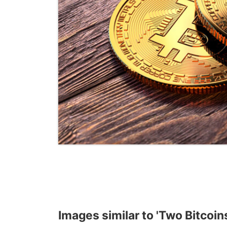
Images similar to 'Two Bitcoin