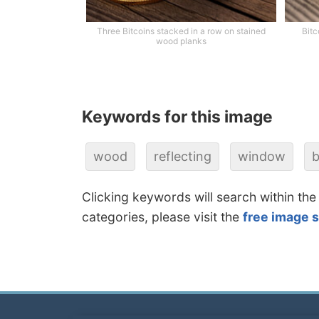
Three Bitcoins stacked in a row on stained
Bitc
wood planks
Keywords for this image
wood
reflecting
window
b
Clicking keywords will search within the
categories, please visit the
free image 