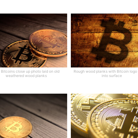
Bitcoins close up photo laid on old
Rough wood planks with Bitcoin logo
weathered wood planks
into surface