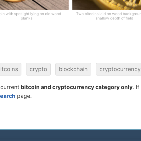
oin with spotlight lying on old wood
Two bitcoins laid on wood backgrou
planks
shallow depth of field
itcoins
crypto
blockchain
cryptocurrency
 current
bitcoin and cryptocurrency category only
. I
search
page.