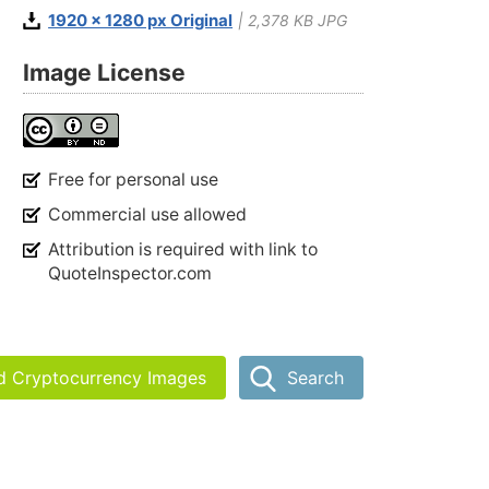
1920 x 1280 px Original
| 2,378 KB JPG
Image License
Free for personal use
Commercial use allowed
Attribution is required with link to
QuoteInspector.com
nd Cryptocurrency Images
Search