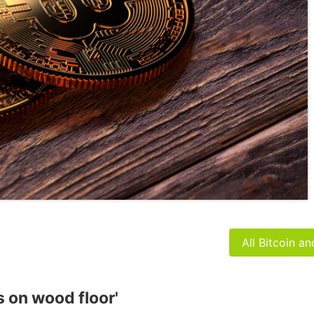
All Bitcoin a
s on wood floor'