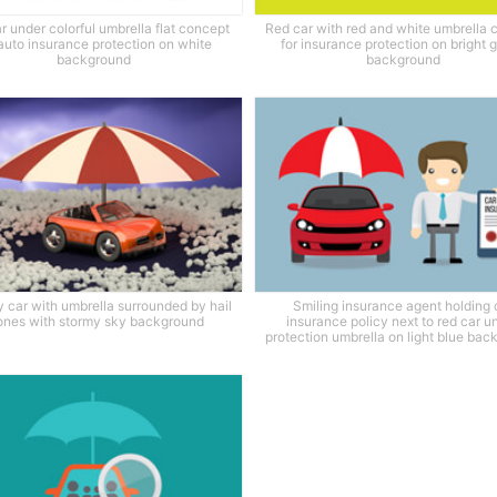
r under colorful umbrella flat concept
Red car with red and white umbrella 
 auto insurance protection on white
for insurance protection on bright 
background
background
y car with umbrella surrounded by hail
Smiling insurance agent holding 
ones with stormy sky background
insurance policy next to red car u
protection umbrella on light blue ba