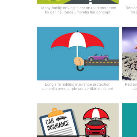
Happy family driving in car on road protected
Red ca
by car insurance umbrella flat concept
for
Long arm holding insurance protection
Red to
umbrella over purple convertible on street
st