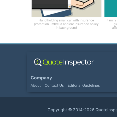
Hand holding small car with insurance
Family 
protection umbrella and car insurance policy
gl
in background
aff
Company
About
Contact Us
Editorial Guidelines
Copyright ©
2014-2026
Quoteinsp