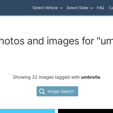
Select Vehicle
Select State
FAQ
Ca
hotos and images for "um
Showing 22 images tagged with
umbrella
Image Search