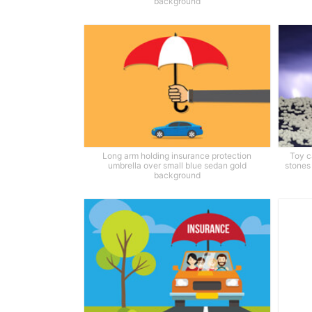
background
Long arm holding insurance protection
Toy c
umbrella over small blue sedan gold
stones 
background