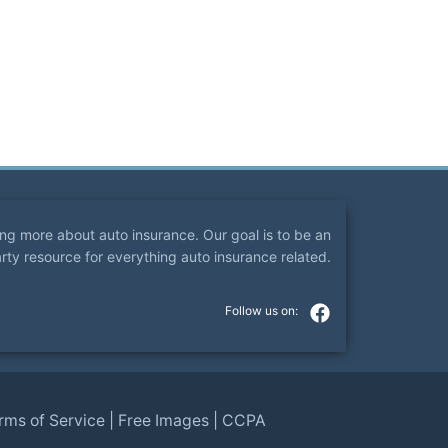
ning more about auto insurance. Our goal is to be an
arty resource for everything auto insurance related.
rms of Service
|
Free Images
|
CCPA