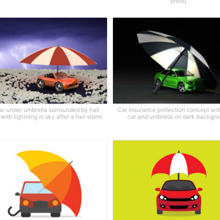
photo
ar under umbrella surrounded by hail
Car insurance protection concept wit
with lightning in sky after a hail storm
car and umbrella on dark backgr