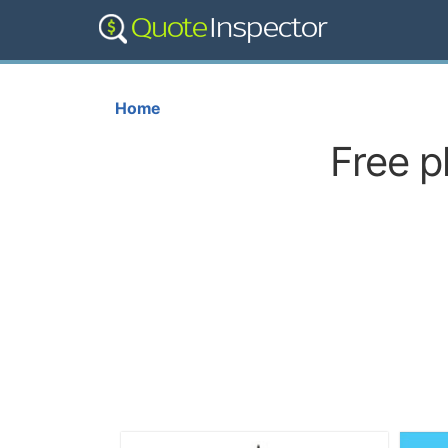
Home
Free p