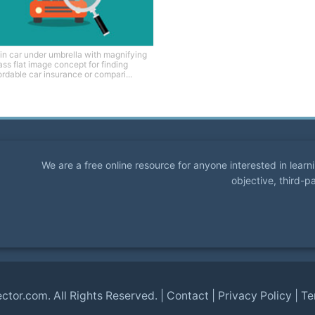
in car under umbrella with magnifying
ass flat image concept for finding
ordable car insurance or compari...
We are a free online resource for anyone interested in lear
objective, third-p
ector.com
. All Rights Reserved. |
Contact
|
Privacy Policy
|
Te