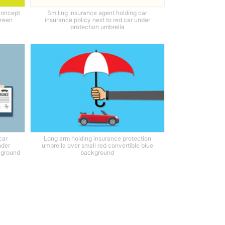
concept
Smiling insurance agent holding car
green
insurance policy next to red car under
protection umbrella
car
Long arm holding insurance protection
nder
umbrella over small red convertible blue
ckground
background