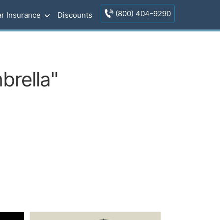
(800) 404-9290
r Insurance
Discounts
brella"