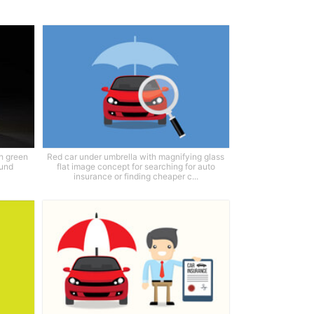
h green
Red car under umbrella with magnifying glass
ound
flat image concept for searching for auto
insurance or finding cheaper c...