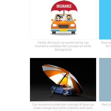
Family driving in car protected by car
Red ca
insurance umbrella flat concept on white
for
background
Car insurance protection concept of blue car
Red ca
under orange and white umbrella with dark