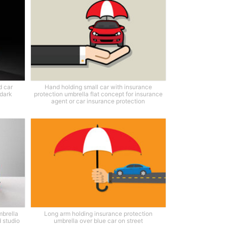
d car
Hand holding small car with insurance
 dark
protection umbrella flat concept for insurance
agent or car insurance protection
mbrella
Long arm holding insurance protection
 studio
umbrella over blue car on street