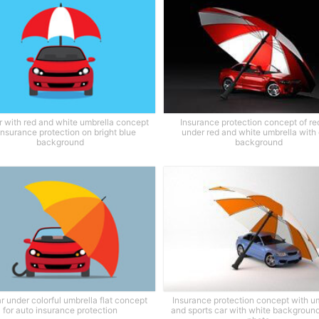
r with red and white umbrella concept
Insurance protection concept of re
 insurance protection on bright blue
under red and white umbrella with
background
background
r under colorful umbrella flat concept
Insurance protection concept with u
for auto insurance protection
and sports car with white background