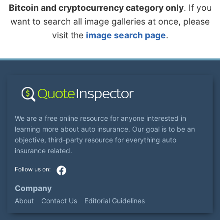
Bitcoin and cryptocurrency category only
. If you
want to search all image galleries at once, please
visit the
image search page
.
We are a free online resource for anyone interested in
learning more about auto insurance. Our goal is to be an
objective, third-party resource for everything auto
insurance related.
Company
About
Contact Us
Editorial Guidelines