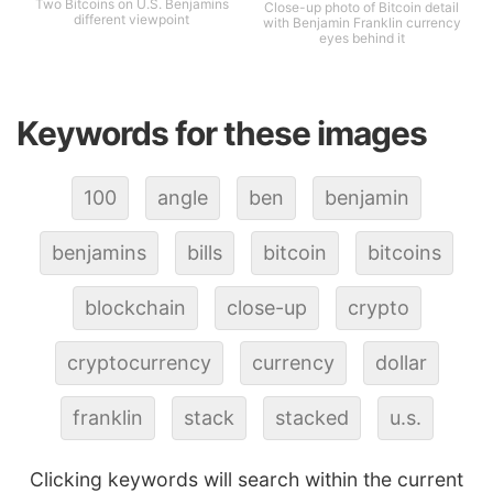
Two Bitcoins on U.S. Benjamins
Close-up photo of Bitcoin detail
different viewpoint
with Benjamin Franklin currency
eyes behind it
Keywords for these images
100
angle
ben
benjamin
benjamins
bills
bitcoin
bitcoins
blockchain
close-up
crypto
cryptocurrency
currency
dollar
franklin
stack
stacked
u.s.
Clicking keywords will search within the current