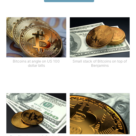
Bitcoins at angle on US 100
Small stack of Bitcoins on top of
dollar bills
Benjamins