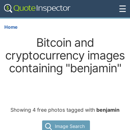
☰
Home
Bitcoin and
cryptocurrency images
containing "benjamin"
Showing 4 free photos tagged with
benjamin
Image Search