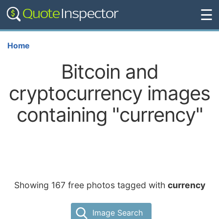
☰
Home
Bitcoin and
cryptocurrency images
containing "currency"
Showing 167 free photos tagged with
currency
Image Search