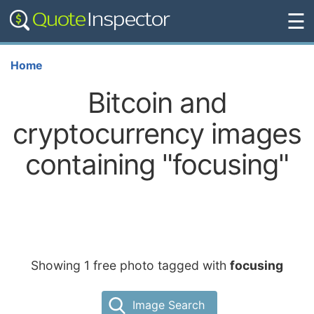
☰
Home
Bitcoin and
cryptocurrency images
containing "focusing"
Showing 1 free photo tagged with
focusing
Image Search