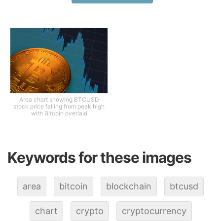
Area chart showing BTCUSD
stock price falling from peak high
with Bitcoin overlaid
Keywords for these images
area
bitcoin
blockchain
btcusd
chart
crypto
cryptocurrency