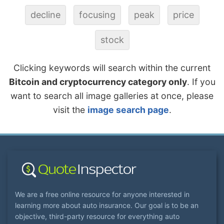
decline
focusing
peak
price
stock
Clicking keywords will search within the current
Bitcoin and cryptocurrency category only
. If you
want to search all image galleries at once, please
visit the
image search page
.
We are a free online resource for anyone interested in
learning more about auto insurance. Our goal is to be an
objective, third-party resource for everything auto