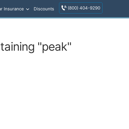
(800) 404-9290
r Insurance
Discounts
taining "peak"