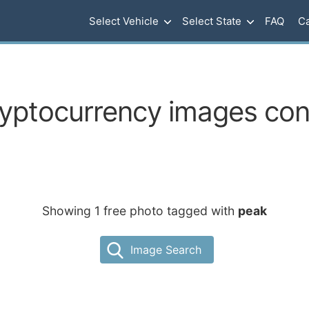
Select Vehicle
Select State
FAQ
Ca
ryptocurrency images con
Showing 1 free photo tagged with
peak
Image Search