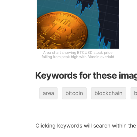
Area chart showing BTCUSD stock price
falling from peak high with Bitcoin overlaid
Keywords for these ima
area
bitcoin
blockchain
b
Clicking keywords will search within the