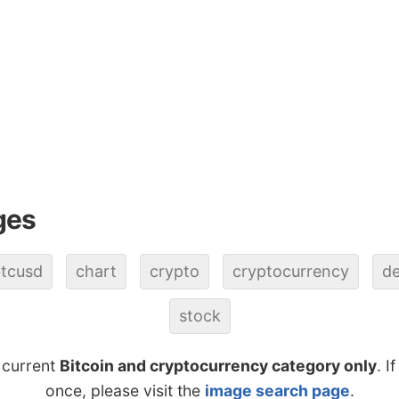
ges
tcusd
chart
crypto
cryptocurrency
de
stock
 current
Bitcoin and cryptocurrency category only
. I
once, please visit the
image search page
.