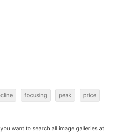
cline
focusing
peak
price
f you want to search all image galleries at