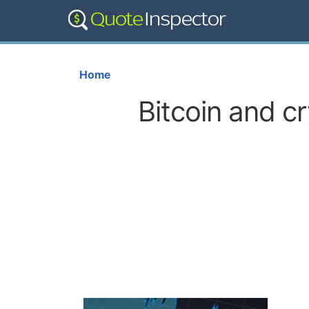
Home
Bitcoin and c