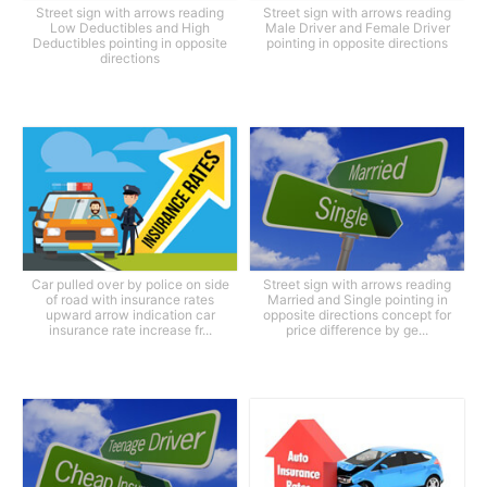
Street sign with arrows reading
Street sign with arrows reading
Low Deductibles and High
Male Driver and Female Driver
Deductibles pointing in opposite
pointing in opposite directions
directions
Car pulled over by police on side
Street sign with arrows reading
of road with insurance rates
Married and Single pointing in
upward arrow indication car
opposite directions concept for
insurance rate increase fr...
price difference by ge...