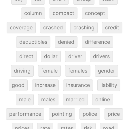
column
compact
concept
coverage
crashed
crashing
credit
deductibles
denied
difference
direct
dollar
driver
drivers
driving
female
females
gender
good
increase
insurance
liability
male
males
married
online
performance
pointing
police
price
prices
rate
rates
risk
road