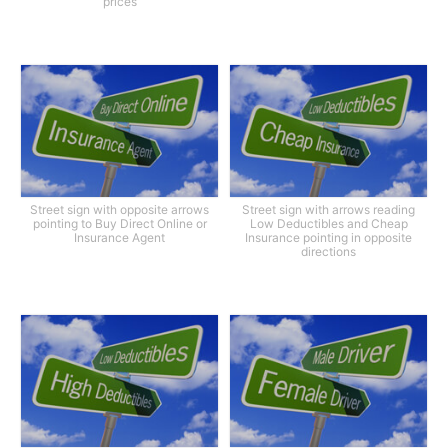
prices
Street sign with opposite arrows
Street sign with arrows reading
pointing to Buy Direct Online or
Low Deductibles and Cheap
Insurance Agent
Insurance pointing in opposite
directions