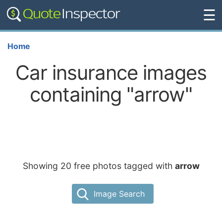
☰
Home
Car insurance images
containing "arrow"
Showing 20 free photos tagged with
arrow
Image Search