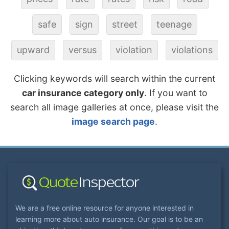
safe
sign
street
teenage
upward
versus
violation
violations
Clicking keywords will search within the current
car insurance category only
. If you want to
search all image galleries at once, please visit the
image search page
.
We are a free online resource for anyone interested in
learning more about auto insurance. Our goal is to be an