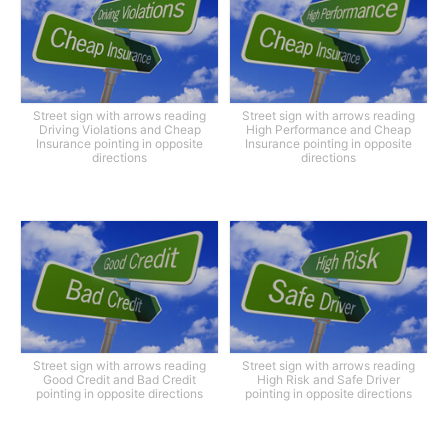
Street sign with arrows reading
Street sign with arrows reading
Driving Violations and Cheap
High Performance and Cheap
Insurance pointing in opposite
Insurance pointing in opposite
directions
directions
Street sign with arrows reading
Street sign with arrows reading
Good Credit and Bad Credit
High Risk and Safe Driver
pointing in opposite directions
pointing in opposite directions