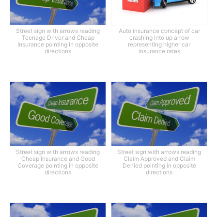
Street sign with arrows reading
Auto insurance concept of car
Teenage Driver and Cheap
crashing into up arrow
Insurance pointing in opposite
representing higher car
directions
insurance rates
Street sign with arrows reading
Street sign with arrows reading
Cheap Insurance and Good
Claim Approved and Claim
Coverage pointing in opposite
Denied pointing in opposite
directions
directions