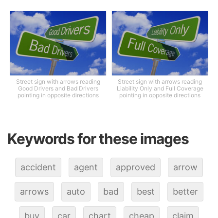
Street sign with arrows reading
Street sign with arrows reading
Good Drivers and Bad Drivers
Liability Only and Full Coverage
pointing in opposite directions
pointing in opposite directions
Keywords for these images
accident
agent
approved
arrow
arrows
auto
bad
best
better
buy
car
chart
cheap
claim