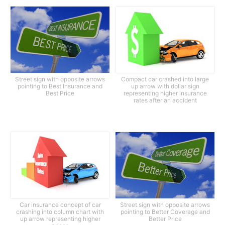
Street sign with opposite arrows
Compact car crashed into large
pointing to Best Insurance and
up arrow with dollar sign
Best Price
representing higher insurance
rates after an accident
Car insurance concept of car
Street sign with opposite arrows
crashing into column chart with
pointing to Better Coverage and
up arrow representing higher
Better Price