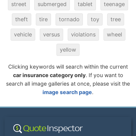
street
submerged
tablet
teenage
theft
tire
tornado
toy
tree
vehicle
versus
violations
wheel
yellow
Clicking keywords will search within the current
car insurance category only
. If you want to
search all image galleries at once, please visit the
image search page
.