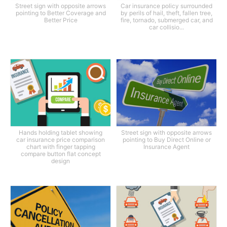
Street sign with opposite arrows
Car insurance policy surrounded
pointing to Better Coverage and
by perils of hail, theft, fallen tree,
Better Price
fire, tornado, submerged car, and
car collisio...
Hands holding tablet showing
Street sign with opposite arrows
car insurance price comparison
pointing to Buy Direct Online or
chart with finger tapping
Insurance Agent
compare button flat concept
design