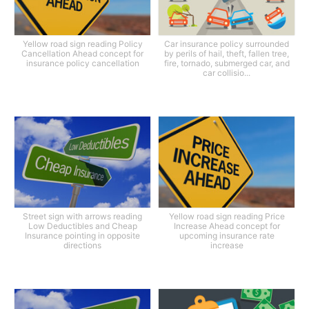
Yellow road sign reading Policy
Car insurance policy surrounded
Cancellation Ahead concept for
by perils of hail, theft, fallen tree,
insurance policy cancellation
fire, tornado, submerged car, and
car collisio...
Street sign with arrows reading
Yellow road sign reading Price
Low Deductibles and Cheap
Increase Ahead concept for
Insurance pointing in opposite
upcoming insurance rate
directions
increase