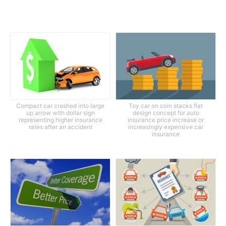
Compact car crashed into large
Toy car on coin stacks flat
up arrow with dollar sign
design concept for auto
representing higher insurance
insurance price increase or
rates after an accident
increasingly expensive car
insurance