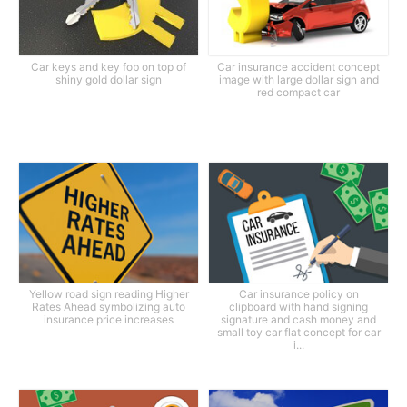
Car keys and key fob on top of
Car insurance accident concept
shiny gold dollar sign
image with large dollar sign and
red compact car
Yellow road sign reading Higher
Car insurance policy on
Rates Ahead symbolizing auto
clipboard with hand signing
insurance price increases
signature and cash money and
small toy car flat concept for car
i...