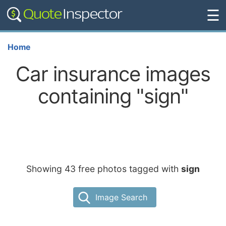
☰
Home
Car insurance images
containing "sign"
Showing 43 free photos tagged with
sign
Image Search