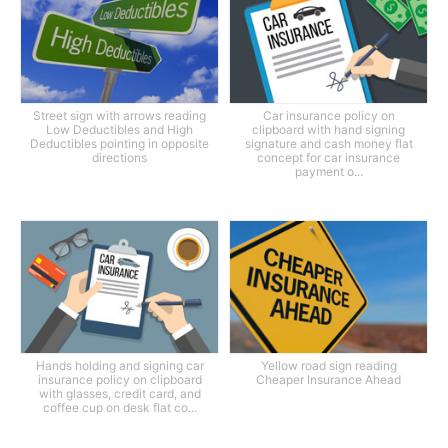
Street sign with arrows reading
Car insurance policy on
Low Deductibles and High
clipboard with hand signing
Deductibles pointing in opposite
signature and cash money flat
directions
concept for car insurance
payment o...
Hands holding and signing car
Yellow road sign reading
insurance policy on clipboard
Cheaper Insurance Ahead
with glasses, credit card, and
coffee cup on desk flat co...