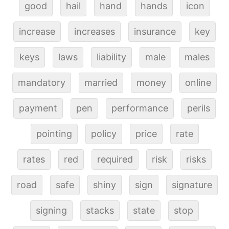
good
hail
hand
hands
icon
increase
increases
insurance
key
keys
laws
liability
male
males
mandatory
married
money
online
payment
pen
performance
perils
pointing
policy
price
rate
rates
red
required
risk
risks
road
safe
shiny
sign
signature
signing
stacks
state
stop