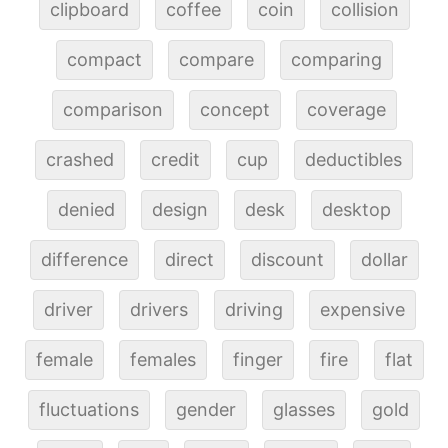
clipboard
coffee
coin
collision
compact
compare
comparing
comparison
concept
coverage
crashed
credit
cup
deductibles
denied
design
desk
desktop
difference
direct
discount
dollar
driver
drivers
driving
expensive
female
females
finger
fire
flat
fluctuations
gender
glasses
gold