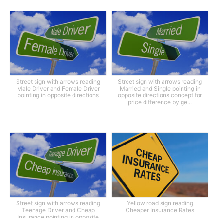
Street sign with arrows reading
Street sign with arrows reading
Male Driver and Female Driver
Married and Single pointing in
pointing in opposite directions
opposite directions concept for
price difference by ge...
Street sign with arrows reading
Yellow road sign reading
Teenage Driver and Cheap
Cheaper Insurance Rates
Insurance pointing in opposite