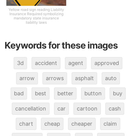
Yellow road sign reading Liability
Insurance Required symbolizing
mandatory state insurance
liability laws
Keywords for these images
3d
accident
agent
approved
arrow
arrows
asphalt
auto
bad
best
better
button
buy
cancellation
car
cartoon
cash
chart
cheap
cheaper
claim