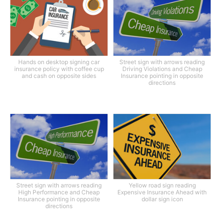
Hands on desktop signing car
Street sign with arrows reading
insurance policy with coffee cup
Driving Violations and Cheap
and cash on opposite sides
Insurance pointing in opposite
directions
Street sign with arrows reading
Yellow road sign reading
High Performance and Cheap
Expensive Insurance Ahead with
Insurance pointing in opposite
dollar sign icon
directions