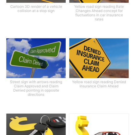
Cartoon 3D render of a vehicle
Yellow road sign reading Rate
collision at a stop sign
Changes Ahead concept for
fluctuations in car insurance
rates
Street sign with arrows reading
Yellow road sign reading Denied
Claim Approved and Claim
Insurance Claim Ahead
Denied pointing in opposite
directions