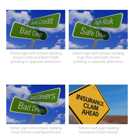
Street sign with arrows reading
Street sign with arrows reading
Good Credit and Bad Credit
High Risk and Safe Driver
pointing in opposite directions
pointing in opposite directions
Street sign with arrows reading
Yellow road sign reading
Good Drivers and Bad Drivers
Insurance Claim Ahead