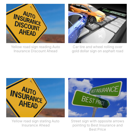
Yellow road sign reading Auto
Car tire and wheel rolling over
Insurance Discount Ahead
gold dollar sign on asphalt road
Yellow road sign stating Auto
Street sign with opposite arrows
Insurance Ahead
pointing to Best Insurance and
Best Price