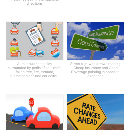
directions
Auto insurance policy
Street sign with arrows reading
surrounded by perils of hail, theft,
Cheap Insurance and Good
fallen tree, fire, tornado,
Coverage pointing in opposite
submerged car, and car collisi...
directions