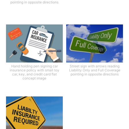
pointing in opposite directions
Hand holding pen signing car
Street sign with arrows reading
insurance policy with small toy
Liability Only and Full Coverage
car, key, and credit card flat
pointing in opposite directions
concept image