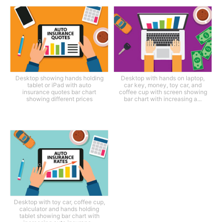
Desktop showing hands holding
Desktop with hands on laptop,
tablet or iPad with auto
car key, money, toy car, and
insurance quotes bar chart
coffee cup with screen showing
showing different prices
bar chart with increasing a...
Desktop with toy car, coffee cup,
calculator and hands holding
tablet showing bar chart with