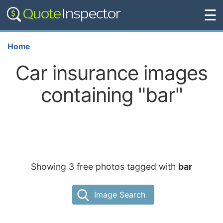
☰
Home
Car insurance images
containing "bar"
Showing 3 free photos tagged with
bar
Image Search