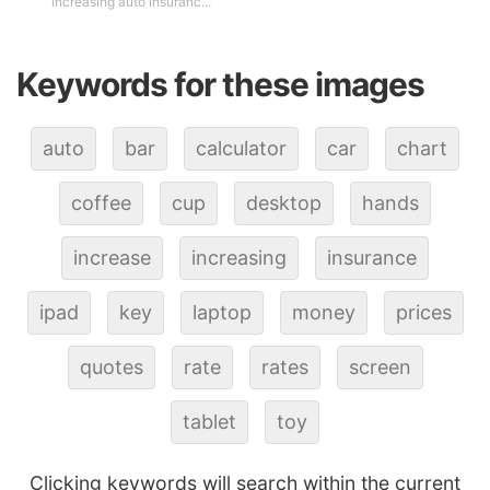
increasing auto insuranc...
Keywords for these images
auto
bar
calculator
car
chart
coffee
cup
desktop
hands
increase
increasing
insurance
ipad
key
laptop
money
prices
quotes
rate
rates
screen
tablet
toy
Clicking keywords will search within the current