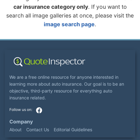
car insurance category only
. If you want to
search all image galleries at once, please visit the
image search page
.
We are a free online resource for anyone interested in
learning more about auto insurance. Our goal is to be an
objective, third-party resource for everything auto
insurance related.
Company
About
Contact Us
Editorial Guidelines