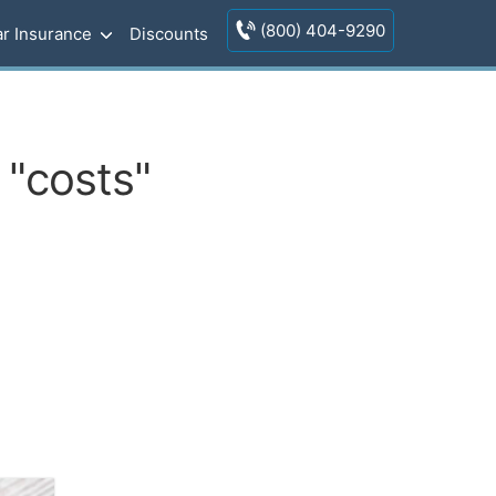
(800) 404-9290
r Insurance
Discounts
 "costs"