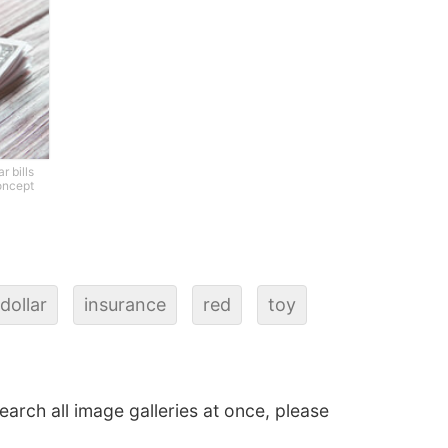
r bills
oncept
dollar
insurance
red
toy
search all image galleries at once, please