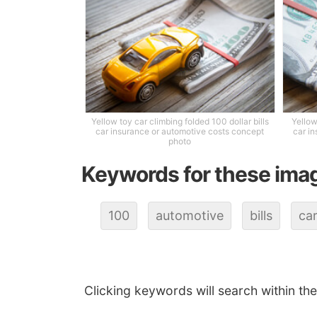
Yellow toy car climbing folded 100 dollar bills
Yellow
car insurance or automotive costs concept
car i
photo
Keywords for these ima
100
automotive
bills
ca
Clicking keywords will search within th