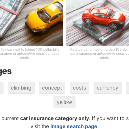
 toy car next to folded 100 dollar bills
Red toy car on top of folded 100 dolla
nsurance or automotive costs concept
car insurance or automotive costs c
photo
photo
ges
r
climbing
concept
costs
currency
yellow
e current
car insurance category only
. If you want to 
visit the
image search page
.