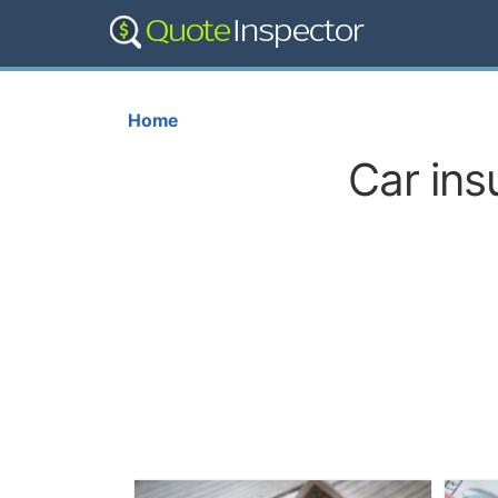
Home
Car ins