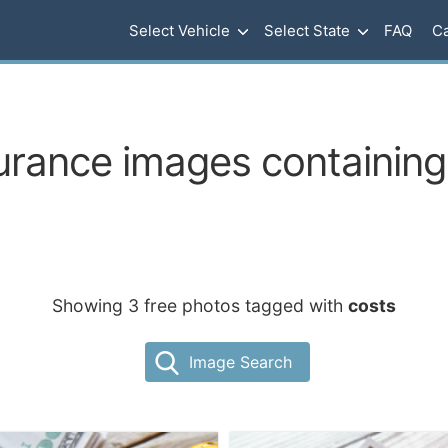
Select Vehicle
Select State
FAQ
Ca
urance images containing
Showing 3 free photos tagged with
costs
Image Search