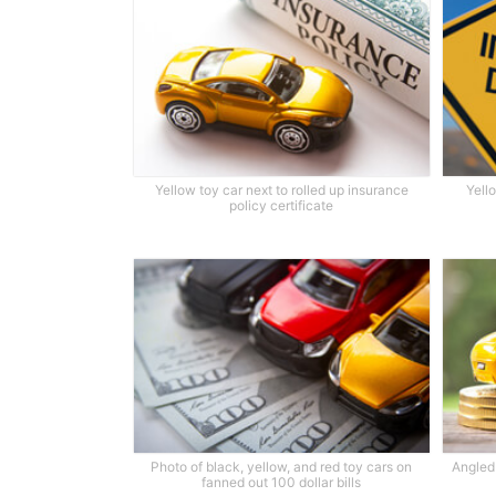
Yellow toy car next to rolled up insurance
Yell
policy certificate
Photo of black, yellow, and red toy cars on
Angled 
fanned out 100 dollar bills