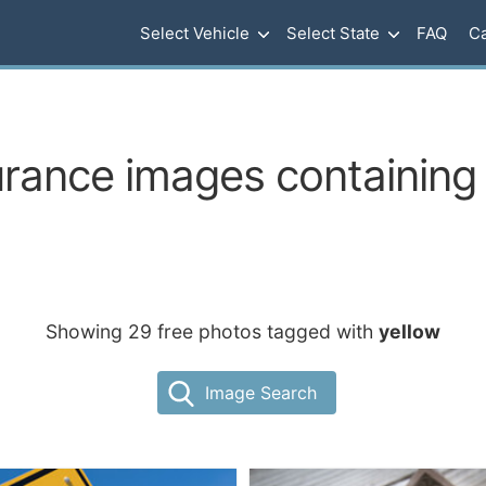
Select Vehicle
Select State
FAQ
Ca
urance images containing 
Showing 29 free photos tagged with
yellow
Image Search