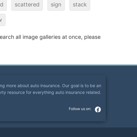
ad
scattered
sign
stack
w
search all image galleries at once, please
ning more about auto insurance. Our goal is to be an
arty resource for everything auto insurance related.