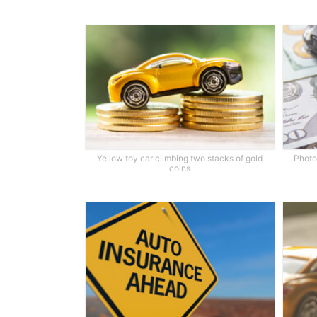
Yellow toy car climbing two stacks of gold
Photo 
coins