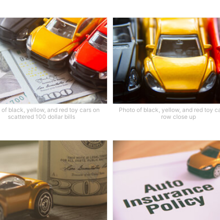
of black, yellow, and red toy cars on
Photo of black, yellow, and red toy ca
scattered 100 dollar bills
row close up