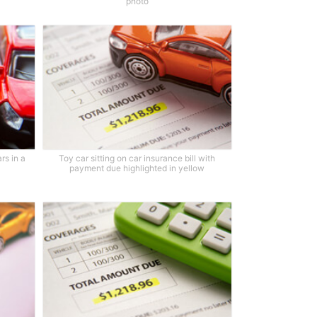
photo
rs in a
Toy car sitting on car insurance bill with
payment due highlighted in yellow