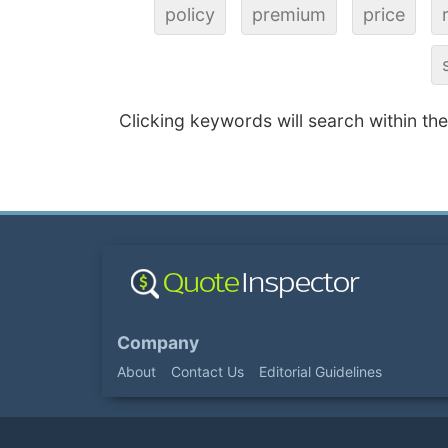
policy
premium
price
Clicking keywords will search within th
Company
About
Contact Us
Editorial Guidelines