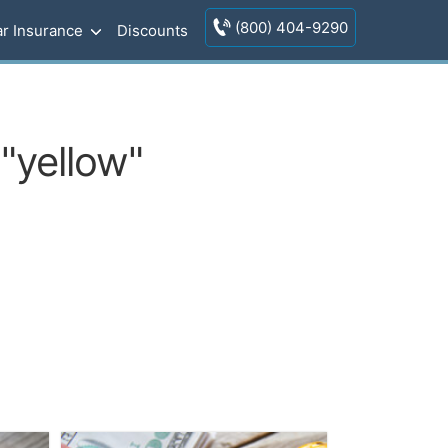
(800) 404-9290
r Insurance
Discounts
"yellow"