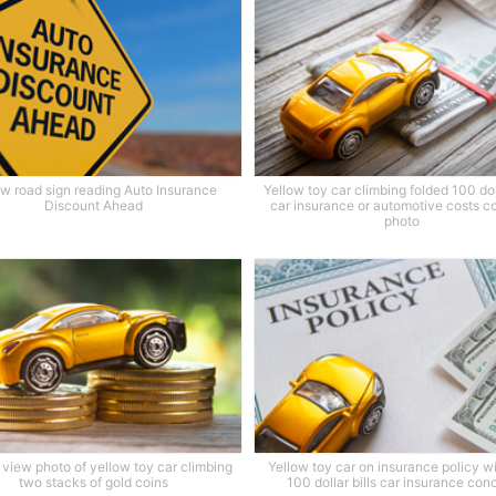
ow road sign reading Auto Insurance
Yellow toy car climbing folded 100 doll
Discount Ahead
car insurance or automotive costs c
photo
view photo of yellow toy car climbing
Yellow toy car on insurance policy w
two stacks of gold coins
100 dollar bills car insurance con