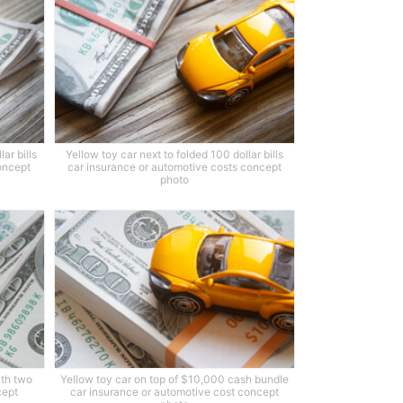
ar bills
Yellow toy car next to folded 100 dollar bills
oncept
car insurance or automotive costs concept
photo
ith two
Yellow toy car on top of $10,000 cash bundle
cept
car insurance or automotive cost concept