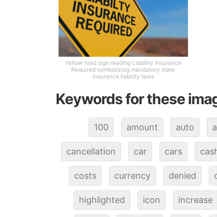
Yellow road sign reading Liability Insurance
Required symbolizing mandatory state
insurance liability laws
Keywords for these ima
100
amount
auto
a
cancellation
car
cars
cas
costs
currency
denied
highlighted
icon
increase