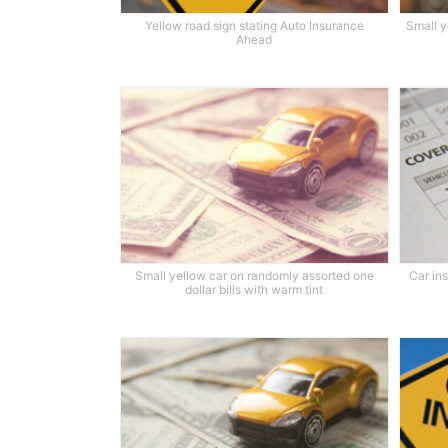
Yellow road sign stating Auto Insurance
Small y
Ahead
Small yellow car on randomly assorted one
Car in
dollar bills with warm tint