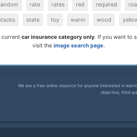
random
rate
rates
red
required
ro
stacks
state
toy
warm
wood
yello
e current
car insurance category only
. If you want to 
visit the
image search page
.
We are a free online resource for anyone interested in lear
objective, third-p