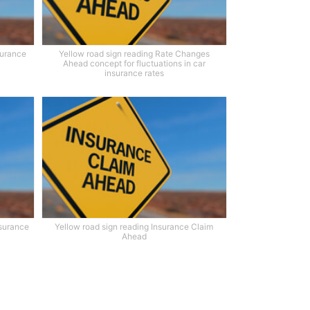
surance
Yellow road sign reading Rate Changes
Ahead concept for fluctuations in car
insurance rates
nsurance
Yellow road sign reading Insurance Claim
Ahead