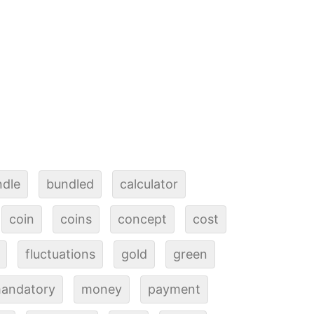
ndle
bundled
calculator
coin
coins
concept
cost
fluctuations
gold
green
andatory
money
payment