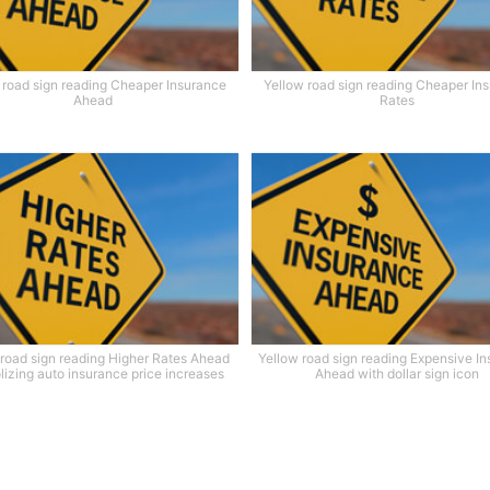
 road sign reading Cheaper Insurance
Yellow road sign reading Cheaper In
Ahead
Rates
 road sign reading Higher Rates Ahead
Yellow road sign reading Expensive I
izing auto insurance price increases
Ahead with dollar sign icon