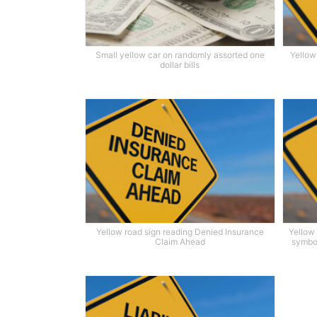
Small yellow car on randomly assorted one
Yellow
dollar bills
Yellow road sign reading Denied Insurance
Yellow
Claim Ahead
symbol