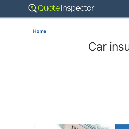
Home
Car ins