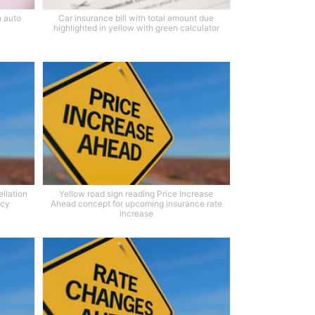
n auto
Car insurance bill with total amount due
highlighted in yellow with green calculator
llation
Yellow road sign reading Price Increase
icy
Ahead concept for upcoming insurance rate
increase