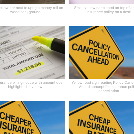
ellow car next to upright money roll on
Small yellow car placed on top of a
wood background
insurance policy on a desk
surance billing notice with amount due
Yellow road sign reading Policy Cance
highlighted in yellow
Ahead concept for insurance pol
cancellation