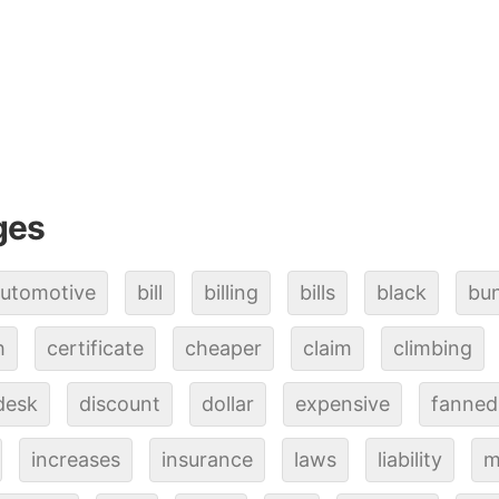
ges
utomotive
bill
billing
bills
black
bu
h
certificate
cheaper
claim
climbing
desk
discount
dollar
expensive
fanned
increases
insurance
laws
liability
m