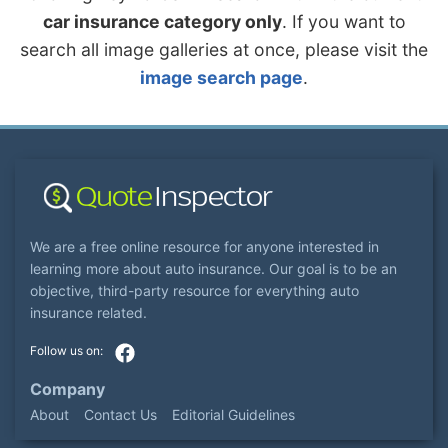
car insurance category only
. If you want to
search all image galleries at once, please visit the
image search page
.
We are a free online resource for anyone interested in
learning more about auto insurance. Our goal is to be an
objective, third-party resource for everything auto
insurance related.
Company
About
Contact Us
Editorial Guidelines