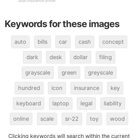
auto insurance online
Keywords for these images
auto
bills
car
cash
concept
dark
desk
dollar
filing
grayscale
green
greyscale
hundred
icon
insurance
key
keyboard
laptop
legal
liability
online
scale
sr-22
toy
wood
Clicking keywords will search within the current