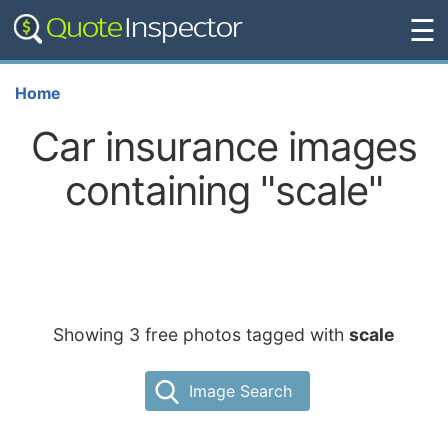
☰
Home
Car insurance images
containing "scale"
Showing 3 free photos tagged with
scale
Image Search