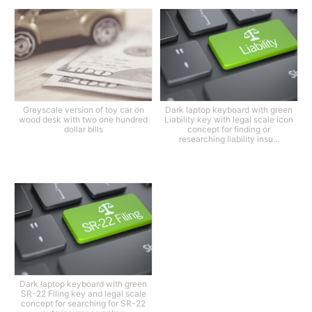
Greyscale version of toy car on
Dark laptop keyboard with green
wood desk with two one hundred
Liability key with legal scale icon
dollar bills
concept for finding or
researching liability insu...
Dark laptop keyboard with green
SR-22 Filing key and legal scale
concept for searching for SR-22