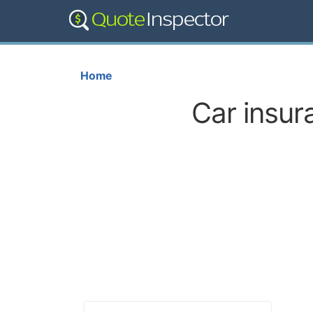
Home
Car insur