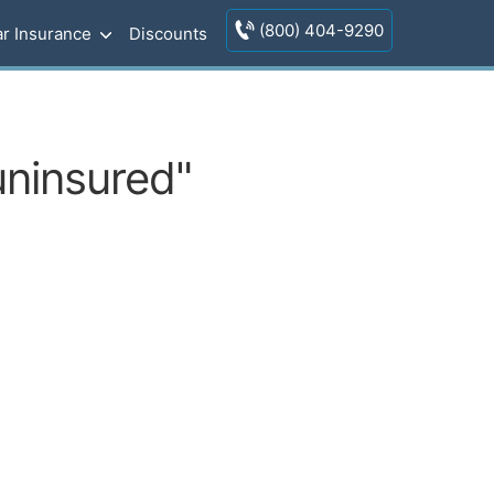
(800) 404-9290
r Insurance
Discounts
uninsured"