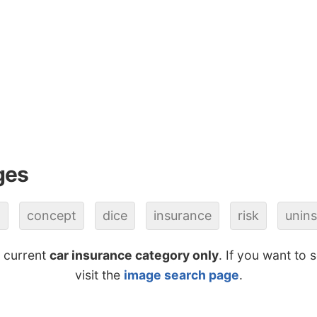
ges
o
concept
dice
insurance
risk
unin
e current
car insurance category only
. If you want to 
visit the
image search page
.