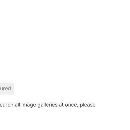
sured
search all image galleries at once, please