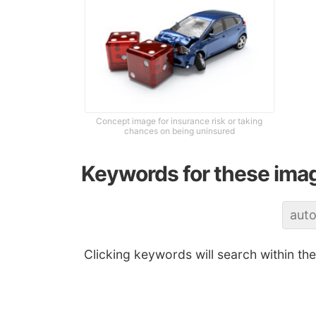
Concept image for insurance risk or taking
chances on being uninsured
Keywords for these ima
aut
Clicking keywords will search within th