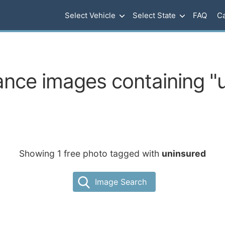
Select Vehicle
Select State
FAQ
Ca
ance images containing "
Showing 1 free photo tagged with
uninsured
Image Search