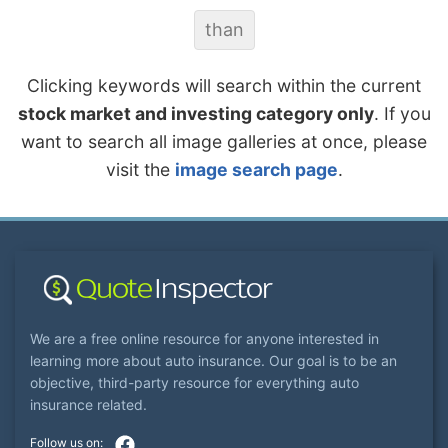
than
Clicking keywords will search within the current
stock market and investing category only
. If you
want to search all image galleries at once, please
visit the
image search page
.
We are a free online resource for anyone interested in
learning more about auto insurance. Our goal is to be an
objective, third-party resource for everything auto
insurance related.