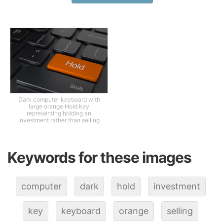
Dark computer keyboard with
large orange Hold key
representing holding an
investment rather than selling
Keywords for these images
computer
dark
hold
investment
key
keyboard
orange
selling