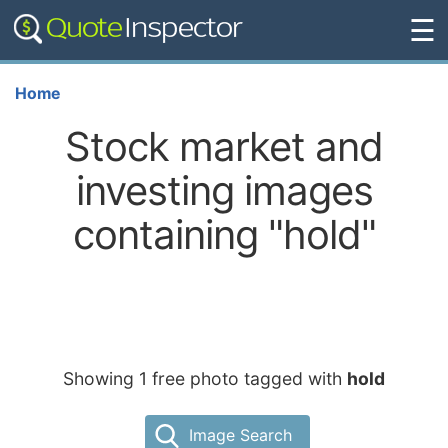
☰
Home
Stock market and
investing images
containing "hold"
Showing 1 free photo tagged with
hold
Image Search