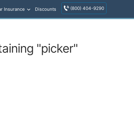
(800) 404-9290
r Insurance
Discounts
aining "picker"