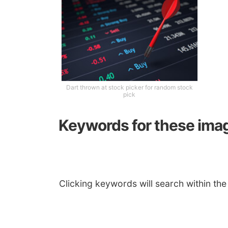
Dart thrown at stock picker for random stock
pick
Keywords for these ima
Clicking keywords will search within the