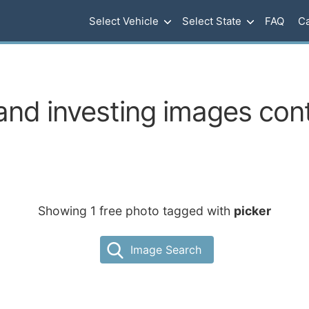
Select Vehicle
Select State
FAQ
Ca
nd investing images cont
Showing 1 free photo tagged with
picker
Image Search