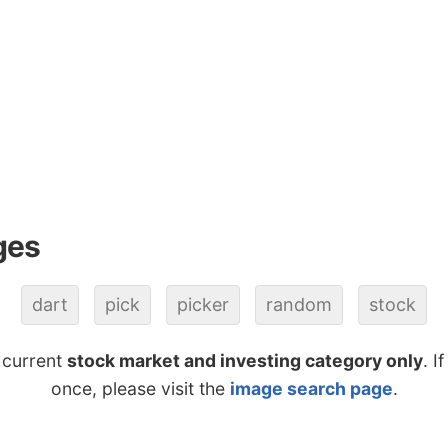
ges
dart
pick
picker
random
stock
 current
stock market and investing category only
. I
once, please visit the
image search page
.