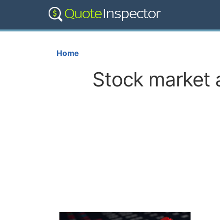
Home
Stock market a