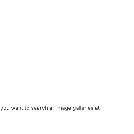
f you want to search all image galleries at