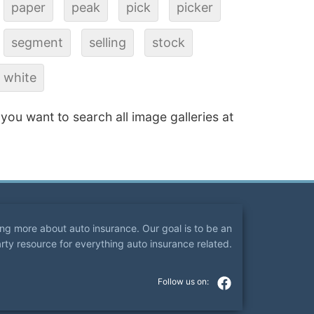
paper
peak
pick
picker
segment
selling
stock
white
f you want to search all image galleries at
ning more about auto insurance. Our goal is to be an
arty resource for everything auto insurance related.