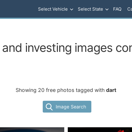
Select Vehicle
Select State
FAQ
Ca
and investing images con
Showing 20 free photos tagged with
dart
Image Search