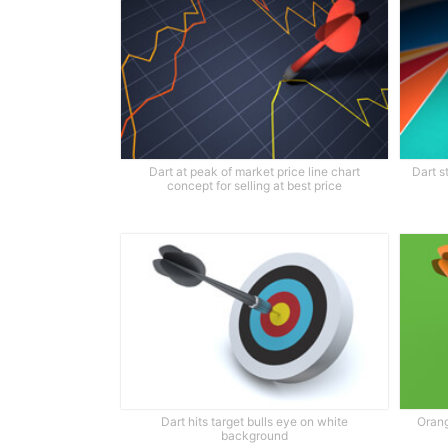
Dart at peak of market price line chart
Dart s
concept for selling at best price
Dart hits target bulls eye on white
Orang
background