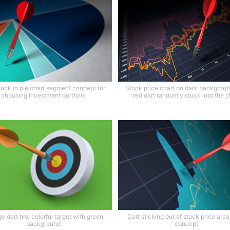
tuck in pie chart segment concept for
Stock price chart on dark backgroun
choosing investment portfolio
red dart randomly stuck into the c
e dart hits colorful target with green
Dart sticking out of stock price area
background
concept