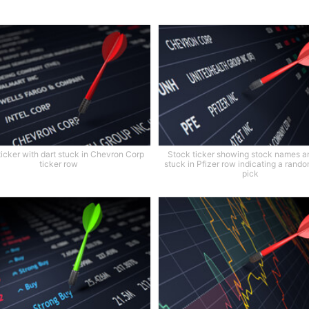
ticker with dart stuck in Chevron Corp
Stock ticker showing stock names a
ticker row
stuck in Pfizer row indicating a rand
pick