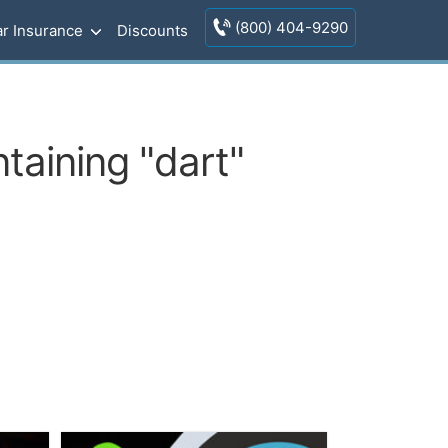
(800) 404-9290
r Insurance
Discounts
taining "dart"