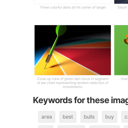
Three colorful darts all hit center of target
Stock 
Close up view of green dart stuck in segment
Oran
of pie chart representing random selection of
investments
Keywords for these ima
area
best
bulls
buy
c