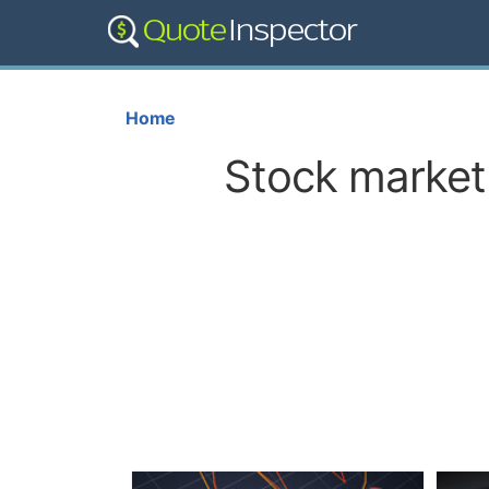
Home
Stock market 