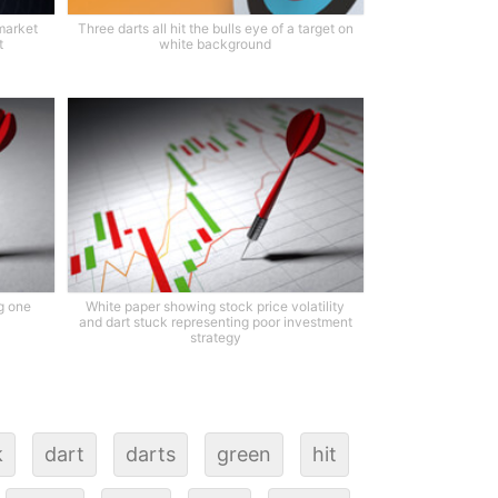
market
Three darts all hit the bulls eye of a target on
t
white background
ng one
White paper showing stock price volatility
and dart stuck representing poor investment
strategy
k
dart
darts
green
hit