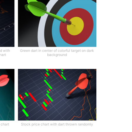
d with
Green dart in center of colorful target on dark
hart
background
 chart
Stock price chart with dart thrown randomly