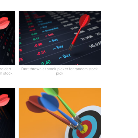
nd dart
Dart thrown at stock picker for random stock
om stock
pick