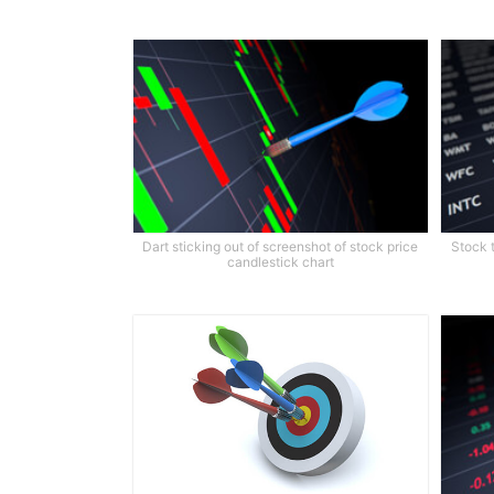
Dart sticking out of screenshot of stock price
Stock 
candlestick chart