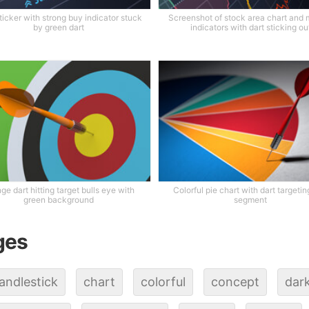
ticker with strong buy indicator stuck
Screenshot of stock area chart and 
by green dart
indicators with dart sticking ou
ge dart hitting target bulls eye with
Colorful pie chart with dart targeti
green background
segment
ges
andlestick
chart
colorful
concept
dar