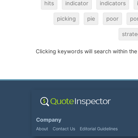
hits
indicator
indicators
picking
pie
poor
por
strat
Clicking keywords will search within the
Company
About
Contact Us
Editorial Guidelines