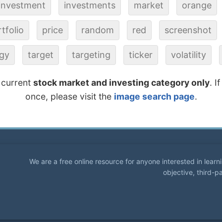
investment
investments
market
orange
tfolio
price
random
red
screenshot
egy
target
targeting
ticker
volatility
 current
stock market and investing category only
. I
once, please visit the
image search page
.
We are a free online resource for anyone interested in lear
objective, third-p