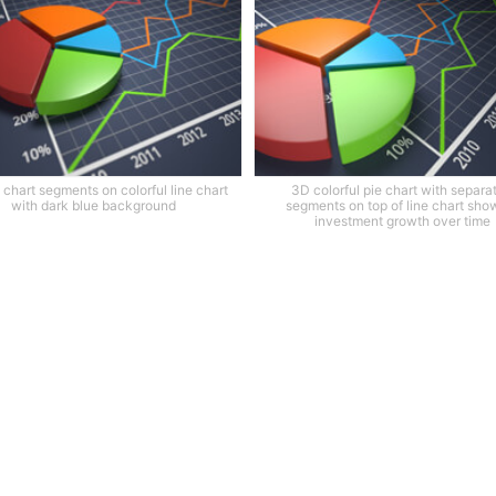
 chart segments on colorful line chart
3D colorful pie chart with separa
with dark blue background
segments on top of line chart sho
investment growth over time