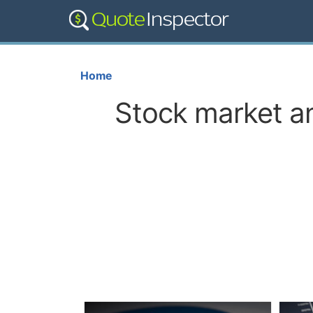
Home
Stock market an