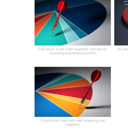
Dart stuck in pie chart segment concept for
3D pie
choosing investment portfolio
Colorful pie chart with dart targeting one
segment