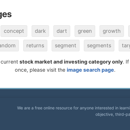
ges
concept
dark
dart
green
growth
andom
returns
segment
segments
tar
 current
stock market and investing category only
. I
once, please visit the
image search page
.
We are a free online resource for anyone interested in lear
objective, third-p