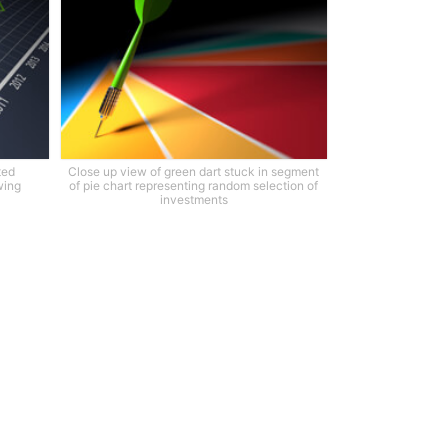
ted
Close up view of green dart stuck in segment
wing
of pie chart representing random selection of
investments