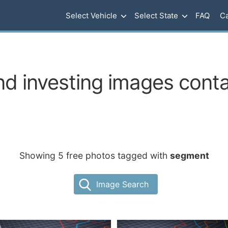
Select Vehicle
Select State
FAQ
Ca
d investing images cont
Showing 5 free photos tagged with
segment
Image Search