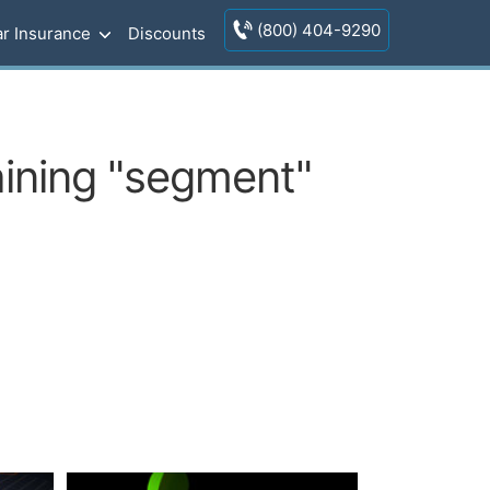
(800) 404-9290
r Insurance
Discounts
aining "segment"