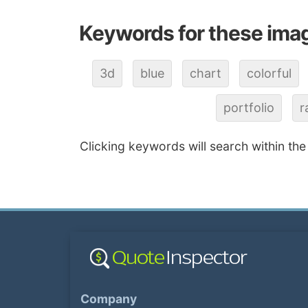
Keywords for these ima
3d
blue
chart
colorful
portfolio
r
Clicking keywords will search within the
Company