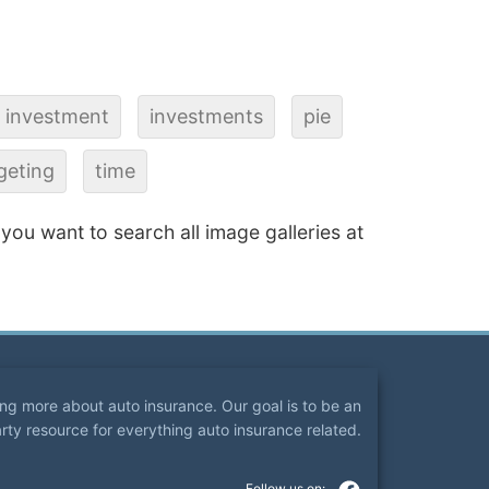
investment
investments
pie
geting
time
f you want to search all image galleries at
ning more about auto insurance. Our goal is to be an
arty resource for everything auto insurance related.