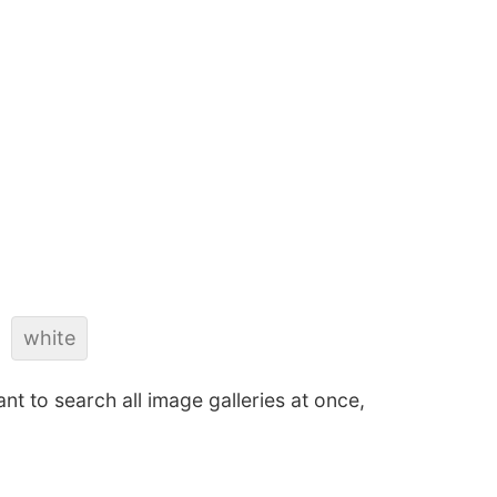
white
ant to search all image galleries at once,