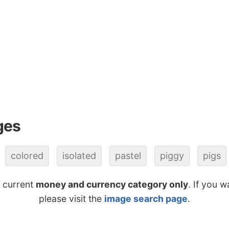
ges
colored
isolated
pastel
piggy
pigs
e current
money and currency category only
. If you w
please visit the
image search page
.