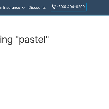
(800) 404-9290
r Insurance
Discounts
ng "pastel"