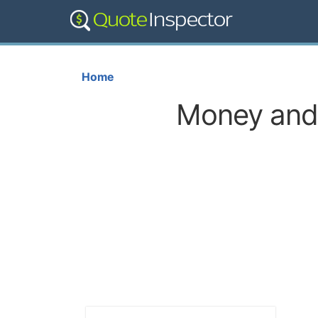
Home
Money and 