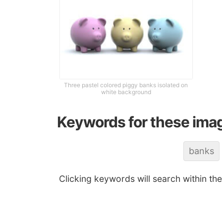
Three pastel colored piggy banks isolated on
white background
Keywords for these ima
banks
Clicking keywords will search within th