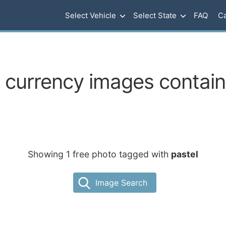
Select Vehicle
Select State
FAQ
Ca
currency images containi
Showing 1 free photo tagged with
pastel
Image Search