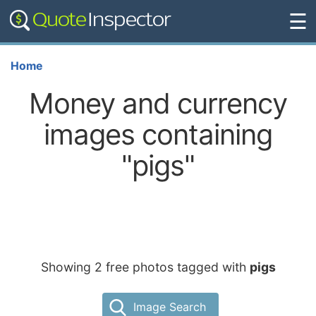
☰
Home
Money and currency
images containing
"pigs"
Showing 2 free photos tagged with
pigs
Image Search