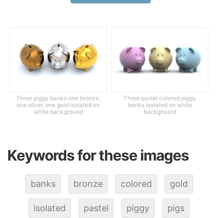
Three piggy banks one bronze,
Three pastel colored piggy
one silver, one gold isolated on
banks isolated on white
white background
background
Keywords for these images
banks
bronze
colored
gold
isolated
pastel
piggy
pigs