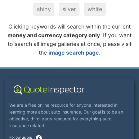
shiny
silver
white
Clicking keywords will search within the current
money and currency category only
. If you want
to search all image galleries at once, please visit
the
image search page
.
We are a free online resource for anyone interested in
learning more about auto insurance. Our goal is to be an
objective, third-party resource for everything auto
insurance related.