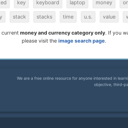
ted
key
keyboard
laptop
money
on
y
stack
stacks
time
u.s.
value
e current
money and currency category only
. If you w
please visit the
image search page
.
We are a free online resource for anyone interested in lear
objective, third-p