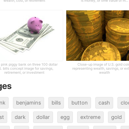
wealth, cost, or retirement
is money, or time value of m...
 pink piggy bank on three 100 dollar
Close-up image of U.S. gold coi
S. bills concept image for savings,
representing wealth, savings, or ex
retirement, or investment
wealth
ges
nk
benjamins
bills
button
cash
clo
st
dark
dollar
egg
extreme
gold