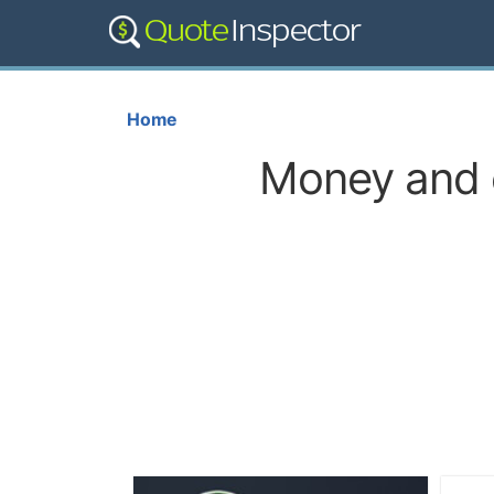
Home
Money and c