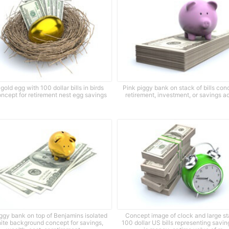
gold egg with 100 dollar bills in birds
Pink piggy bank on stack of bills con
oncept for retirement nest egg savings
retirement, investment, or savings a
ggy bank on top of Benjamins isolated
Concept image of clock and large st
ite background concept for savings,
100 dollar US bills representing savin