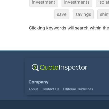
investment
investments
isola
save
savings
shin
Clicking keywords will search within th
Company
About
Contact Us
Editorial Guidelines