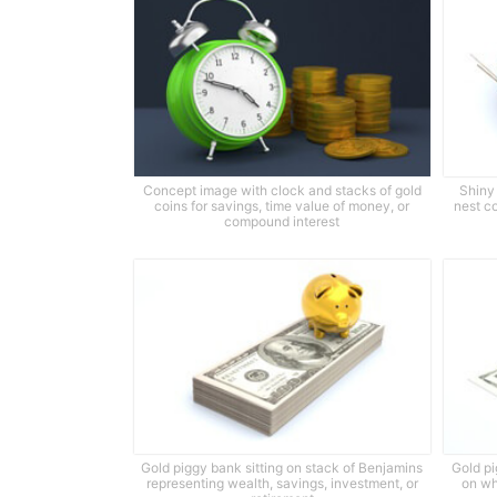
Concept image with clock and stacks of gold
Shiny 
coins for savings, time value of money, or
nest c
compound interest
Gold piggy bank sitting on stack of Benjamins
Gold pi
representing wealth, savings, investment, or
on wh