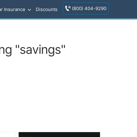
(800) 404-9290
r Insurance
Discounts
ng "savings"