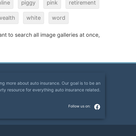
line
piggy
pink
retirement
wealth
white
word
ant to search all image galleries at once,
ning more about auto insurance. Our goal is to be an
arty resource for everything auto insurance related.