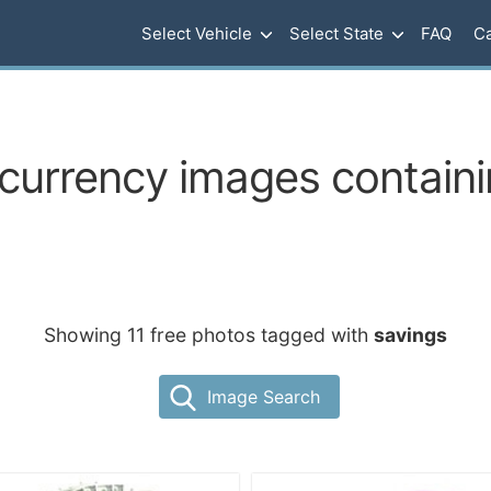
Select Vehicle
Select State
FAQ
Ca
urrency images containi
Showing 11 free photos tagged with
savings
Image Search