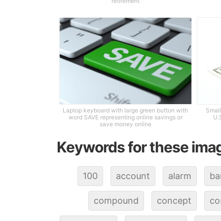
retirement
Laptop keyboard with large green button with
Small
word SAVE representing online savings or
U.
save money online
Keywords for these ima
100
account
alarm
ba
compound
concept
co