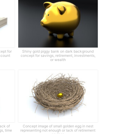
cept for
Shiny gold piggy bank on dark background
ccount
concept for savings, retirement, investments,
or wealth
ack of
Concept image of small golden egg in nest
gs, time
representing not enough or lack of retirement