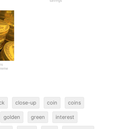
savings
ns
treme
ck
close-up
coin
coins
golden
green
interest