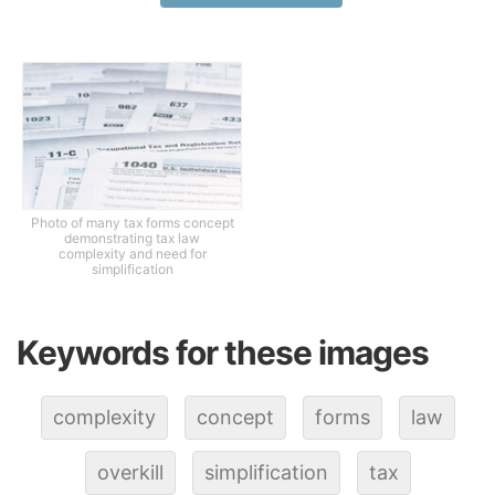
Photo of many tax forms concept
demonstrating tax law
complexity and need for
simplification
Keywords for these images
complexity
concept
forms
law
overkill
simplification
tax