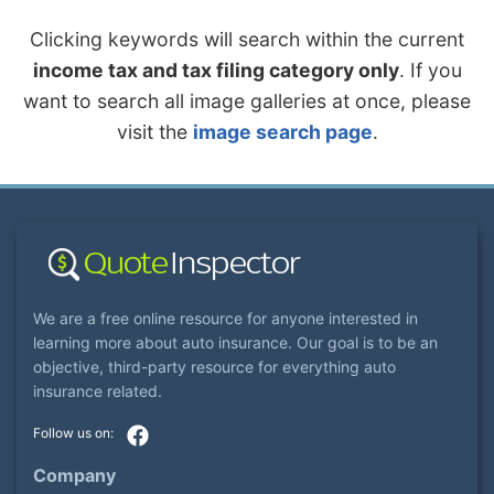
Clicking keywords will search within the current
income tax and tax filing category only
. If you
want to search all image galleries at once, please
visit the
image search page
.
We are a free online resource for anyone interested in
learning more about auto insurance. Our goal is to be an
objective, third-party resource for everything auto
insurance related.
Company