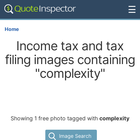
☰
Home
Income tax and tax
filing images containing
"complexity"
Showing 1 free photo tagged with
complexity
Image Search