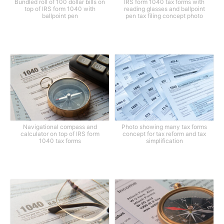
Bundled roll of 100 dollar bills on
IRS form 1040 tax forms with
top of IRS form 1040 with
reading glasses and ballpoint
ballpoint pen
pen tax filing concept photo
Navigational compass and
Photo showing many tax forms
calculator on top of IRS form
concept for tax reform and tax
1040 tax forms
simplification