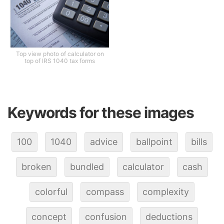
Top view photo of calculator on
top of IRS 1040 tax forms
Keywords for these images
100
1040
advice
ballpoint
bills
broken
bundled
calculator
cash
colorful
compass
complexity
concept
confusion
deductions