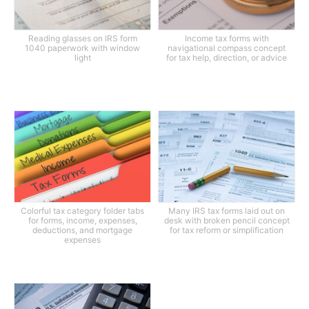
Reading glasses on IRS form
Income tax forms with
1040 paperwork with window
navigational compass concept
light
for tax help, direction, or advice
Colorful tax category folder tabs
Many IRS tax forms laid out on
for forms, income, expenses,
desk with broken pencil concept
deductions, and mortgage
for tax reform or simplification
expenses