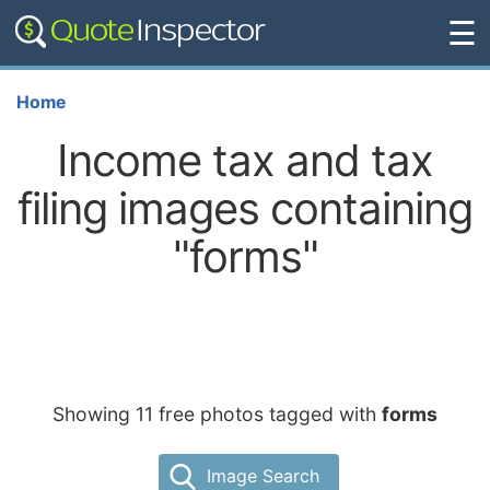
☰
Home
Income tax and tax
filing images containing
"forms"
Showing 11 free photos tagged with
forms
Image Search