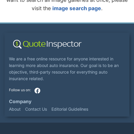
visit the
image search page
.
We are a free online resource for anyone interested in
learning more about auto insurance. Our goal is to be an
objective, third-party resource for everything auto
insurance related.
Company
About
Contact Us
Editorial Guidelines