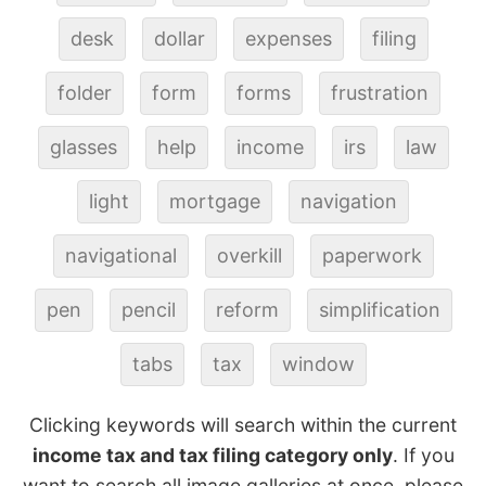
desk
dollar
expenses
filing
folder
form
forms
frustration
glasses
help
income
irs
law
light
mortgage
navigation
navigational
overkill
paperwork
pen
pencil
reform
simplification
tabs
tax
window
Clicking keywords will search within the current
income tax and tax filing category only
. If you
want to search all image galleries at once, please