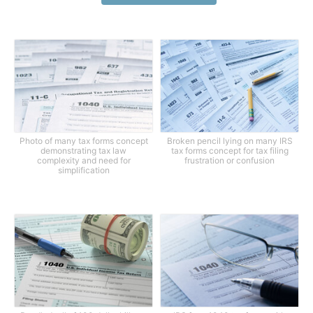
Photo of many tax forms concept
Broken pencil lying on many IRS
demonstrating tax law
tax forms concept for tax filing
complexity and need for
frustration or confusion
simplification