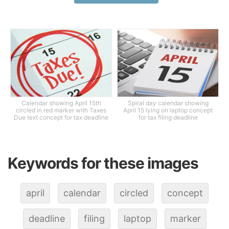
Calendar showing April 15th
Spiral day calendar showing
circled in red marker with Taxes
April 15 lying on laptop concept
Due text concept for tax deadline
for tax filing deadline
Keywords for these images
april
calendar
circled
concept
deadline
filing
laptop
marker