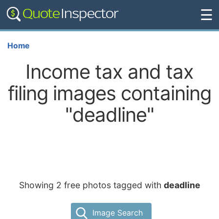
☰
Home
Income tax and tax
filing images containing
"deadline"
Showing 2 free photos tagged with
deadline
Image Search