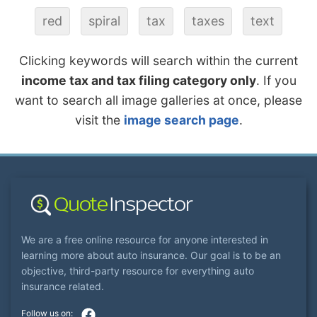
red
spiral
tax
taxes
text
Clicking keywords will search within the current
income tax and tax filing category only
. If you
want to search all image galleries at once, please
visit the
image search page
.
We are a free online resource for anyone interested in
learning more about auto insurance. Our goal is to be an
objective, third-party resource for everything auto
insurance related.