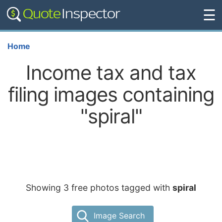
☰
Home
Income tax and tax
filing images containing
"spiral"
Showing 3 free photos tagged with
spiral
Image Search