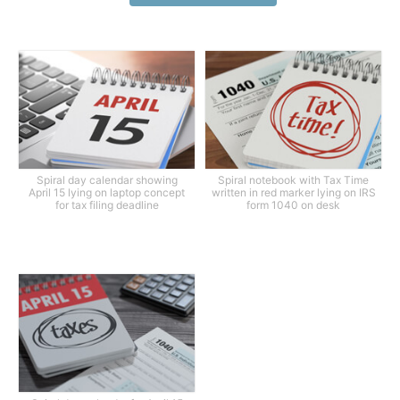
Spiral day calendar showing
Spiral notebook with Tax Time
April 15 lying on laptop concept
written in red marker lying on IRS
for tax filing deadline
form 1040 on desk