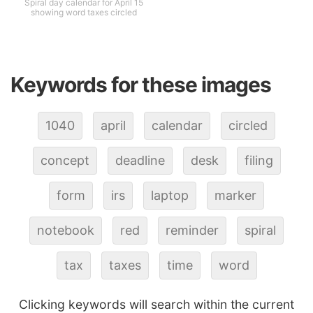
Spiral day calendar for April 15
showing word taxes circled
Keywords for these images
1040
april
calendar
circled
concept
deadline
desk
filing
form
irs
laptop
marker
notebook
red
reminder
spiral
tax
taxes
time
word
Clicking keywords will search within the current