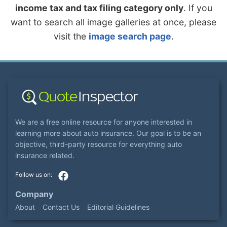
income tax and tax filing category only
. If you
want to search all image galleries at once, please
visit the
image search page
.
We are a free online resource for anyone interested in
learning more about auto insurance. Our goal is to be an
objective, third-party resource for everything auto
insurance related.
Company
About
Contact Us
Editorial Guidelines