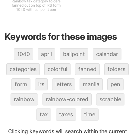
Rainbow tax category folders
fanned out on top of IRS form
1040 with ballpoint pen
Keywords for these images
1040
april
ballpoint
calendar
categories
colorful
fanned
folders
form
irs
letters
manila
pen
rainbow
rainbow-colored
scrabble
tax
taxes
time
Clicking keywords will search within the current