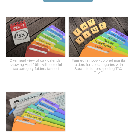
Overhead view of day calendar
Fanned rainbow-colored manila
showing April 15th with colorful
folders for tax categories with
tax category folders fanned
Scrabble letters spelling TAX
TIME