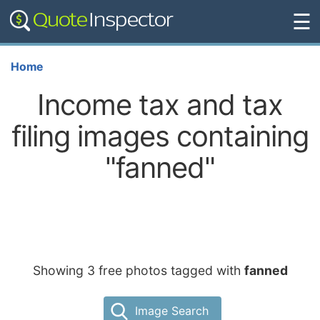
☰
Home
Income tax and tax
filing images containing
"fanned"
Showing 3 free photos tagged with
fanned
Image Search