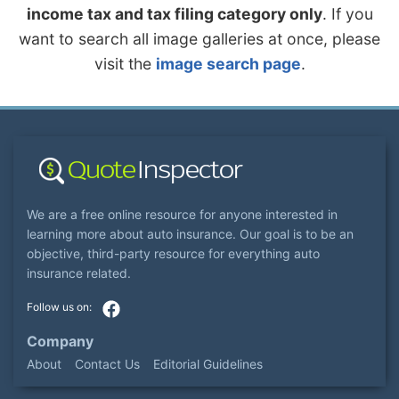
income tax and tax filing category only
. If you
want to search all image galleries at once, please
visit the
image search page
.
We are a free online resource for anyone interested in
learning more about auto insurance. Our goal is to be an
objective, third-party resource for everything auto
insurance related.
Company
About
Contact Us
Editorial Guidelines