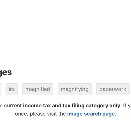
ges
irs
magnified
magnifying
paperwork
he current
income tax and tax filing category only
. If
once, please visit the
image search page
.