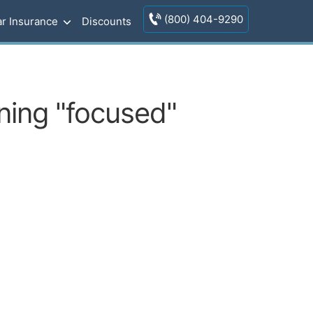
(800) 404-9290
r Insurance
Discounts
ining "focused"