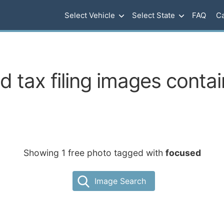
Select Vehicle
Select State
FAQ
Ca
 tax filing images conta
Showing 1 free photo tagged with
focused
Image Search