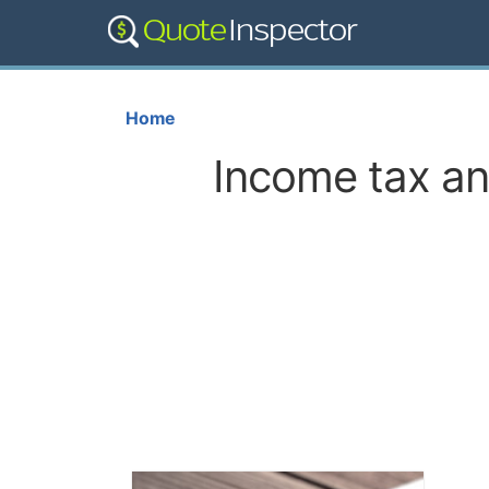
Home
Income tax and