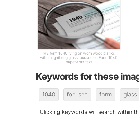
IRS form 1040 lying on worn wood planks
with magnifying glass focused on Form 1040
paperwork text
Keywords for these ima
1040
focused
form
glass
Clicking keywords will search within t