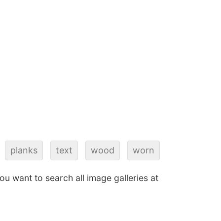
planks
text
wood
worn
 you want to search all image galleries at