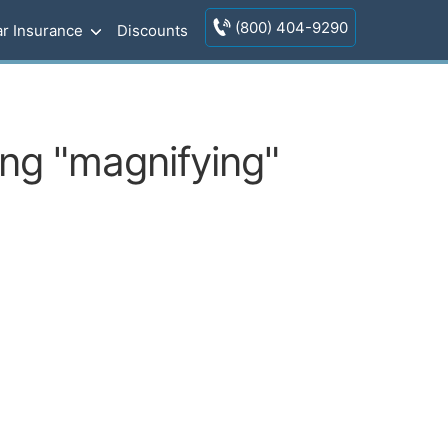
(800) 404-9290
r Insurance
Discounts
ing "magnifying"