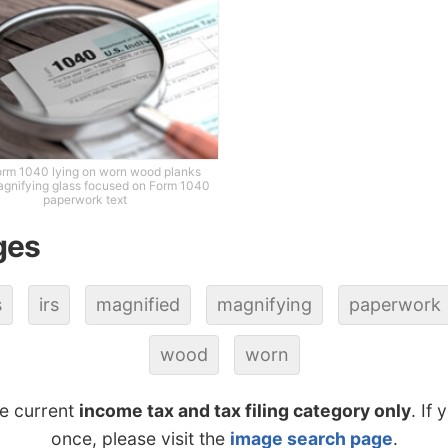
orm 1040 lying on worn wood planks
agnifying glass focused on Form 1040
paperwork text
ges
s
irs
magnified
magnifying
paperwork
wood
worn
he current
income tax and tax filing category only
. If
once, please visit the
image search page
.