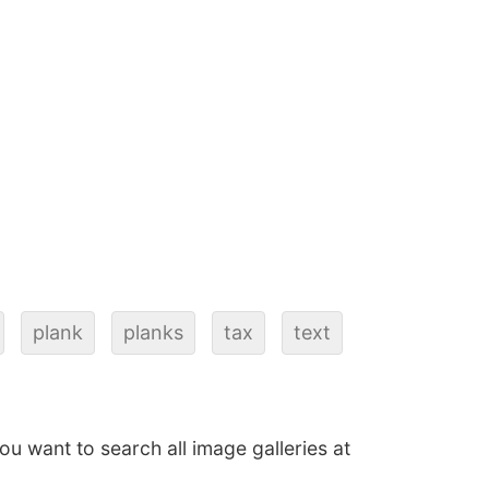
plank
planks
tax
text
 you want to search all image galleries at