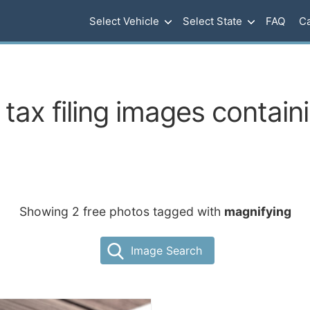
Select Vehicle
Select State
FAQ
Ca
tax filing images contain
Showing 2 free photos tagged with
magnifying
Image Search