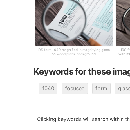
IRS form 1040 magnified in magnifying glass
IRS f
on wood plank background
with m
Keywords for these ima
1040
focused
form
glas
Clicking keywords will search within t