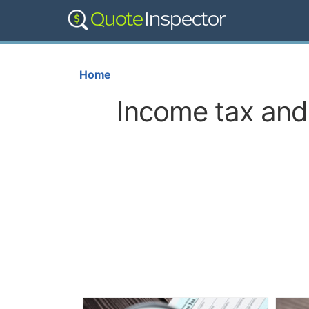
Home
Income tax and 