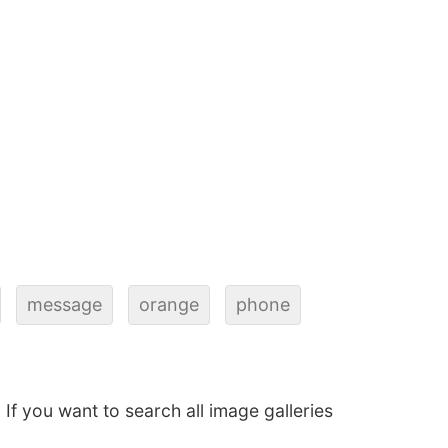
message
orange
phone
. If you want to search all image galleries