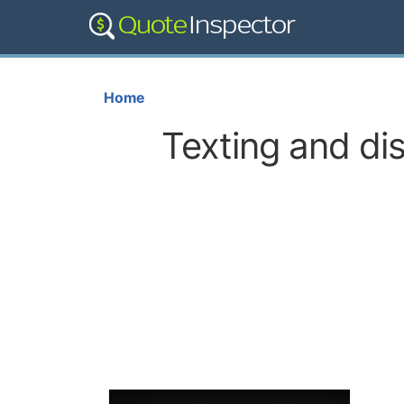
Home
Texting and dis