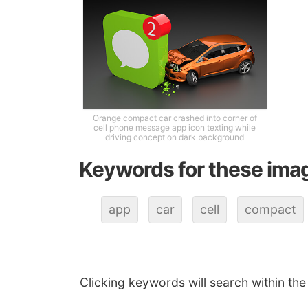
Orange compact car crashed into corner of
cell phone message app icon texting while
driving concept on dark background
Keywords for these ima
app
car
cell
compact
Clicking keywords will search within the