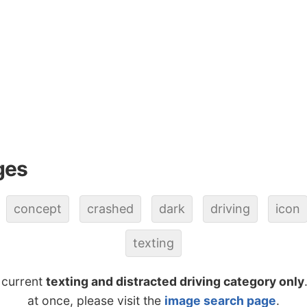
ges
concept
crashed
dark
driving
icon
texting
 current
texting and distracted driving category only
at once, please visit the
image search page
.