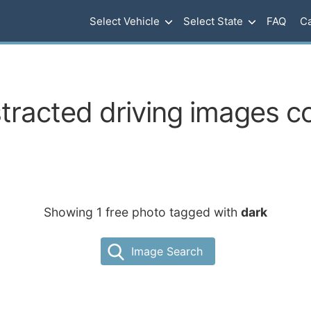
Select Vehicle
Select State
FAQ
Ca
tracted driving images c
Showing 1 free photo tagged with
dark
Image Search