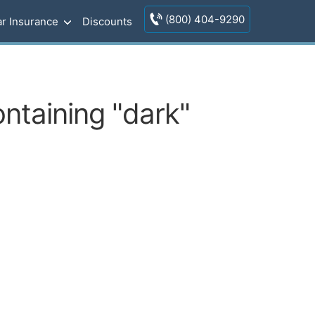
(800) 404-9290
r Insurance
Discounts
ontaining "dark"