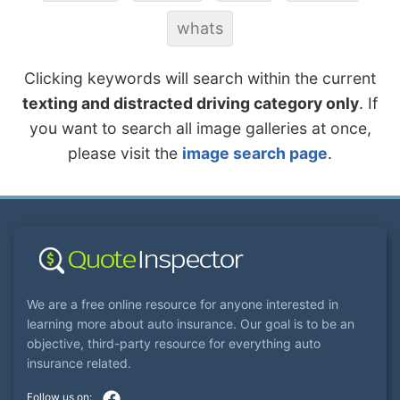
whats
Clicking keywords will search within the current
texting and distracted driving category only
. If
you want to search all image galleries at once,
please visit the
image search page
.
We are a free online resource for anyone interested in
learning more about auto insurance. Our goal is to be an
objective, third-party resource for everything auto
insurance related.