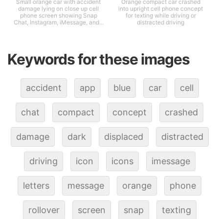
Small orange car with accident
Orange compact car crashed
damage lying on close up cell
into upright cell phone concept
phone screen showing Snap
for texting while driving or
Chat, Instagram, iMessage, and...
distracted driving
Keywords for these images
accident
app
blue
car
cell
chat
compact
concept
crashed
damage
dark
displaced
distracted
driving
icon
icons
imessage
letters
message
orange
phone
rollover
screen
snap
texting