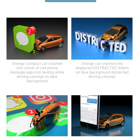
Orange compact car crashed
Orange car crashed into
into corner of cell phone
displaced DISTRACTED letters
message app icon texting while
on blue background distracted
driving concept on dark
driving concept
background