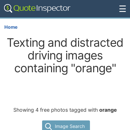
☰
Home
Texting and distracted
driving images
containing "orange"
Showing 4 free photos tagged with
orange
Image Search